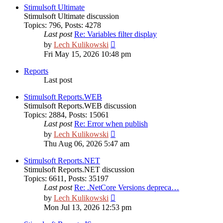
Stimulsoft Ultimate
Stimulsoft Ultimate discussion
Topics
:
796
,
Posts
:
4278
Last post
Re: Variables filter display
View
by
Lech Kulikowski
the
Fri May 15, 2026 10:48 pm
latest
post
Reports
Last post
Stimulsoft Reports.WEB
Stimulsoft Reports.WEB discussion
Topics
:
2884
,
Posts
:
15061
Last post
Re: Error when publish
View
by
Lech Kulikowski
the
Thu Aug 06, 2026 5:47 am
latest
post
Stimulsoft Reports.NET
Stimulsoft Reports.NET discussion
Topics
:
6611
,
Posts
:
35197
Last post
Re: .NetCore Versions depreca…
View
by
Lech Kulikowski
the
Mon Jul 13, 2026 12:53 pm
latest
post