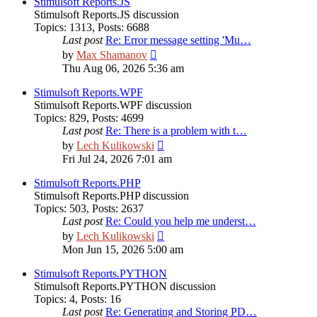
Stimulsoft Reports.JS
Stimulsoft Reports.JS discussion
Topics
:
1313
,
Posts
:
6688
Last post
Re: Error message setting 'Mu…
View
by
Max Shamanov
the
Thu Aug 06, 2026 5:36 am
latest
post
Stimulsoft Reports.WPF
Stimulsoft Reports.WPF discussion
Topics
:
829
,
Posts
:
4699
Last post
Re: There is a problem with t…
View
by
Lech Kulikowski
the
Fri Jul 24, 2026 7:01 am
latest
post
Stimulsoft Reports.PHP
Stimulsoft Reports.PHP discussion
Topics
:
503
,
Posts
:
2637
Last post
Re: Could you help me underst…
View
by
Lech Kulikowski
the
Mon Jun 15, 2026 5:00 am
latest
post
Stimulsoft Reports.PYTHON
Stimulsoft Reports.PYTHON discussion
Topics
:
4
,
Posts
:
16
Last post
Re: Generating and Storing PD…