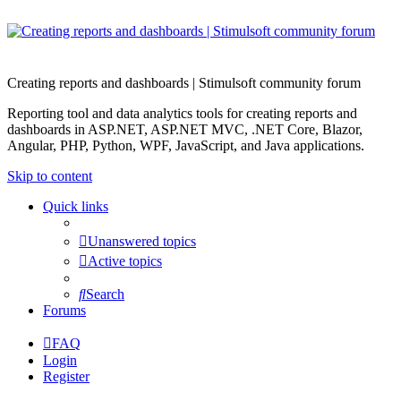
Creating reports and dashboards | Stimulsoft community forum
Reporting tool and data analytics tools for creating reports and
dashboards in ASP.NET, ASP.NET MVC, .NET Core, Blazor,
Angular, PHP, Python, WPF, JavaScript, and Java applications.
Skip to content
Quick links
Unanswered topics
Active topics
Search
Forums
FAQ
Login
Register