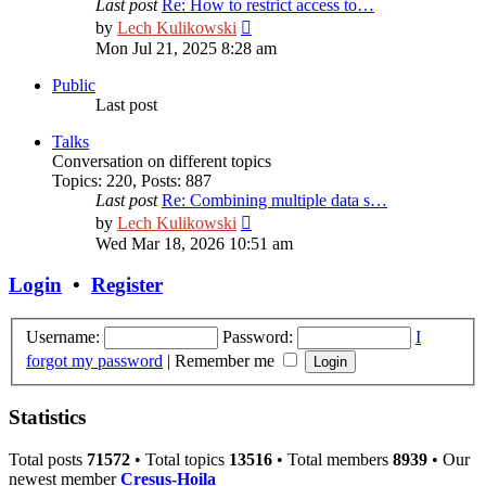
Last post
Re: How to restrict access to…
View
by
Lech Kulikowski
the
Mon Jul 21, 2025 8:28 am
latest
post
Public
Last post
Talks
Сonversation on different topics
Topics
:
220
,
Posts
:
887
Last post
Re: Combining multiple data s…
View
by
Lech Kulikowski
the
Wed Mar 18, 2026 10:51 am
latest
post
Login
•
Register
Username:
Password:
I
forgot my password
|
Remember me
Statistics
Total posts
71572
• Total topics
13516
• Total members
8939
• Our
newest member
Cresus-Hoila