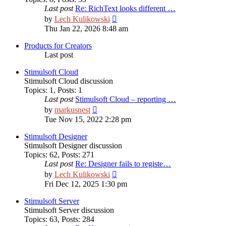
Last post
Re: RichText looks different …
View
by
Lech Kulikowski
the
Thu Jan 22, 2026 8:48 am
latest
post
Products for Creators
Last post
Stimulsoft Cloud
Stimulsoft Cloud discussion
Topics
:
1
,
Posts
:
1
Last post
Stimulsoft Cloud – reporting …
View
by
markusnest
the
Tue Nov 15, 2022 2:28 pm
latest
post
Stimulsoft Designer
Stimulsoft Designer discussion
Topics
:
62
,
Posts
:
271
Last post
Re: Designer fails to registe…
View
by
Lech Kulikowski
the
Fri Dec 12, 2025 1:30 pm
latest
post
Stimulsoft Server
Stimulsoft Server discussion
Topics
:
63
,
Posts
:
284