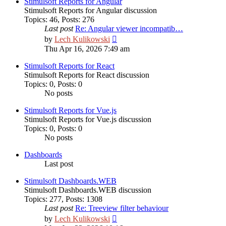
Stimulsoft Reports for Angular
Stimulsoft Reports for Angular discussion
Topics
:
46
,
Posts
:
276
Last post
Re: Angular viewer incompatib…
View
by
Lech Kulikowski
the
Thu Apr 16, 2026 7:49 am
latest
post
Stimulsoft Reports for React
Stimulsoft Reports for React discussion
Topics
:
0
,
Posts
:
0
No posts
Stimulsoft Reports for Vue.js
Stimulsoft Reports for Vue.js discussion
Topics
:
0
,
Posts
:
0
No posts
Dashboards
Last post
Stimulsoft Dashboards.WEB
Stimulsoft Dashboards.WEB discussion
Topics
:
277
,
Posts
:
1308
Last post
Re: Treeview filter behaviour
View
by
Lech Kulikowski
the