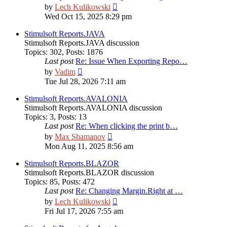
View
by
Lech Kulikowski
the
Wed Oct 15, 2025 8:29 pm
latest
post
Stimulsoft Reports.JAVA
Stimulsoft Reports.JAVA discussion
Topics
:
302
,
Posts
:
1876
Last post
Re: Issue When Exporting Repo…
View
by
Vadim
the
Tue Jul 28, 2026 7:11 am
latest
post
Stimulsoft Reports.AVALONIA
Stimulsoft Reports.AVALONIA discussion
Topics
:
3
,
Posts
:
13
Last post
Re: When clicking the print b…
View
by
Max Shamanov
the
Mon Aug 11, 2025 8:56 am
latest
post
Stimulsoft Reports.BLAZOR
Stimulsoft Reports.BLAZOR discussion
Topics
:
85
,
Posts
:
472
Last post
Re: Changing Margin.Right at …
View
by
Lech Kulikowski
the
Fri Jul 17, 2026 7:55 am
latest
post