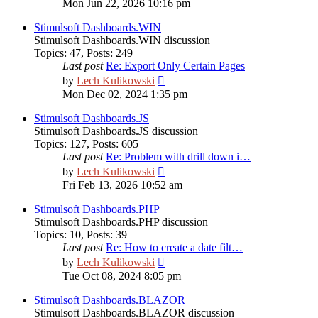
Mon Jun 22, 2026 10:16 pm
latest
post
Stimulsoft Dashboards.WIN
Stimulsoft Dashboards.WIN discussion
Topics
:
47
,
Posts
:
249
Last post
Re: Export Only Certain Pages
View
by
Lech Kulikowski
the
Mon Dec 02, 2024 1:35 pm
latest
post
Stimulsoft Dashboards.JS
Stimulsoft Dashboards.JS discussion
Topics
:
127
,
Posts
:
605
Last post
Re: Problem with drill down i…
View
by
Lech Kulikowski
the
Fri Feb 13, 2026 10:52 am
latest
post
Stimulsoft Dashboards.PHP
Stimulsoft Dashboards.PHP discussion
Topics
:
10
,
Posts
:
39
Last post
Re: How to create a date filt…
View
by
Lech Kulikowski
the
Tue Oct 08, 2024 8:05 pm
latest
post
Stimulsoft Dashboards.BLAZOR
Stimulsoft Dashboards.BLAZOR discussion