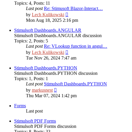
Topics
:
4
,
Posts
:
11
Last post
Re: Stimusoft Blazor-Interact…
View
by
Lech Kulikowski
the
Mon Aug 18, 2025 2:16 pm
latest
post
Stimulsoft Dashboards.ANGULAR
Stimulsoft Dashboards.ANGULAR discussion
Topics
:
2
,
Posts
:
5
Last post
Re: VLookup function in angul…
View
by
Lech Kulikowski
the
Tue Nov 26, 2024 7:47 am
latest
post
Stimulsoft Dashboards.PYTHON
Stimulsoft Dashboards.PYTHON discussion
Topics
:
1
,
Posts
:
1
Last post
Stimulsoft Dashboards.PYTHON
View
by
markusnest
the
Thu Mar 07, 2024 1:42 pm
latest
post
Forms
Last post
Stimulsoft PDF Forms
Stimulsoft PDF Forms discussion
Topics
:
8
,
Posts
:
33