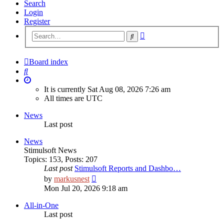
Search
Login
Register
Advanced
Search
search
Board index
Search
It is currently Sat Aug 08, 2026 7:26 am
All times are
UTC
News
Last post
News
Stimulsoft News
Topics
:
153
,
Posts
:
207
Last post
Stimulsoft Reports and Dashbo…
View
by
markusnest
the
Mon Jul 20, 2026 9:18 am
latest
post
All-in-One
Last post