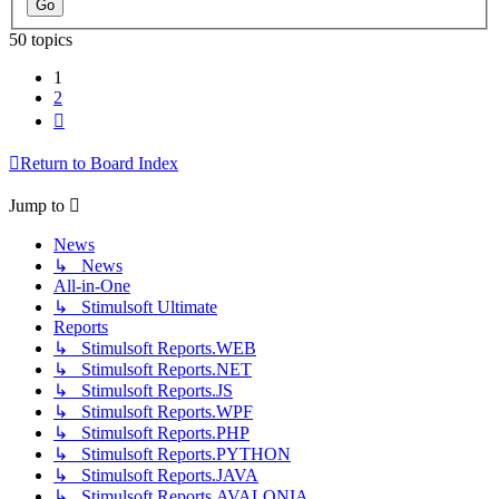
50 topics
1
2
Next
Return to Board Index
Jump to
News
↳ News
All-in-One
↳ Stimulsoft Ultimate
Reports
↳ Stimulsoft Reports.WEB
↳ Stimulsoft Reports.NET
↳ Stimulsoft Reports.JS
↳ Stimulsoft Reports.WPF
↳ Stimulsoft Reports.PHP
↳ Stimulsoft Reports.PYTHON
↳ Stimulsoft Reports.JAVA
↳ Stimulsoft Reports.AVALONIA