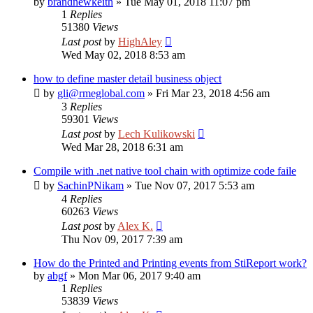
by
brandnewkeith
»
Tue May 01, 2018 11:07 pm
1
Replies
51380
Views
Last post
by
HighAley
Wed May 02, 2018 8:53 am
how to define master detail business object
by
gli@rmeglobal.com
»
Fri Mar 23, 2018 4:56 am
3
Replies
59301
Views
Last post
by
Lech Kulikowski
Wed Mar 28, 2018 6:31 am
Compile with .net native tool chain with optimize code faile
by
SachinPNikam
»
Tue Nov 07, 2017 5:53 am
4
Replies
60263
Views
Last post
by
Alex K.
Thu Nov 09, 2017 7:39 am
How do the Printed and Printing events from StiReport work?
by
abgf
»
Mon Mar 06, 2017 9:40 am
1
Replies
53839
Views