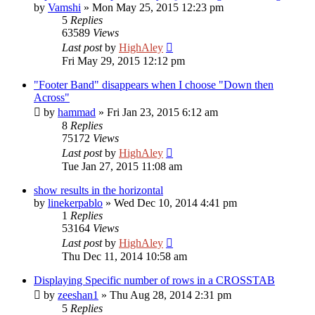
by
Vamshi
»
Mon May 25, 2015 12:23 pm
5
Replies
63589
Views
Last post
by
HighAley
Fri May 29, 2015 12:12 pm
"Footer Band" disappears when I choose "Down then
Across"
by
hammad
»
Fri Jan 23, 2015 6:12 am
8
Replies
75172
Views
Last post
by
HighAley
Tue Jan 27, 2015 11:08 am
show results in the horizontal
by
linekerpablo
»
Wed Dec 10, 2014 4:41 pm
1
Replies
53164
Views
Last post
by
HighAley
Thu Dec 11, 2014 10:58 am
Displaying Specific number of rows in a CROSSTAB
by
zeeshan1
»
Thu Aug 28, 2014 2:31 pm
5
Replies