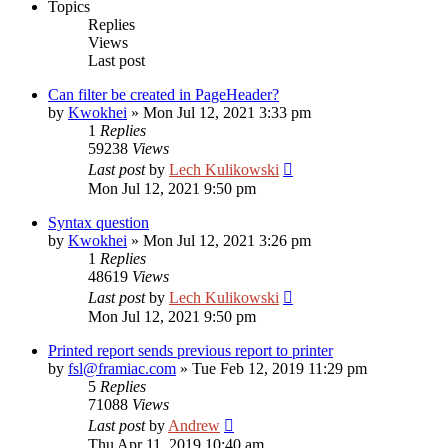
Topics
Replies
Views
Last post
Can filter be created in PageHeader?
by
Kwokhei
»
Mon Jul 12, 2021 3:33 pm
1
Replies
59238
Views
Last post
by
Lech Kulikowski
Mon Jul 12, 2021 9:50 pm
Syntax question
by
Kwokhei
»
Mon Jul 12, 2021 3:26 pm
1
Replies
48619
Views
Last post
by
Lech Kulikowski
Mon Jul 12, 2021 9:50 pm
Printed report sends previous report to printer
by
fsl@framiac.com
»
Tue Feb 12, 2019 11:29 pm
5
Replies
71088
Views
Last post
by
Andrew
Thu Apr 11, 2019 10:40 am