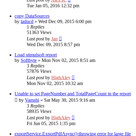
Tue Jan 05, 2016 12:32 pm
copy DataSources
by
laducd
»
Wed Dec 09, 2015 6:00 pm
1
Replies
51363
Views
Last post
by
Jan
Wed Dec 09, 2015 8:57 pm
Load stimulsoft report
by
Softbyte
»
Mon Nov 02, 2015 8:51 am
3
Replies
57876
Views
Last post
by
HighAley
Mon Nov 02, 2015 10:32 am
Unable to set PageNumber and TotalPageCount in the report
by
Vamshi
»
Sat May 30, 2015 9:16 am
3
Replies
58935
Views
Last post
by
HighAley
Fri Jun 05, 2015 1:35 pm
exportService.ExportPdfAsync();throwing error for large file