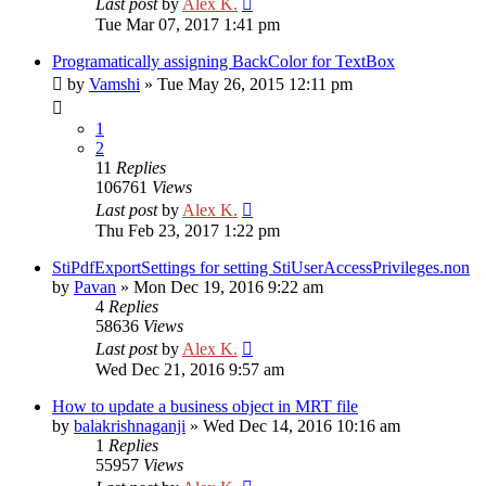
Last post
by
Alex K.
Tue Mar 07, 2017 1:41 pm
Programatically assigning BackColor for TextBox
by
Vamshi
»
Tue May 26, 2015 12:11 pm
1
2
11
Replies
106761
Views
Last post
by
Alex K.
Thu Feb 23, 2017 1:22 pm
StiPdfExportSettings for setting StiUserAccessPrivileges.non
by
Pavan
»
Mon Dec 19, 2016 9:22 am
4
Replies
58636
Views
Last post
by
Alex K.
Wed Dec 21, 2016 9:57 am
How to update a business object in MRT file
by
balakrishnaganji
»
Wed Dec 14, 2016 10:16 am
1
Replies
55957
Views