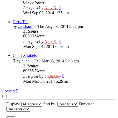
64755
Views
Last post
by
Alex K.
Wed Sep 03, 2014 1:35 pm
CrossTab
by
zeeshan1
»
Thu Aug 28, 2014 2:27 pm
3
Replies
60509
Views
Last post
by
Alex K.
Mon Sep 01, 2014 6:23 am
Chart X labels
by
aline
»
Thu Mar 06, 2014 9:43 am
3
Replies
60355
Views
Last post
by
HighAley
Mon Mar 17, 2014 5:29 am
Locked
Display:
Sort by:
Direction: