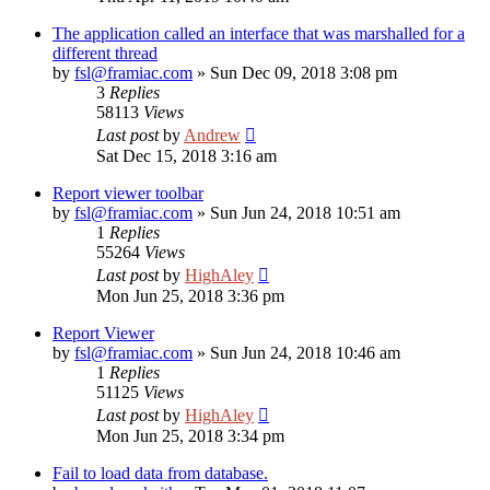
The application called an interface that was marshalled for a
different thread
by
fsl@framiac.com
»
Sun Dec 09, 2018 3:08 pm
3
Replies
58113
Views
Last post
by
Andrew
Sat Dec 15, 2018 3:16 am
Report viewer toolbar
by
fsl@framiac.com
»
Sun Jun 24, 2018 10:51 am
1
Replies
55264
Views
Last post
by
HighAley
Mon Jun 25, 2018 3:36 pm
Report Viewer
by
fsl@framiac.com
»
Sun Jun 24, 2018 10:46 am
1
Replies
51125
Views
Last post
by
HighAley
Mon Jun 25, 2018 3:34 pm
Fail to load data from database.