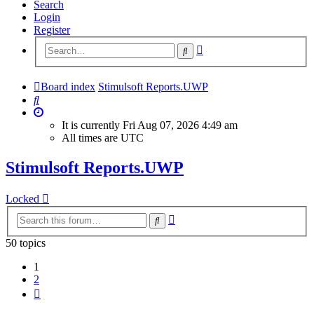
Search
Login
Register
Advanced
Search
search
Board index
Stimulsoft Reports.UWP
Search
It is currently Fri Aug 07, 2026 4:49 am
All times are
UTC
Stimulsoft Reports.UWP
Locked
Advanced
Search
search
50 topics
1
2
Next