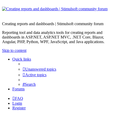
Creating reports and dashboards | Stimulsoft community forum
Reporting tool and data analytics tools for creating reports and
dashboards in ASP.NET, ASP.NET MVC, .NET Core, Blazor,
Angular, PHP, Python, WPF, JavaScript, and Java applications.
Skip to content
Quick links
Unanswered topics
Active topics
Search
Forums
FAQ
Login
Register