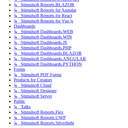
↳ Stimulsoft Reports.BLAZOR
↳ Stimulsoft Reports for Angular
↳ Stimulsoft Reports for React
↳ Stimulsoft Reports for Vue.js
Dashboards
↳ Stimulsoft Dashboards.WEB
↳ Stimulsoft Dashboards.WIN
↳ Stimulsoft Dashboards.JS
↳ Stimulsoft Dashboards.PHP
↳ Stimulsoft Dashboards.BLAZOR
↳ Stimulsoft Dashboards.ANGULAR
↳ Stimulsoft Dashboards.PYTHON
Forms
↳ Stimulsoft PDF Forms
Products for Creators
↳ Stimulsoft Cloud
↳ Stimulsoft Designer
↳ Stimulsoft Server
Public
↳ Talks
↳ Stimulsoft Reports.Flex
↳ Stimulsoft Reports.UWP
↳ Stimulsoft Reports.Silverlight