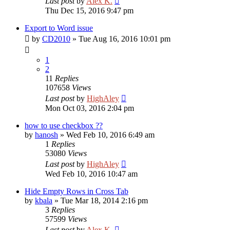
Last post
by
Alex K.
Thu Dec 15, 2016 9:47 pm
Export to Word issue
by
CD2010
»
Tue Aug 16, 2016 10:01 pm
1
2
11
Replies
107658
Views
Last post
by
HighAley
Mon Oct 03, 2016 2:04 pm
how to use checkbox ??
by
hanosh
»
Wed Feb 10, 2016 6:49 am
1
Replies
53080
Views
Last post
by
HighAley
Wed Feb 10, 2016 10:47 am
Hide Empty Rows in Cross Tab
by
kbala
»
Tue Mar 18, 2014 2:16 pm
3
Replies
57599
Views
Last post
by
Alex K.