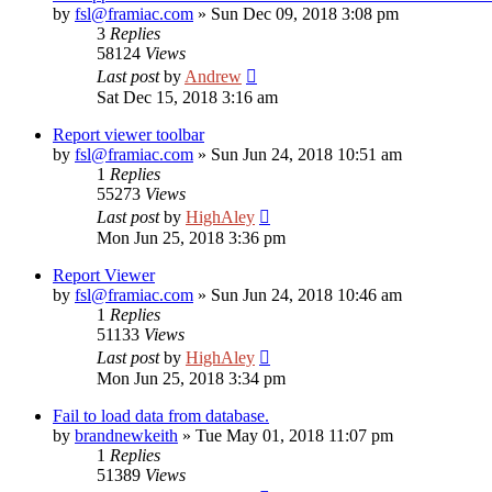
by
fsl@framiac.com
»
Sun Dec 09, 2018 3:08 pm
3
Replies
58124
Views
Last post
by
Andrew
Sat Dec 15, 2018 3:16 am
Report viewer toolbar
by
fsl@framiac.com
»
Sun Jun 24, 2018 10:51 am
1
Replies
55273
Views
Last post
by
HighAley
Mon Jun 25, 2018 3:36 pm
Report Viewer
by
fsl@framiac.com
»
Sun Jun 24, 2018 10:46 am
1
Replies
51133
Views
Last post
by
HighAley
Mon Jun 25, 2018 3:34 pm
Fail to load data from database.
by
brandnewkeith
»
Tue May 01, 2018 11:07 pm
1
Replies
51389
Views