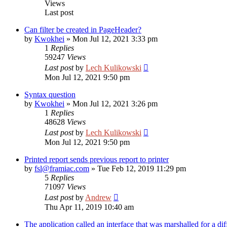
Views
Last post
Can filter be created in PageHeader?
by
Kwokhei
»
Mon Jul 12, 2021 3:33 pm
1
Replies
59247
Views
Last post
by
Lech Kulikowski
Mon Jul 12, 2021 9:50 pm
Syntax question
by
Kwokhei
»
Mon Jul 12, 2021 3:26 pm
1
Replies
48628
Views
Last post
by
Lech Kulikowski
Mon Jul 12, 2021 9:50 pm
Printed report sends previous report to printer
by
fsl@framiac.com
»
Tue Feb 12, 2019 11:29 pm
5
Replies
71097
Views
Last post
by
Andrew
Thu Apr 11, 2019 10:40 am
The application called an interface that was marshalled for a dif