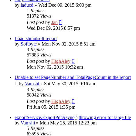
by
laducd
»
Wed Dec 09, 2015 6:00 pm
1
Replies
51372
Views
Last post
by
Jan
Wed Dec 09, 2015 8:57 pm
Load stimulsoft report
by
Softbyte
»
Mon Nov 02, 2015 8:51 am
3
Replies
57883
Views
Last post
by
HighAley
Mon Nov 02, 2015 10:32 am
Unable to set PageNumber and TotalPageCount in the report
by
Vamshi
»
Sat May 30, 2015 9:16 am
3
Replies
58942
Views
Last post
by
HighAley
Fri Jun 05, 2015 1:35 pm
exportService.ExportPdfAsync();throwing error for large file
by
Vamshi
»
Mon May 25, 2015 12:23 pm
5
Replies
63595
Views