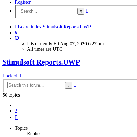
Register
Advanced
Search
search
Board index
Stimulsoft Reports.UWP
Search
It is currently Fri Aug 07, 2026 6:27 am
All times are
UTC
Stimulsoft Reports.UWP
Locked
Advanced
Search
search
50 topics
1
2
Next
Topics
Replies