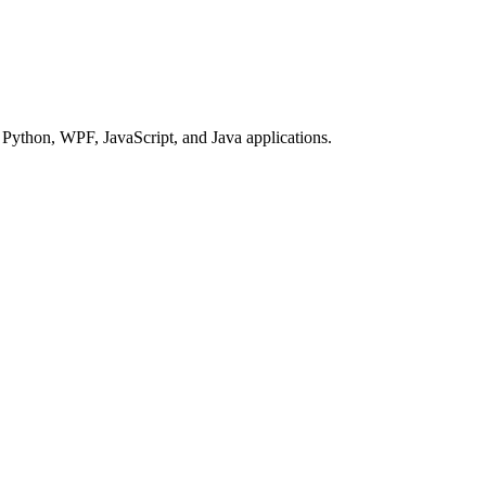
Python, WPF, JavaScript, and Java applications.