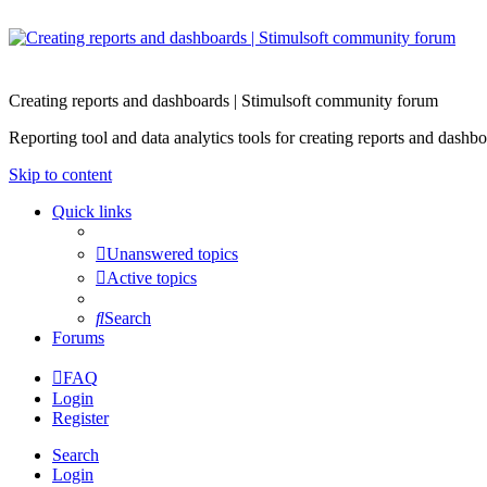
Creating reports and dashboards | Stimulsoft community forum
Reporting tool and data analytics tools for creating reports and d
Skip to content
Quick links
Unanswered topics
Active topics
Search
Forums
FAQ
Login
Register
Search
Login