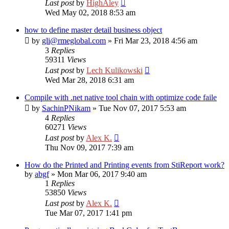
Last post
by
HighAley
Wed May 02, 2018 8:53 am
how to define master detail business object
by
gli@rmeglobal.com
»
Fri Mar 23, 2018 4:56 am
3
Replies
59311
Views
Last post
by
Lech Kulikowski
Wed Mar 28, 2018 6:31 am
Compile with .net native tool chain with optimize code faile
by
SachinPNikam
»
Tue Nov 07, 2017 5:53 am
4
Replies
60271
Views
Last post
by
Alex K.
Thu Nov 09, 2017 7:39 am
How do the Printed and Printing events from StiReport work?
by
abgf
»
Mon Mar 06, 2017 9:40 am
1
Replies
53850
Views
Last post
by
Alex K.
Tue Mar 07, 2017 1:41 pm