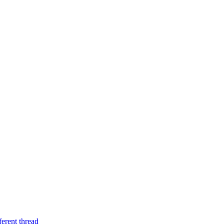
ferent thread