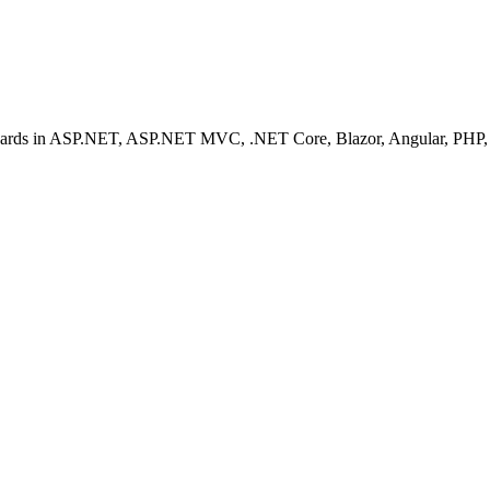
ashboards in ASP.NET, ASP.NET MVC, .NET Core, Blazor, Angular, PHP, 