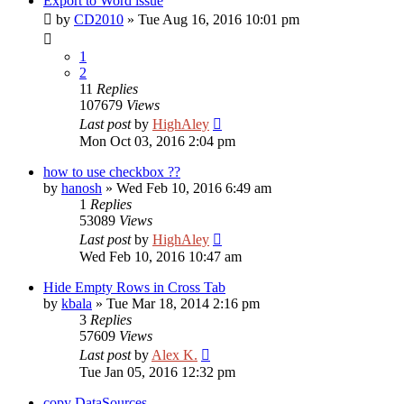
Export to Word issue
by
CD2010
»
Tue Aug 16, 2016 10:01 pm
1
2
11
Replies
107679
Views
Last post
by
HighAley
Mon Oct 03, 2016 2:04 pm
how to use checkbox ??
by
hanosh
»
Wed Feb 10, 2016 6:49 am
1
Replies
53089
Views
Last post
by
HighAley
Wed Feb 10, 2016 10:47 am
Hide Empty Rows in Cross Tab
by
kbala
»
Tue Mar 18, 2014 2:16 pm
3
Replies
57609
Views
Last post
by
Alex K.
Tue Jan 05, 2016 12:32 pm
copy DataSources