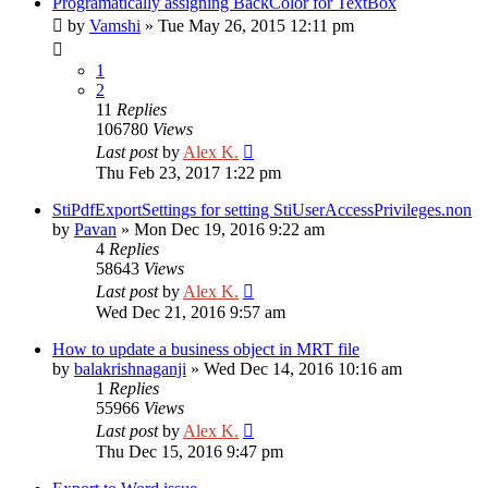
Programatically assigning BackColor for TextBox
by
Vamshi
»
Tue May 26, 2015 12:11 pm
1
2
11
Replies
106780
Views
Last post
by
Alex K.
Thu Feb 23, 2017 1:22 pm
StiPdfExportSettings for setting StiUserAccessPrivileges.non
by
Pavan
»
Mon Dec 19, 2016 9:22 am
4
Replies
58643
Views
Last post
by
Alex K.
Wed Dec 21, 2016 9:57 am
How to update a business object in MRT file
by
balakrishnaganji
»
Wed Dec 14, 2016 10:16 am
1
Replies
55966
Views
Last post
by
Alex K.
Thu Dec 15, 2016 9:47 pm