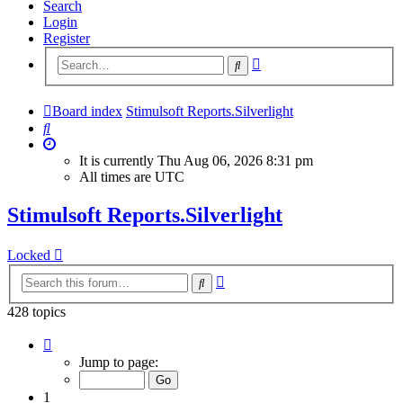
Search
Login
Register
Advanced
Search
search
Board index
Stimulsoft Reports.Silverlight
Search
It is currently Thu Aug 06, 2026 8:31 pm
All times are
UTC
Stimulsoft Reports.Silverlight
Locked
Advanced
Search
search
428 topics
Page
1
Jump to page:
of
18
1