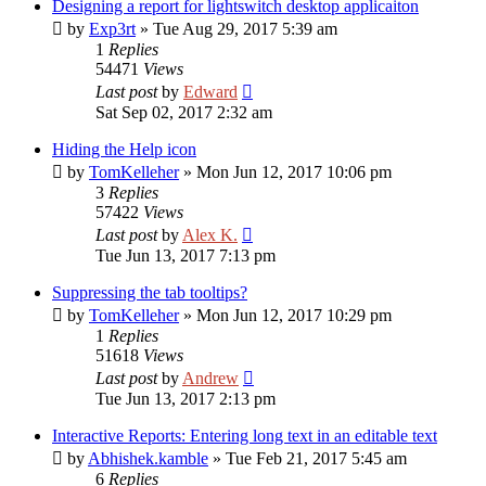
Designing a report for lightswitch desktop applicaiton
by
Exp3rt
»
Tue Aug 29, 2017 5:39 am
1
Replies
54471
Views
Last post
by
Edward
Sat Sep 02, 2017 2:32 am
Hiding the Help icon
by
TomKelleher
»
Mon Jun 12, 2017 10:06 pm
3
Replies
57422
Views
Last post
by
Alex K.
Tue Jun 13, 2017 7:13 pm
Suppressing the tab tooltips?
by
TomKelleher
»
Mon Jun 12, 2017 10:29 pm
1
Replies
51618
Views
Last post
by
Andrew
Tue Jun 13, 2017 2:13 pm
Interactive Reports: Entering long text in an editable text
by
Abhishek.kamble
»
Tue Feb 21, 2017 5:45 am
6
Replies