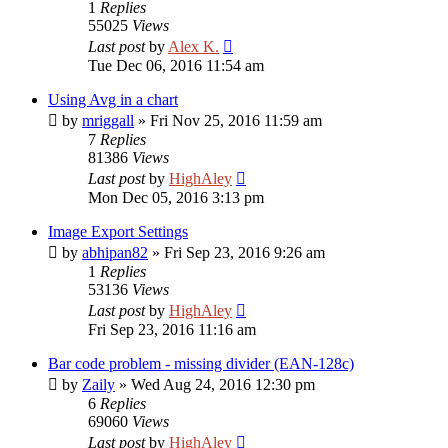
1
Replies
55025
Views
Last post
by
Alex K.
Tue Dec 06, 2016 11:54 am
Using Avg in a chart
by
mriggall
»
Fri Nov 25, 2016 11:59 am
7
Replies
81386
Views
Last post
by
HighAley
Mon Dec 05, 2016 3:13 pm
Image Export Settings
by
abhipan82
»
Fri Sep 23, 2016 9:26 am
1
Replies
53136
Views
Last post
by
HighAley
Fri Sep 23, 2016 11:16 am
Bar code problem - missing divider (EAN-128c)
by
Zaily
»
Wed Aug 24, 2016 12:30 pm
6
Replies
69060
Views
Last post
by
HighAley