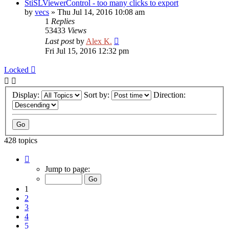
StiSLViewerControl - too many clicks to export
by
vecs
»
Thu Jul 14, 2016 10:08 am
1
Replies
53433
Views
Last post
by
Alex K.
Fri Jul 15, 2016 12:32 pm
Locked
Display:
Sort by:
Direction:
428 topics
Page
1
Jump to page:
of
18
1
2
3
4
5