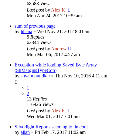
68588
Views
Last post
by
Alex K.
Mon Apr 24, 2017 10:39 am
sum of previous page
by
liliana
»
Wed Nov 21, 2012 8:01 am
5
Replies
62344
Views
Last post
by
Andrew
Mon Mar 06, 2017 4:57 am
Exception while loading Saved Byte Array
(StiMarginsTypeCon)
by
shyam.pundkar
»
Thu Nov 10, 2016 4:11 am
1
2
13
Replies
116926
Views
Last post
by
Alex K.
Wed Mar 01, 2017 7:01 am
Silverlight Reports seeming to timeout
by
allan
»
Fri Feb 17, 2017 11:02 am