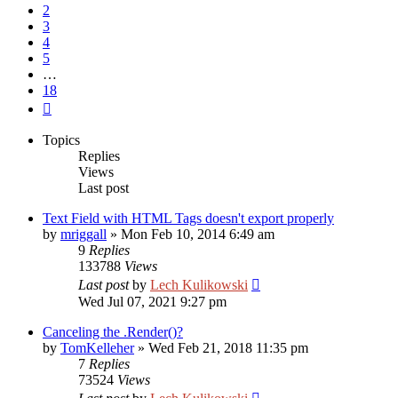
2
3
4
5
…
18
Next
Topics
Replies
Views
Last post
Text Field with HTML Tags doesn't export properly
by
mriggall
»
Mon Feb 10, 2014 6:49 am
9
Replies
133788
Views
Last post
by
Lech Kulikowski
Wed Jul 07, 2021 9:27 pm
Canceling the .Render()?
by
TomKelleher
»
Wed Feb 21, 2018 11:35 pm
7
Replies
73524
Views