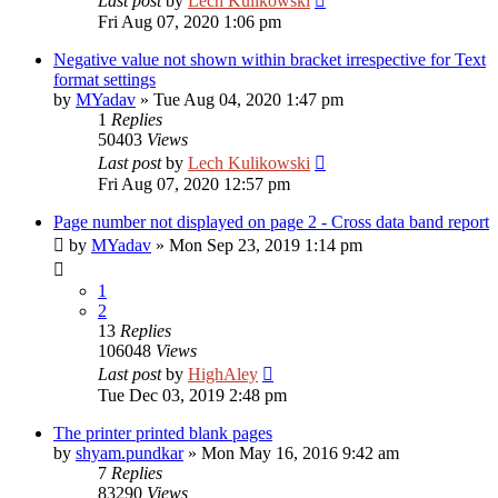
Last post
by
Lech Kulikowski
Fri Aug 07, 2020 1:06 pm
Negative value not shown within bracket irrespective for Text
format settings
by
MYadav
»
Tue Aug 04, 2020 1:47 pm
1
Replies
50403
Views
Last post
by
Lech Kulikowski
Fri Aug 07, 2020 12:57 pm
Page number not displayed on page 2 - Cross data band report
by
MYadav
»
Mon Sep 23, 2019 1:14 pm
1
2
13
Replies
106048
Views
Last post
by
HighAley
Tue Dec 03, 2019 2:48 pm
The printer printed blank pages
by
shyam.pundkar
»
Mon May 16, 2016 9:42 am
7
Replies
83290
Views