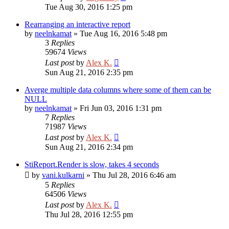
Tue Aug 30, 2016 1:25 pm
Rearranging an interactive report
by
neelnkamat
»
Tue Aug 16, 2016 5:48 pm
3
Replies
59674
Views
Last post
by
Alex K.
Sun Aug 21, 2016 2:35 pm
Averge multiple data columns where some of them can be
NULL
by
neelnkamat
»
Fri Jun 03, 2016 1:31 pm
7
Replies
71987
Views
Last post
by
Alex K.
Sun Aug 21, 2016 2:34 pm
StiReport.Render is slow, takes 4 seconds
by
vani.kulkarni
»
Thu Jul 28, 2016 6:46 am
5
Replies
64506
Views
Last post
by
Alex K.
Thu Jul 28, 2016 12:55 pm