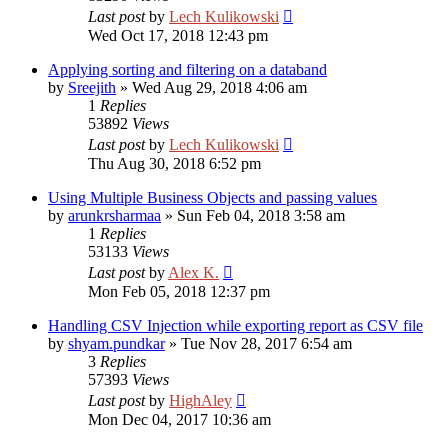
Last post
by
Lech Kulikowski
Wed Oct 17, 2018 12:43 pm
Applying sorting and filtering on a databand
by
Sreejith
»
Wed Aug 29, 2018 4:06 am
1
Replies
53892
Views
Last post
by
Lech Kulikowski
Thu Aug 30, 2018 6:52 pm
Using Multiple Business Objects and passing values
by
arunkrsharmaa
»
Sun Feb 04, 2018 3:58 am
1
Replies
53133
Views
Last post
by
Alex K.
Mon Feb 05, 2018 12:37 pm
Handling CSV Injection while exporting report as CSV file
by
shyam.pundkar
»
Tue Nov 28, 2017 6:54 am
3
Replies
57393
Views
Last post
by
HighAley
Mon Dec 04, 2017 10:36 am