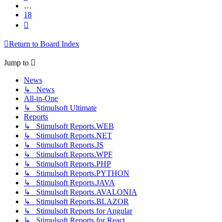
…
18
Next
Return to Board Index
Jump to
News
↳ News
All-in-One
↳ Stimulsoft Ultimate
Reports
↳ Stimulsoft Reports.WEB
↳ Stimulsoft Reports.NET
↳ Stimulsoft Reports.JS
↳ Stimulsoft Reports.WPF
↳ Stimulsoft Reports.PHP
↳ Stimulsoft Reports.PYTHON
↳ Stimulsoft Reports.JAVA
↳ Stimulsoft Reports.AVALONIA
↳ Stimulsoft Reports.BLAZOR
↳ Stimulsoft Reports for Angular
↳ Stimulsoft Reports for React