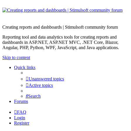
Creating reports and dashboards | Stimulsoft community forum
Reporting tool and data analytics tools for creating reports and
dashboards in ASP.NET, ASP.NET MVC, .NET Core, Blazor,
Angular, PHP, Python, WPF, JavaScript, and Java applications.
Skip to content
Quick links
Unanswered topics
Active topics
Search
Forums
FAQ
Login
Register