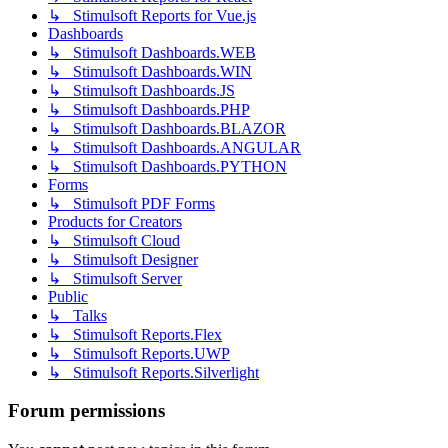
↳ Stimulsoft Reports for Vue.js
Dashboards
↳ Stimulsoft Dashboards.WEB
↳ Stimulsoft Dashboards.WIN
↳ Stimulsoft Dashboards.JS
↳ Stimulsoft Dashboards.PHP
↳ Stimulsoft Dashboards.BLAZOR
↳ Stimulsoft Dashboards.ANGULAR
↳ Stimulsoft Dashboards.PYTHON
Forms
↳ Stimulsoft PDF Forms
Products for Creators
↳ Stimulsoft Cloud
↳ Stimulsoft Designer
↳ Stimulsoft Server
Public
↳ Talks
↳ Stimulsoft Reports.Flex
↳ Stimulsoft Reports.UWP
↳ Stimulsoft Reports.Silverlight
Forum permissions