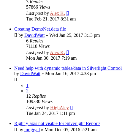
3
Replies
57866
Views
Last post
by
Alex K.
Tue Feb 21, 2017 8:31 am
Creating DemoNet.data file
by
DavidWatt
»
Wed Jan 25, 2017 3:13 pm
6
Replies
71118
Views
Last post
by
Alex K.
Mon Jan 30, 2017 7:19 am
Need help with dynamic tables/data in Silverlight Control
by
DavidWatt
»
Mon Jan 16, 2017 4:38 pm
1
2
12
Replies
109330
Views
Last post
by
HighAley
Tue Jan 24, 2017 1:11 pm
Right y-axis not visible for Silverlight Reports
by
mriggall
»
Mon Dec 05, 2016 2:21 am