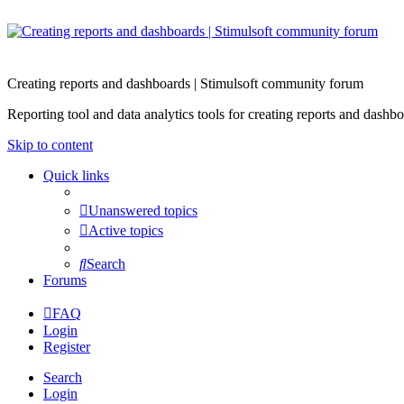
Creating reports and dashboards | Stimulsoft community forum
Reporting tool and data analytics tools for creating reports and d
Skip to content
Quick links
Unanswered topics
Active topics
Search
Forums
FAQ
Login
Register
Search
Login