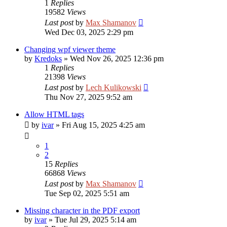
1
Replies
19582
Views
Last post
by
Max Shamanov
Wed Dec 03, 2025 2:29 pm
Changing wpf viewer theme
by
Kredoks
»
Wed Nov 26, 2025 12:36 pm
1
Replies
21398
Views
Last post
by
Lech Kulikowski
Thu Nov 27, 2025 9:52 am
Allow HTML tags
by
ivar
»
Fri Aug 15, 2025 4:25 am
1
2
15
Replies
66868
Views
Last post
by
Max Shamanov
Tue Sep 02, 2025 5:51 am
Missing character in the PDF export
by
ivar
»
Tue Jul 29, 2025 5:14 am