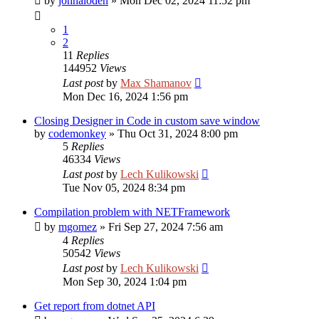
by
johnaloden
»
Mon Dec 02, 2024 11:52 pm
1
2
11
Replies
144952
Views
Last post
by
Max Shamanov
Mon Dec 16, 2024 1:56 pm
Closing Designer in Code in custom save window
by
codemonkey
»
Thu Oct 31, 2024 8:00 pm
5
Replies
46334
Views
Last post
by
Lech Kulikowski
Tue Nov 05, 2024 8:34 pm
Compilation problem with NETFramework
by
mgomez
»
Fri Sep 27, 2024 7:56 am
4
Replies
50542
Views
Last post
by
Lech Kulikowski
Mon Sep 30, 2024 1:04 pm
Get report from dotnet API