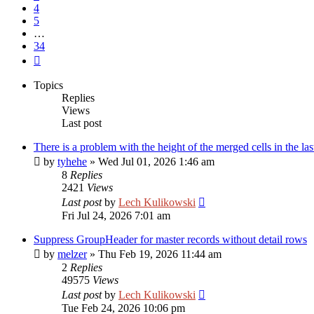
4
5
…
34
Next
Topics
Replies
Views
Last post
There is a problem with the height of the merged cells in the las
by
tyhehe
»
Wed Jul 01, 2026 1:46 am
8
Replies
2421
Views
Last post
by
Lech Kulikowski
Fri Jul 24, 2026 7:01 am
Suppress GroupHeader for master records without detail rows
by
melzer
»
Thu Feb 19, 2026 11:44 am
2
Replies
49575
Views
Last post
by
Lech Kulikowski
Tue Feb 24, 2026 10:06 pm