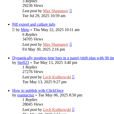
3
Replies
29236
Views
Last post
by
Max Shamanov
Tue Jul 29, 2025 10:59 am
Pdf export and culture info
by
Meto
»
Thu May 22, 2025 10:11 am
6
Replies
34705
Views
Last post
by
Max Shamanov
Fri May 30, 2025 2:16 pm
Dynamically position time bars in a panel (shift plan with 96 t
by
Steff23
»
Tue May 13, 2025 3:40 pm
1
Replies
27276
Views
Last post
by
Lech Kulikowski
Tue May 13, 2025 9:27 pm
How to publish with ClickOnce
by
esantacruz
»
Tue May 06, 2025 8:50 pm
1
Replies
28045
Views
Last post
by
Lech Kulikowski