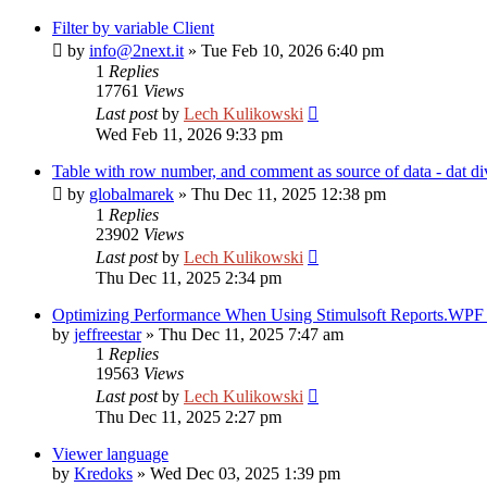
Filter by variable Client
by
info@2next.it
»
Tue Feb 10, 2026 6:40 pm
1
Replies
17761
Views
Last post
by
Lech Kulikowski
Wed Feb 11, 2026 9:33 pm
Table with row number, and comment as source of data - dat di
by
globalmarek
»
Thu Dec 11, 2025 12:38 pm
1
Replies
23902
Views
Last post
by
Lech Kulikowski
Thu Dec 11, 2025 2:34 pm
Optimizing Performance When Using Stimulsoft Reports.WPF i
by
jeffreestar
»
Thu Dec 11, 2025 7:47 am
1
Replies
19563
Views
Last post
by
Lech Kulikowski
Thu Dec 11, 2025 2:27 pm
Viewer language
by
Kredoks
»
Wed Dec 03, 2025 1:39 pm