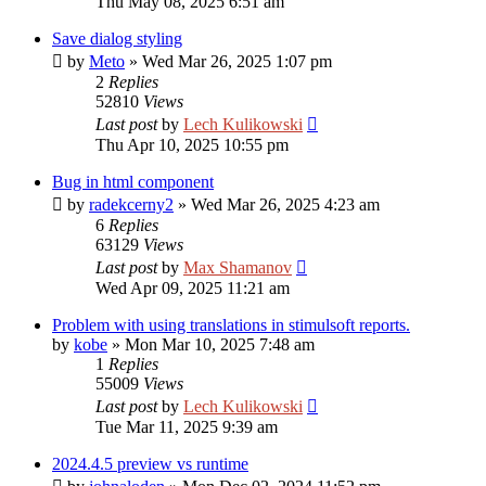
Thu May 08, 2025 6:51 am
Save dialog styling
by
Meto
»
Wed Mar 26, 2025 1:07 pm
2
Replies
52810
Views
Last post
by
Lech Kulikowski
Thu Apr 10, 2025 10:55 pm
Bug in html component
by
radekcerny2
»
Wed Mar 26, 2025 4:23 am
6
Replies
63129
Views
Last post
by
Max Shamanov
Wed Apr 09, 2025 11:21 am
Problem with using translations in stimulsoft reports.
by
kobe
»
Mon Mar 10, 2025 7:48 am
1
Replies
55009
Views
Last post
by
Lech Kulikowski
Tue Mar 11, 2025 9:39 am
2024.4.5 preview vs runtime