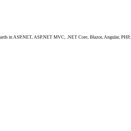
ashboards in ASP.NET, ASP.NET MVC, .NET Core, Blazor, Angular, PHP, 