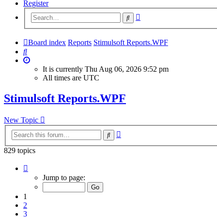
Register
Advanced
Search
search
Board index
Reports
Stimulsoft Reports.WPF
Search
It is currently Thu Aug 06, 2026 9:52 pm
All times are
UTC
Stimulsoft Reports.WPF
New Topic
Advanced
Search
search
829 topics
Page
1
Jump to page:
of
34
1
2
3