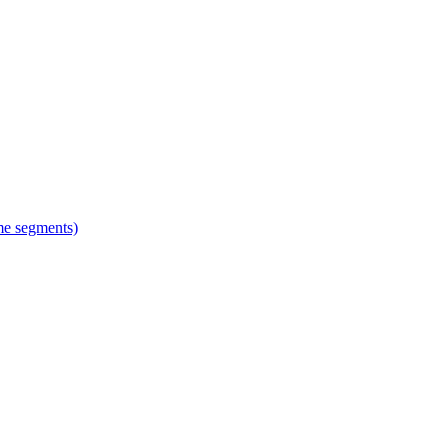
ime segments)