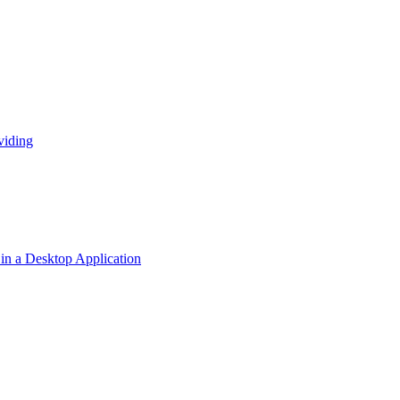
viding
n a Desktop Application