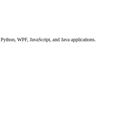
Python, WPF, JavaScript, and Java applications.