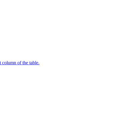
t column of the table.