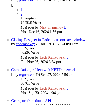
by
johnaloden
»
Mon Dec 02, 2024 11:52 pm
1
2
11
Replies
144818
Views
Last post
by
Max Shamanov
Mon Dec 16, 2024 1:56 pm
Closing Designer in Code in custom save window
by
codemonkey
»
Thu Oct 31, 2024 8:00 pm
5
Replies
46236
Views
Last post
by
Lech Kulikowski
Tue Nov 05, 2024 8:34 pm
Compilation problem with NETFramework
by
mgomez
»
Fri Sep 27, 2024 7:56 am
4
Replies
50461
Views
Last post
by
Lech Kulikowski
Mon Sep 30, 2024 1:04 pm
Get report from dotnet API