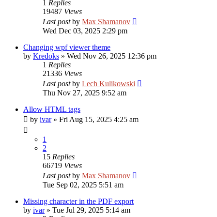
1
Replies
19487
Views
Last post
by
Max Shamanov
Wed Dec 03, 2025 2:29 pm
Changing wpf viewer theme
by
Kredoks
»
Wed Nov 26, 2025 12:36 pm
1
Replies
21336
Views
Last post
by
Lech Kulikowski
Thu Nov 27, 2025 9:52 am
Allow HTML tags
by
ivar
»
Fri Aug 15, 2025 4:25 am
1
2
15
Replies
66719
Views
Last post
by
Max Shamanov
Tue Sep 02, 2025 5:51 am
Missing character in the PDF export
by
ivar
»
Tue Jul 29, 2025 5:14 am