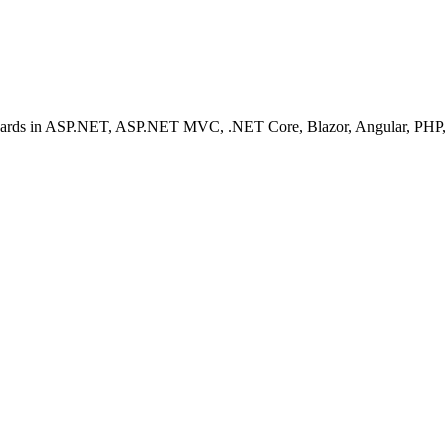
ashboards in ASP.NET, ASP.NET MVC, .NET Core, Blazor, Angular, PHP, 