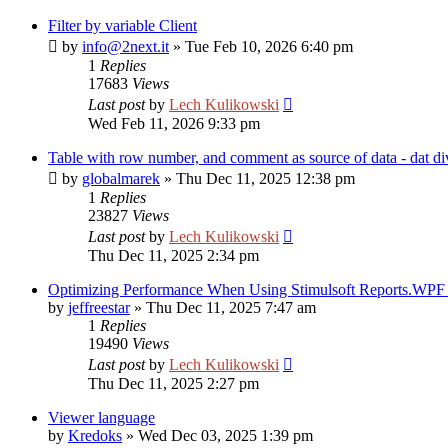
Filter by variable Client
by
info@2next.it
»
Tue Feb 10, 2026 6:40 pm
1
Replies
17683
Views
Last post
by
Lech Kulikowski
Wed Feb 11, 2026 9:33 pm
Table with row number, and comment as source of data - dat di
by
globalmarek
»
Thu Dec 11, 2025 12:38 pm
1
Replies
23827
Views
Last post
by
Lech Kulikowski
Thu Dec 11, 2025 2:34 pm
Optimizing Performance When Using Stimulsoft Reports.WPF i
by
jeffreestar
»
Thu Dec 11, 2025 7:47 am
1
Replies
19490
Views
Last post
by
Lech Kulikowski
Thu Dec 11, 2025 2:27 pm
Viewer language
by
Kredoks
»
Wed Dec 03, 2025 1:39 pm