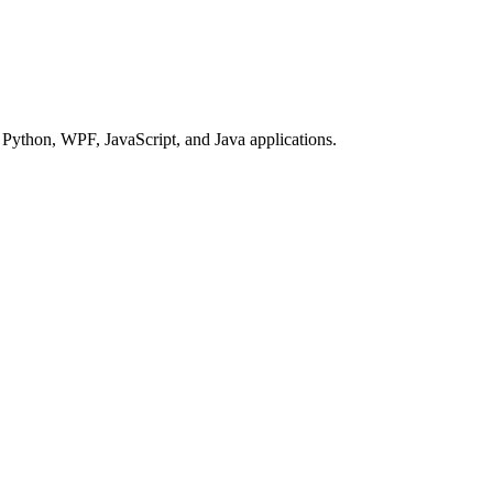
Python, WPF, JavaScript, and Java applications.