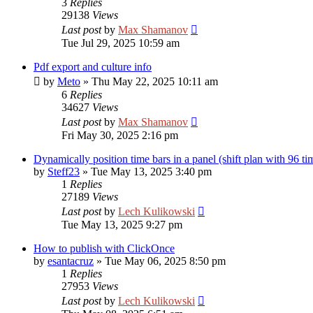
3
Replies
29138
Views
Last post
by
Max Shamanov
Tue Jul 29, 2025 10:59 am
Pdf export and culture info
by
Meto
»
Thu May 22, 2025 10:11 am
6
Replies
34627
Views
Last post
by
Max Shamanov
Fri May 30, 2025 2:16 pm
Dynamically position time bars in a panel (shift plan with 96 t
by
Steff23
»
Tue May 13, 2025 3:40 pm
1
Replies
27189
Views
Last post
by
Lech Kulikowski
Tue May 13, 2025 9:27 pm
How to publish with ClickOnce
by
esantacruz
»
Tue May 06, 2025 8:50 pm
1
Replies
27953
Views
Last post
by
Lech Kulikowski