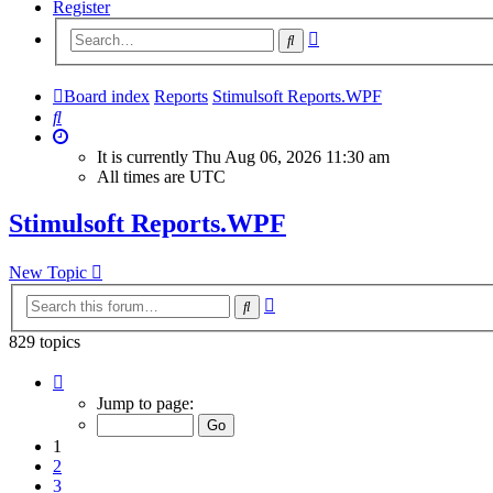
Register
Advanced
Search
search
Board index
Reports
Stimulsoft Reports.WPF
Search
It is currently Thu Aug 06, 2026 11:30 am
All times are
UTC
Stimulsoft Reports.WPF
New Topic
Advanced
Search
search
829 topics
Page
1
Jump to page:
of
34
1
2
3