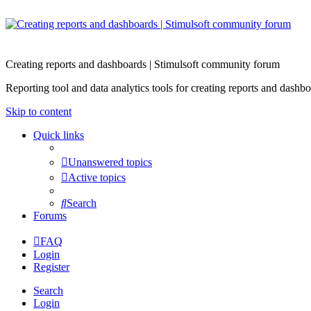
Creating reports and dashboards | Stimulsoft community forum
Reporting tool and data analytics tools for creating reports and d
Skip to content
Quick links
Unanswered topics
Active topics
Search
Forums
FAQ
Login
Register
Search
Login