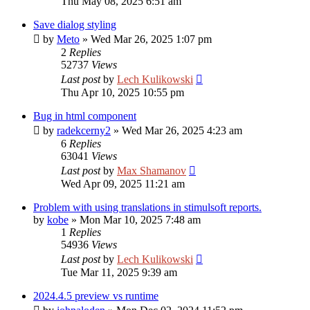
Thu May 08, 2025 6:51 am
Save dialog styling
by
Meto
»
Wed Mar 26, 2025 1:07 pm
2
Replies
52737
Views
Last post
by
Lech Kulikowski
Thu Apr 10, 2025 10:55 pm
Bug in html component
by
radekcerny2
»
Wed Mar 26, 2025 4:23 am
6
Replies
63041
Views
Last post
by
Max Shamanov
Wed Apr 09, 2025 11:21 am
Problem with using translations in stimulsoft reports.
by
kobe
»
Mon Mar 10, 2025 7:48 am
1
Replies
54936
Views
Last post
by
Lech Kulikowski
Tue Mar 11, 2025 9:39 am
2024.4.5 preview vs runtime