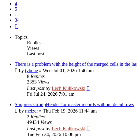
4
5
…
34
Next
Topics
Replies
Views
Last post
There is a problem with the height of the merged cells in the las
by
tyhehe
»
Wed Jul 01, 2026 1:46 am
8
Replies
2353
Views
Last post
by
Lech Kulikowski
Fri Jul 24, 2026 7:01 am
Suppress GroupHeader for master records without detail rows
by
melzer
»
Thu Feb 19, 2026 11:44 am
2
Replies
49434
Views
Last post
by
Lech Kulikowski
Tue Feb 24, 2026 10:06 pm