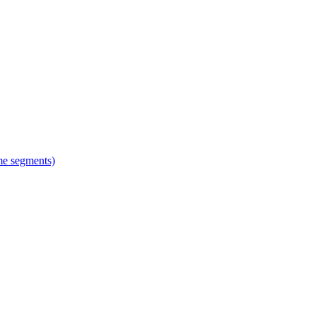
ime segments)