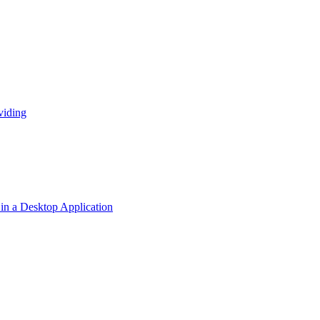
viding
n a Desktop Application