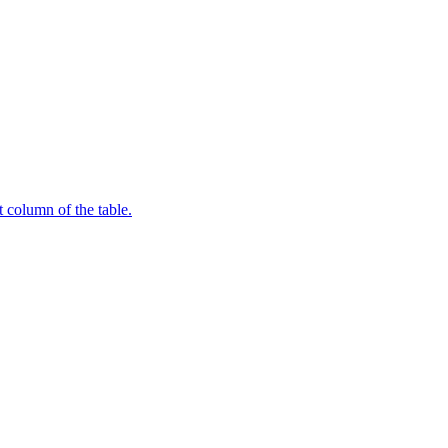
t column of the table.