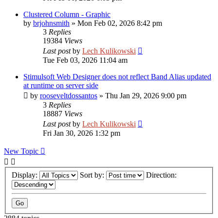
Clustered Column - Graphic
by
brjohnsmith
»
Mon Feb 02, 2026 8:42 pm
3
Replies
19384
Views
Last post
by
Lech Kulikowski
Tue Feb 03, 2026 11:04 am
Stimulsoft Web Designer does not reflect Band Alias updated
at runtime on server side
by
rooseveltdossantos
»
Thu Jan 29, 2026 9:00 pm
3
Replies
18887
Views
Last post
by
Lech Kulikowski
Fri Jan 30, 2026 1:32 pm
New Topic
Display:
Sort by:
Direction: