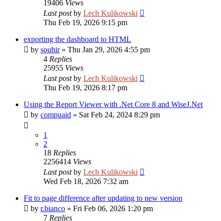
19406
Views
Last post
by
Lech Kulikowski
Thu Feb 19, 2026 9:15 pm
exporting the dashboard to HTML
by
souhir
»
Thu Jan 29, 2026 4:55 pm
4
Replies
25955
Views
Last post
by
Lech Kulikowski
Thu Feb 19, 2026 8:17 pm
Using the Report Viewer with .Net Core 8 and WiseJ.Net
by
compuaid
»
Sat Feb 24, 2024 8:29 pm
1
2
18
Replies
2256414
Views
Last post
by
Lech Kulikowski
Wed Feb 18, 2026 7:32 am
Fit to page difference after updating to new version
by
r.bianco
»
Fri Feb 06, 2026 1:20 pm
7
Replies