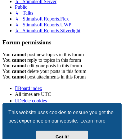
↳ Stimulsoft Server
Public
↳ Talks
↳ Stimulsoft Reports.Flex
↳ Stimulsoft Reports.UWP
↳ Stimulsoft Reports.Silverlight
Forum permissions
You
cannot
post new topics in this forum
You
cannot
reply to topics in this forum
You
cannot
edit your posts in this forum
You
cannot
delete your posts in this forum
You
cannot
post attachments in this forum
Board index
All times are
UTC
Delete cookies
Copyright © 2003-2026 Stimulsoft. All rights reserved.
This website uses cookies to ensure you get the
best experience on our website.
Learn more
Powered by
phpBB
® Forum Software © phpBB Limited
Got it!