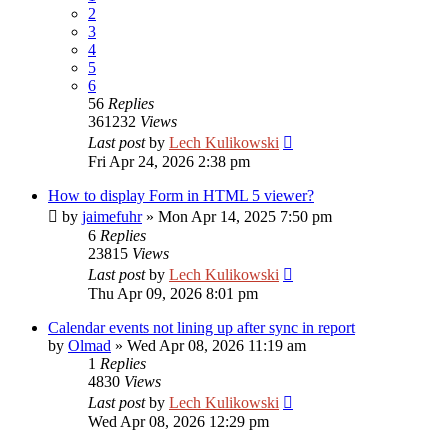
2
3
4
5
6
56
Replies
361232
Views
Last post
by
Lech Kulikowski
Fri Apr 24, 2026 2:38 pm
How to display Form in HTML 5 viewer?
by
jaimefuhr
»
Mon Apr 14, 2025 7:50 pm
6
Replies
23815
Views
Last post
by
Lech Kulikowski
Thu Apr 09, 2026 8:01 pm
Calendar events not lining up after sync in report
by
Olmad
»
Wed Apr 08, 2026 11:19 am
1
Replies
4830
Views
Last post
by
Lech Kulikowski
Wed Apr 08, 2026 12:29 pm