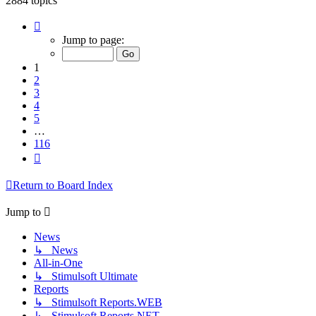
2884 topics
Page
1
Jump to page:
of
116
1
2
3
4
5
…
116
Next
Return to Board Index
Jump to
News
↳ News
All-in-One
↳ Stimulsoft Ultimate
Reports
↳ Stimulsoft Reports.WEB
↳ Stimulsoft Reports.NET