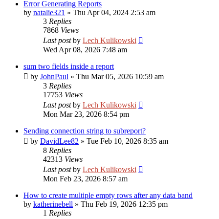
Error Generating Reports
by
natalie321
»
Thu Apr 04, 2024 2:53 am
3
Replies
7868
Views
Last post
by
Lech Kulikowski
Wed Apr 08, 2026 7:48 am
sum two fields inside a report
by
JohnPaul
»
Thu Mar 05, 2026 10:59 am
3
Replies
17753
Views
Last post
by
Lech Kulikowski
Mon Mar 23, 2026 8:54 pm
Sending connection string to subreport?
by
DavidLee82
»
Tue Feb 10, 2026 8:35 am
8
Replies
42313
Views
Last post
by
Lech Kulikowski
Mon Feb 23, 2026 8:57 am
How to create multiple empty rows after any data band
by
katherinebell
»
Thu Feb 19, 2026 12:35 pm
1
Replies