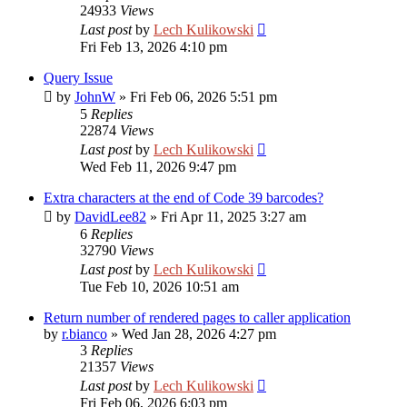
24933
Views
Last post
by
Lech Kulikowski
Fri Feb 13, 2026 4:10 pm
Query Issue
by
JohnW
»
Fri Feb 06, 2026 5:51 pm
5
Replies
22874
Views
Last post
by
Lech Kulikowski
Wed Feb 11, 2026 9:47 pm
Extra characters at the end of Code 39 barcodes?
by
DavidLee82
»
Fri Apr 11, 2025 3:27 am
6
Replies
32790
Views
Last post
by
Lech Kulikowski
Tue Feb 10, 2026 10:51 am
Return number of rendered pages to caller application
by
r.bianco
»
Wed Jan 28, 2026 4:27 pm
3
Replies
21357
Views
Last post
by
Lech Kulikowski
Fri Feb 06, 2026 6:03 pm