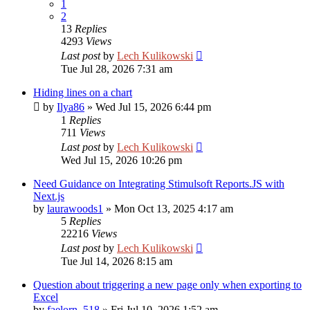
1
2
13
Replies
4293
Views
Last post
by
Lech Kulikowski
Tue Jul 28, 2026 7:31 am
Hiding lines on a chart
by
Ilya86
»
Wed Jul 15, 2026 6:44 pm
1
Replies
711
Views
Last post
by
Lech Kulikowski
Wed Jul 15, 2026 10:26 pm
Need Guidance on Integrating Stimulsoft Reports.JS with
Next.js
by
laurawoods1
»
Mon Oct 13, 2025 4:17 am
5
Replies
22216
Views
Last post
by
Lech Kulikowski
Tue Jul 14, 2026 8:15 am
Question about triggering a new page only when exporting to
Excel
by
faelorn_518
»
Fri Jul 10, 2026 1:52 am