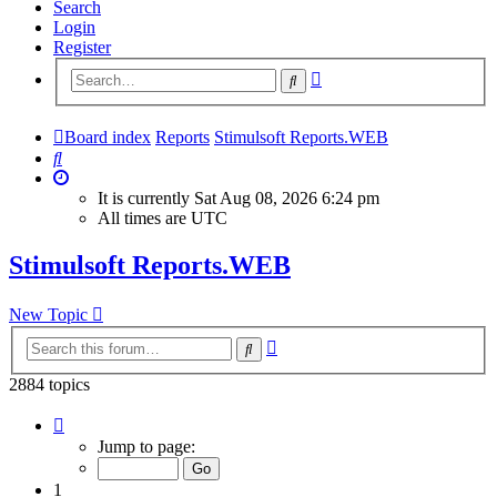
Search
Login
Register
Advanced
Search
search
Board index
Reports
Stimulsoft Reports.WEB
Search
It is currently Sat Aug 08, 2026 6:24 pm
All times are
UTC
Stimulsoft Reports.WEB
New Topic
Advanced
Search
search
2884 topics
Page
1
Jump to page:
of
116
1