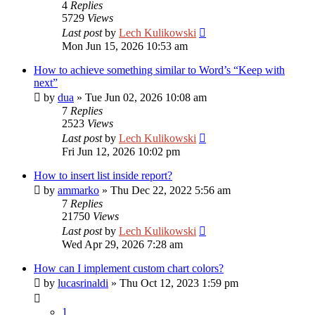
4
Replies
5729
Views
Last post
by
Lech Kulikowski
Mon Jun 15, 2026 10:53 am
How to achieve something similar to Word’s “Keep with
next”
by
dua
»
Tue Jun 02, 2026 10:08 am
7
Replies
2523
Views
Last post
by
Lech Kulikowski
Fri Jun 12, 2026 10:02 pm
How to insert list inside report?
by
ammarko
»
Thu Dec 22, 2022 5:56 am
7
Replies
21750
Views
Last post
by
Lech Kulikowski
Wed Apr 29, 2026 7:28 am
How can I implement custom chart colors?
by
lucasrinaldi
»
Thu Oct 12, 2023 1:59 pm
1