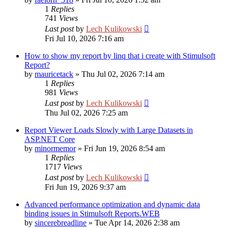
1
Replies
741
Views
Last post
by
Lech Kulikowski
Fri Jul 10, 2026 7:16 am
How to show my report by linq that i create with Stimulsoft
Report?
by
mauricetack
»
Thu Jul 02, 2026 7:14 am
1
Replies
981
Views
Last post
by
Lech Kulikowski
Thu Jul 02, 2026 7:25 am
Report Viewer Loads Slowly with Large Datasets in
ASP.NET Core
by
minormemor
»
Fri Jun 19, 2026 8:54 am
1
Replies
1717
Views
Last post
by
Lech Kulikowski
Fri Jun 19, 2026 9:37 am
Advanced performance optimization and dynamic data
binding issues in Stimulsoft Reports.WEB
by
sincerebreadline
»
Tue Apr 14, 2026 2:38 am