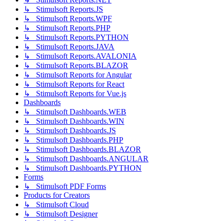
↳ Stimulsoft Reports.JS
↳ Stimulsoft Reports.WPF
↳ Stimulsoft Reports.PHP
↳ Stimulsoft Reports.PYTHON
↳ Stimulsoft Reports.JAVA
↳ Stimulsoft Reports.AVALONIA
↳ Stimulsoft Reports.BLAZOR
↳ Stimulsoft Reports for Angular
↳ Stimulsoft Reports for React
↳ Stimulsoft Reports for Vue.js
Dashboards
↳ Stimulsoft Dashboards.WEB
↳ Stimulsoft Dashboards.WIN
↳ Stimulsoft Dashboards.JS
↳ Stimulsoft Dashboards.PHP
↳ Stimulsoft Dashboards.BLAZOR
↳ Stimulsoft Dashboards.ANGULAR
↳ Stimulsoft Dashboards.PYTHON
Forms
↳ Stimulsoft PDF Forms
Products for Creators
↳ Stimulsoft Cloud
↳ Stimulsoft Designer