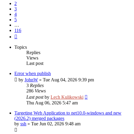
2
3
4
5
…
116
Next
Topics
Replies
Views
Last post
Error when publish
by
JohnW
»
Tue Aug 04, 2026 9:39 pm
3
Replies
286
Views
Last post
by
Lech Kulikowski
Thu Aug 06, 2026 5:47 am
Targeting Web Application to net10.0-windows and new
(2026.2) merged packages
by
ssh
»
Tue Jun 02, 2026 9:48 am