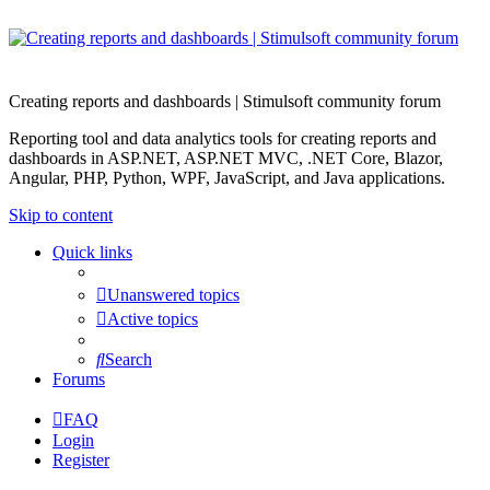
Creating reports and dashboards | Stimulsoft community forum
Reporting tool and data analytics tools for creating reports and
dashboards in ASP.NET, ASP.NET MVC, .NET Core, Blazor,
Angular, PHP, Python, WPF, JavaScript, and Java applications.
Skip to content
Quick links
Unanswered topics
Active topics
Search
Forums
FAQ
Login
Register