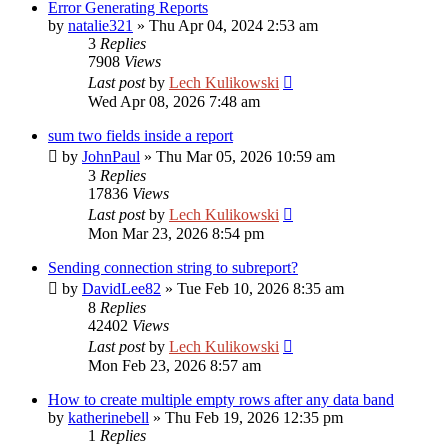
Error Generating Reports
by
natalie321
»
Thu Apr 04, 2024 2:53 am
3
Replies
7908
Views
Last post
by
Lech Kulikowski
Wed Apr 08, 2026 7:48 am
sum two fields inside a report
by
JohnPaul
»
Thu Mar 05, 2026 10:59 am
3
Replies
17836
Views
Last post
by
Lech Kulikowski
Mon Mar 23, 2026 8:54 pm
Sending connection string to subreport?
by
DavidLee82
»
Tue Feb 10, 2026 8:35 am
8
Replies
42402
Views
Last post
by
Lech Kulikowski
Mon Feb 23, 2026 8:57 am
How to create multiple empty rows after any data band
by
katherinebell
»
Thu Feb 19, 2026 12:35 pm
1
Replies