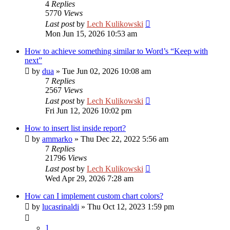
4
Replies
5770
Views
Last post
by
Lech Kulikowski
Mon Jun 15, 2026 10:53 am
How to achieve something similar to Word’s “Keep with
next”
by
dua
»
Tue Jun 02, 2026 10:08 am
7
Replies
2567
Views
Last post
by
Lech Kulikowski
Fri Jun 12, 2026 10:02 pm
How to insert list inside report?
by
ammarko
»
Thu Dec 22, 2022 5:56 am
7
Replies
21796
Views
Last post
by
Lech Kulikowski
Wed Apr 29, 2026 7:28 am
How can I implement custom chart colors?
by
lucasrinaldi
»
Thu Oct 12, 2023 1:59 pm
1