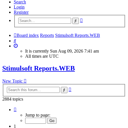
Search
Login
Register
Advanced
Search
search
Board index
Reports
Stimulsoft Reports.WEB
Search
It is currently Sun Aug 09, 2026 7:41 am
All times are
UTC
Stimulsoft Reports.WEB
New Topic
Advanced
Search
search
2884 topics
Page
1
Jump to page:
of
116
1