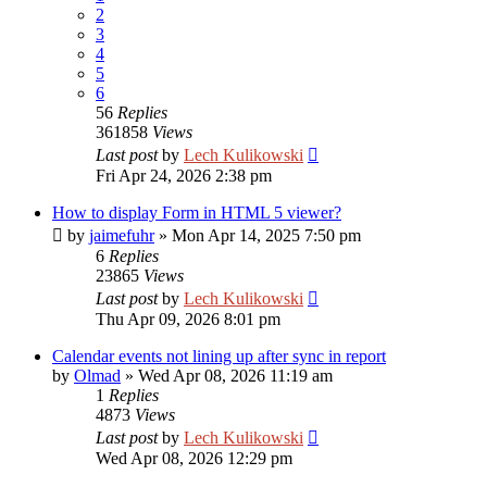
2
3
4
5
6
56
Replies
361858
Views
Last post
by
Lech Kulikowski
Fri Apr 24, 2026 2:38 pm
How to display Form in HTML 5 viewer?
by
jaimefuhr
»
Mon Apr 14, 2025 7:50 pm
6
Replies
23865
Views
Last post
by
Lech Kulikowski
Thu Apr 09, 2026 8:01 pm
Calendar events not lining up after sync in report
by
Olmad
»
Wed Apr 08, 2026 11:19 am
1
Replies
4873
Views
Last post
by
Lech Kulikowski
Wed Apr 08, 2026 12:29 pm