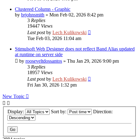
Clustered Column - Graphic
by
brjohnsmith
»
Mon Feb 02, 2026 8:42 pm
3
Replies
19447
Views
Last post
by
Lech Kulikowski
Tue Feb 03, 2026 11:04 am
Stimulsoft Web Designer does not reflect Band Alias updated
at runtime on server side
by
rooseveltdossantos
»
Thu Jan 29, 2026 9:00 pm
3
Replies
18957
Views
Last post
by
Lech Kulikowski
Fri Jan 30, 2026 1:32 pm
New Topic
Display:
Sort by:
Direction: