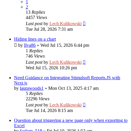
1
2
13
Replies
4457
Views
Last post
by
Lech Kulikowski
Tue Jul 28, 2026 7:31 am
Hiding lines on a chart
by
Ilya86
»
Wed Jul 15, 2026 6:44 pm
1
Replies
746
Views
Last post
by
Lech Kulikowski
Wed Jul 15, 2026 10:26 pm
Need Guidance on Integrating Stimulsoft Reports.JS with
Next.js
by
laurawoods1
»
Mon Oct 13, 2025 4:17 am
5
Replies
22296
Views
Last post
by
Lech Kulikowski
Tue Jul 14, 2026 8:15 am
Question about triggering a new page only when exporting to
Excel
by
faelorn_518
»
Fri Jul 10, 2026 1:52 am