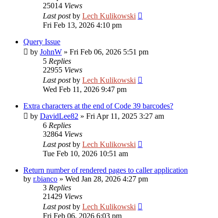
25014
Views
Last post
by
Lech Kulikowski
Fri Feb 13, 2026 4:10 pm
Query Issue
by
JohnW
»
Fri Feb 06, 2026 5:51 pm
5
Replies
22955
Views
Last post
by
Lech Kulikowski
Wed Feb 11, 2026 9:47 pm
Extra characters at the end of Code 39 barcodes?
by
DavidLee82
»
Fri Apr 11, 2025 3:27 am
6
Replies
32864
Views
Last post
by
Lech Kulikowski
Tue Feb 10, 2026 10:51 am
Return number of rendered pages to caller application
by
r.bianco
»
Wed Jan 28, 2026 4:27 pm
3
Replies
21429
Views
Last post
by
Lech Kulikowski
Fri Feb 06, 2026 6:03 pm