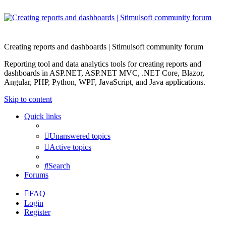
Creating reports and dashboards | Stimulsoft community forum
Reporting tool and data analytics tools for creating reports and
dashboards in ASP.NET, ASP.NET MVC, .NET Core, Blazor,
Angular, PHP, Python, WPF, JavaScript, and Java applications.
Skip to content
Quick links
Unanswered topics
Active topics
Search
Forums
FAQ
Login
Register