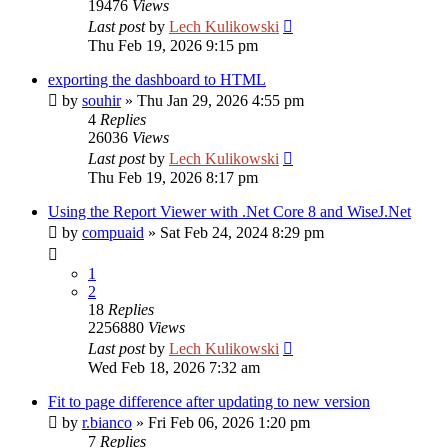
19476
Views
Last post
by
Lech Kulikowski
Thu Feb 19, 2026 9:15 pm
exporting the dashboard to HTML
by
souhir
»
Thu Jan 29, 2026 4:55 pm
4
Replies
26036
Views
Last post
by
Lech Kulikowski
Thu Feb 19, 2026 8:17 pm
Using the Report Viewer with .Net Core 8 and WiseJ.Net
by
compuaid
»
Sat Feb 24, 2024 8:29 pm
1
2
18
Replies
2256880
Views
Last post
by
Lech Kulikowski
Wed Feb 18, 2026 7:32 am
Fit to page difference after updating to new version
by
r.bianco
»
Fri Feb 06, 2026 1:20 pm
7
Replies