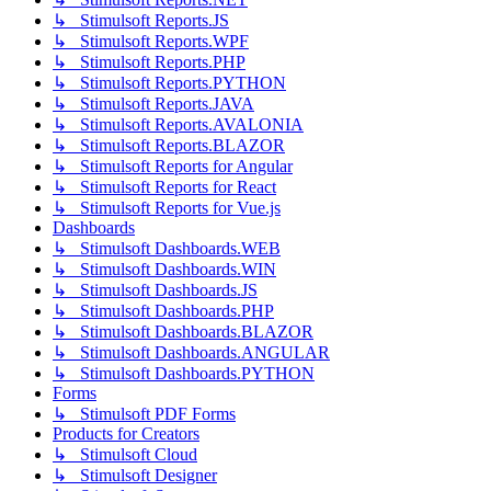
↳ Stimulsoft Reports.JS
↳ Stimulsoft Reports.WPF
↳ Stimulsoft Reports.PHP
↳ Stimulsoft Reports.PYTHON
↳ Stimulsoft Reports.JAVA
↳ Stimulsoft Reports.AVALONIA
↳ Stimulsoft Reports.BLAZOR
↳ Stimulsoft Reports for Angular
↳ Stimulsoft Reports for React
↳ Stimulsoft Reports for Vue.js
Dashboards
↳ Stimulsoft Dashboards.WEB
↳ Stimulsoft Dashboards.WIN
↳ Stimulsoft Dashboards.JS
↳ Stimulsoft Dashboards.PHP
↳ Stimulsoft Dashboards.BLAZOR
↳ Stimulsoft Dashboards.ANGULAR
↳ Stimulsoft Dashboards.PYTHON
Forms
↳ Stimulsoft PDF Forms
Products for Creators
↳ Stimulsoft Cloud
↳ Stimulsoft Designer