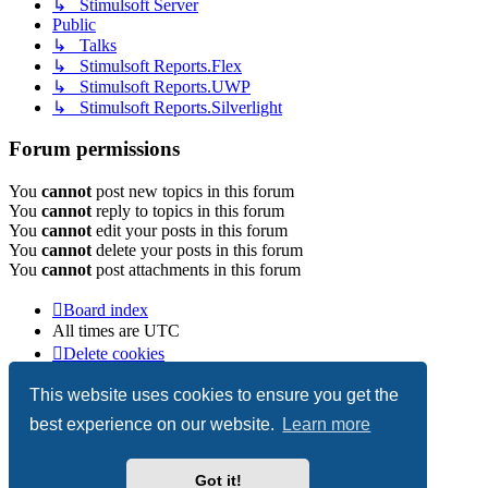
↳ Stimulsoft Server
Public
↳ Talks
↳ Stimulsoft Reports.Flex
↳ Stimulsoft Reports.UWP
↳ Stimulsoft Reports.Silverlight
Forum permissions
You
cannot
post new topics in this forum
You
cannot
reply to topics in this forum
You
cannot
edit your posts in this forum
You
cannot
delete your posts in this forum
You
cannot
post attachments in this forum
Board index
All times are
UTC
Delete cookies
Copyright © 2003-2026 Stimulsoft. All rights reserved.
This website uses cookies to ensure you get the
best experience on our website.
Learn more
Powered by
phpBB
® Forum Software © phpBB Limited
Got it!