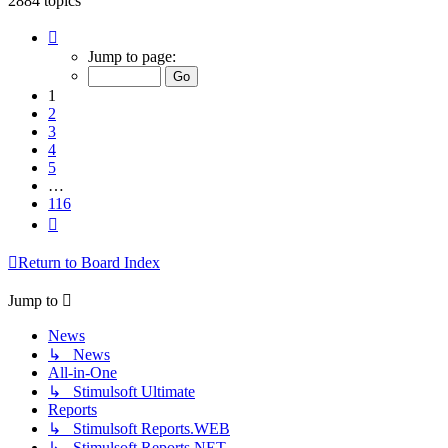
2884 topics
Page
1
Jump to page:
of
116
1
2
3
4
5
…
116
Next
Return to Board Index
Jump to
News
↳ News
All-in-One
↳ Stimulsoft Ultimate
Reports
↳ Stimulsoft Reports.WEB
↳ Stimulsoft Reports.NET