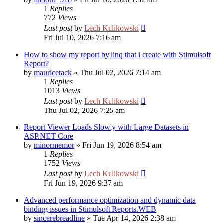
1
Replies
772
Views
Last post
by
Lech Kulikowski
Fri Jul 10, 2026 7:16 am
How to show my report by linq that i create with Stimulsoft
Report?
by
mauricetack
»
Thu Jul 02, 2026 7:14 am
1
Replies
1013
Views
Last post
by
Lech Kulikowski
Thu Jul 02, 2026 7:25 am
Report Viewer Loads Slowly with Large Datasets in
ASP.NET Core
by
minormemor
»
Fri Jun 19, 2026 8:54 am
1
Replies
1752
Views
Last post
by
Lech Kulikowski
Fri Jun 19, 2026 9:37 am
Advanced performance optimization and dynamic data
binding issues in Stimulsoft Reports.WEB
by
sincerebreadline
»
Tue Apr 14, 2026 2:38 am