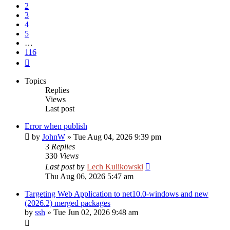
2
3
4
5
…
116
Next
Topics
Replies
Views
Last post
Error when publish
by
JohnW
»
Tue Aug 04, 2026 9:39 pm
3
Replies
330
Views
Last post
by
Lech Kulikowski
Thu Aug 06, 2026 5:47 am
Targeting Web Application to net10.0-windows and new
(2026.2) merged packages
by
ssh
»
Tue Jun 02, 2026 9:48 am