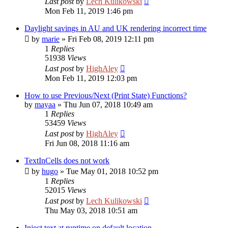
Last post
by
Lech Kulikowski
Mon Feb 11, 2019 1:46 pm
Daylight savings in AU and UK rendering incorrect time
by
marie
»
Fri Feb 08, 2019 12:11 pm
1
Replies
51938
Views
Last post
by
HighAley
Mon Feb 11, 2019 12:03 pm
How to use Previous/Next (Print State) Functions?
by
mayaa
»
Thu Jun 07, 2018 10:49 am
1
Replies
53459
Views
Last post
by
HighAley
Fri Jun 08, 2018 11:16 am
TextInCells does not work
by
hugo
»
Tue May 01, 2018 10:52 pm
1
Replies
52015
Views
Last post
by
Lech Kulikowski
Thu May 03, 2018 10:51 am
Inject text at runtime on default location