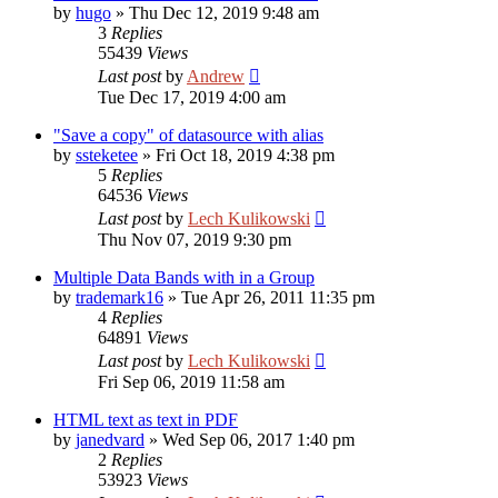
by
hugo
»
Thu Dec 12, 2019 9:48 am
3
Replies
55439
Views
Last post
by
Andrew
Tue Dec 17, 2019 4:00 am
"Save a copy" of datasource with alias
by
ssteketee
»
Fri Oct 18, 2019 4:38 pm
5
Replies
64536
Views
Last post
by
Lech Kulikowski
Thu Nov 07, 2019 9:30 pm
Multiple Data Bands with in a Group
by
trademark16
»
Tue Apr 26, 2011 11:35 pm
4
Replies
64891
Views
Last post
by
Lech Kulikowski
Fri Sep 06, 2019 11:58 am
HTML text as text in PDF
by
janedvard
»
Wed Sep 06, 2017 1:40 pm
2
Replies
53923
Views