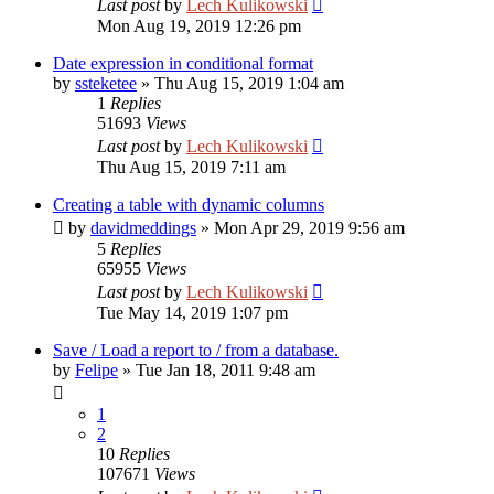
Last post
by
Lech Kulikowski
Mon Aug 19, 2019 12:26 pm
Date expression in conditional format
by
ssteketee
»
Thu Aug 15, 2019 1:04 am
1
Replies
51693
Views
Last post
by
Lech Kulikowski
Thu Aug 15, 2019 7:11 am
Creating a table with dynamic columns
by
davidmeddings
»
Mon Apr 29, 2019 9:56 am
5
Replies
65955
Views
Last post
by
Lech Kulikowski
Tue May 14, 2019 1:07 pm
Save / Load a report to / from a database.
by
Felipe
»
Tue Jan 18, 2011 9:48 am
1
2
10
Replies
107671
Views