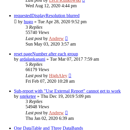
Last post
by
Lech Kulikowski
Wed Aug 12, 2020 4:44 pm
requestedDisplayResolution blurred
by
hugo
»
Tue Apr 28, 2020 9:52 pm
3
Replies
55740
Views
Last post
by
Andrew
Sun May 03, 2020 3:57 am
reset pageNumber after each group
by
ardalankanani
»
Tue Mar 07, 2017 7:59 am
5
Replies
66179
Views
Last post
by
HighAley
Fri Feb 07, 2020 10:28 am
Sub-report with "Use External Report" cannot get to work
by
ssteketee
»
Thu Dec 19, 2019 5:09 pm
3
Replies
54948
Views
Last post
by
Andrew
Thu Jan 02, 2020 6:39 am
One DataTable and Three DataBands