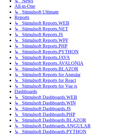
↳ News
All-in-One
↳ Stimulsoft Ultimate
Reports
↳ Stimulsoft Reports.WEB
↳ Stimulsoft Reports.NET
↳ Stimulsoft Reports.JS
↳ Stimulsoft Reports.WPF
↳ Stimulsoft Reports.PHP
↳ Stimulsoft Reports.PYTHON
↳ Stimulsoft Reports.JAVA
↳ Stimulsoft Reports.AVALONIA
↳ Stimulsoft Reports.BLAZOR
↳ Stimulsoft Reports for Angular
↳ Stimulsoft Reports for React
↳ Stimulsoft Reports for Vue.js
Dashboards
↳ Stimulsoft Dashboards.WEB
↳ Stimulsoft Dashboards.WIN
↳ Stimulsoft Dashboards.JS
↳ Stimulsoft Dashboards.PHP
↳ Stimulsoft Dashboards.BLAZOR
↳ Stimulsoft Dashboards.ANGULAR
↳ Stimulsoft Dashboards.PYTHON