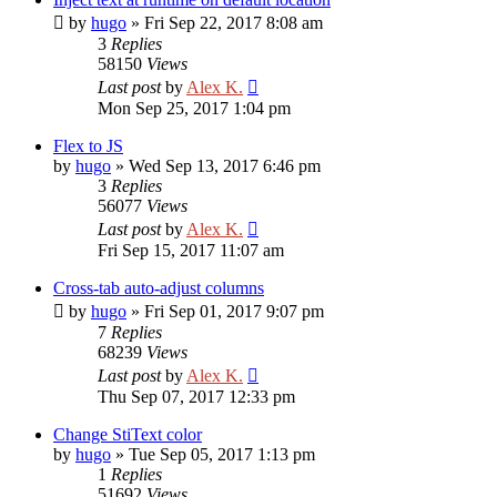
by
hugo
»
Fri Sep 22, 2017 8:08 am
3
Replies
58150
Views
Last post
by
Alex K.
Mon Sep 25, 2017 1:04 pm
Flex to JS
by
hugo
»
Wed Sep 13, 2017 6:46 pm
3
Replies
56077
Views
Last post
by
Alex K.
Fri Sep 15, 2017 11:07 am
Cross-tab auto-adjust columns
by
hugo
»
Fri Sep 01, 2017 9:07 pm
7
Replies
68239
Views
Last post
by
Alex K.
Thu Sep 07, 2017 12:33 pm
Change StiText color
by
hugo
»
Tue Sep 05, 2017 1:13 pm
1
Replies
51692
Views