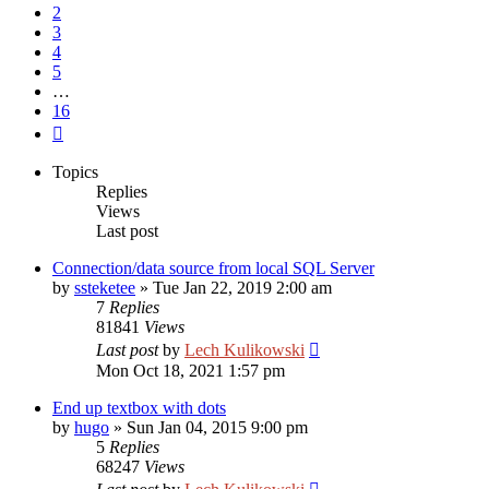
2
3
4
5
…
16
Next
Topics
Replies
Views
Last post
Connection/data source from local SQL Server
by
ssteketee
»
Tue Jan 22, 2019 2:00 am
7
Replies
81841
Views
Last post
by
Lech Kulikowski
Mon Oct 18, 2021 1:57 pm
End up textbox with dots
by
hugo
»
Sun Jan 04, 2015 9:00 pm
5
Replies
68247
Views