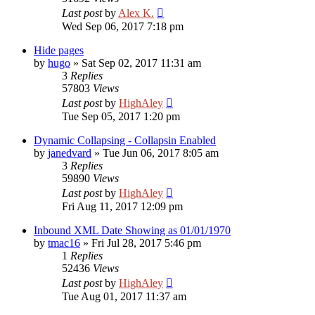
Last post
by
Alex K.
Wed Sep 06, 2017 7:18 pm
Hide pages
by
hugo
»
Sat Sep 02, 2017 11:31 am
3
Replies
57803
Views
Last post
by
HighAley
Tue Sep 05, 2017 1:20 pm
Dynamic Collapsing - Collapsin Enabled
by
janedvard
»
Tue Jun 06, 2017 8:05 am
3
Replies
59890
Views
Last post
by
HighAley
Fri Aug 11, 2017 12:09 pm
Inbound XML Date Showing as 01/01/1970
by
tmac16
»
Fri Jul 28, 2017 5:46 pm
1
Replies
52436
Views
Last post
by
HighAley
Tue Aug 01, 2017 11:37 am