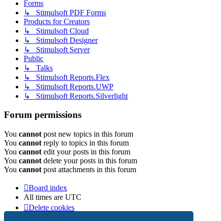
Forms
↳ Stimulsoft PDF Forms
Products for Creators
↳ Stimulsoft Cloud
↳ Stimulsoft Designer
↳ Stimulsoft Server
Public
↳ Talks
↳ Stimulsoft Reports.Flex
↳ Stimulsoft Reports.UWP
↳ Stimulsoft Reports.Silverlight
Forum permissions
You
cannot
post new topics in this forum
You
cannot
reply to topics in this forum
You
cannot
edit your posts in this forum
You
cannot
delete your posts in this forum
You
cannot
post attachments in this forum
Board index
All times are
UTC
Delete cookies