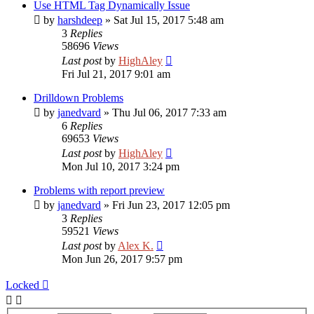
Use HTML Tag Dynamically Issue
by
harshdeep
»
Sat Jul 15, 2017 5:48 am
3
Replies
58696
Views
Last post
by
HighAley
Fri Jul 21, 2017 9:01 am
Drilldown Problems
by
janedvard
»
Thu Jul 06, 2017 7:33 am
6
Replies
69653
Views
Last post
by
HighAley
Mon Jul 10, 2017 3:24 pm
Problems with report preview
by
janedvard
»
Fri Jun 23, 2017 12:05 pm
3
Replies
59521
Views
Last post
by
Alex K.
Mon Jun 26, 2017 9:57 pm
Locked