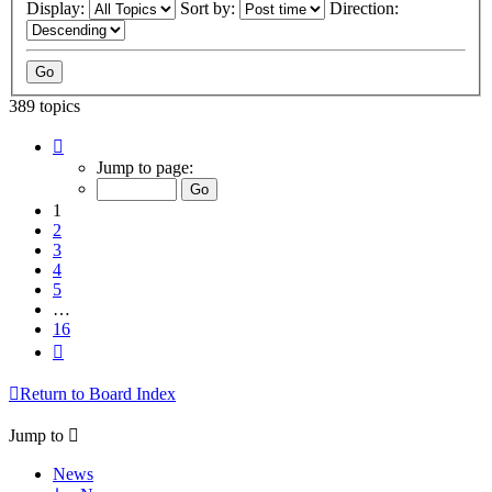
Display:
Sort by:
Direction:
389 topics
Page
1
Jump to page:
of
16
1
2
3
4
5
…
16
Next
Return to Board Index
Jump to
News