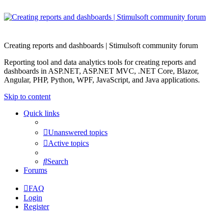
Creating reports and dashboards | Stimulsoft community forum
Reporting tool and data analytics tools for creating reports and
dashboards in ASP.NET, ASP.NET MVC, .NET Core, Blazor,
Angular, PHP, Python, WPF, JavaScript, and Java applications.
Skip to content
Quick links
Unanswered topics
Active topics
Search
Forums
FAQ
Login
Register