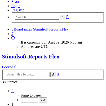
Search
Login
Register
Advanced
Search
search
Board index
Stimulsoft Reports.Flex
Search
It is currently Sun Aug 09, 2026 6:53 am
All times are
UTC
Stimulsoft Reports.Flex
Locked
Advanced
Search
search
389 topics
Page
1
Jump to page:
of
16
1