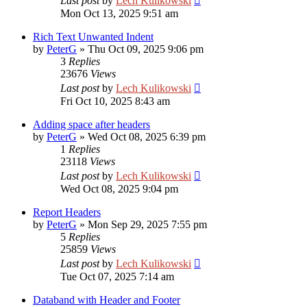
Last post
by
Lech Kulikowski
Mon Oct 13, 2025 9:51 am
Rich Text Unwanted Indent
by
PeterG
»
Thu Oct 09, 2025 9:06 pm
3
Replies
23676
Views
Last post
by
Lech Kulikowski
Fri Oct 10, 2025 8:43 am
Adding space after headers
by
PeterG
»
Wed Oct 08, 2025 6:39 pm
1
Replies
23118
Views
Last post
by
Lech Kulikowski
Wed Oct 08, 2025 9:04 pm
Report Headers
by
PeterG
»
Mon Sep 29, 2025 7:55 pm
5
Replies
25859
Views
Last post
by
Lech Kulikowski
Tue Oct 07, 2025 7:14 am
Databand with Header and Footer