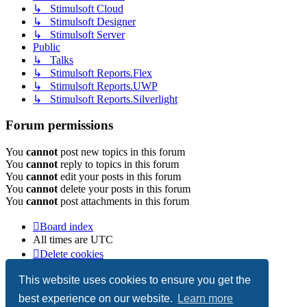
↳ Stimulsoft Cloud
↳ Stimulsoft Designer
↳ Stimulsoft Server
Public
↳ Talks
↳ Stimulsoft Reports.Flex
↳ Stimulsoft Reports.UWP
↳ Stimulsoft Reports.Silverlight
Forum permissions
You
cannot
post new topics in this forum
You
cannot
reply to topics in this forum
You
cannot
edit your posts in this forum
You
cannot
delete your posts in this forum
You
cannot
post attachments in this forum
Board index
All times are
UTC
Delete cookies
Copyright © 2003-2026 Stimulsoft. All rights reserved.
This website uses cookies to ensure you get the
best experience on our website.
Learn more
Powered by
phpBB
® Forum Software © phpBB Limited