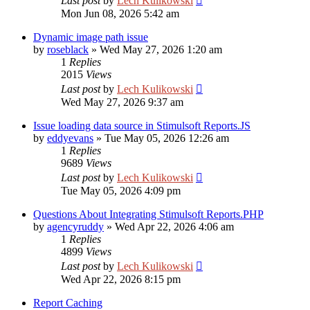
Last post
by
Lech Kulikowski
Mon Jun 08, 2026 5:42 am
Dynamic image path issue
by
roseblack
»
Wed May 27, 2026 1:20 am
1
Replies
2015
Views
Last post
by
Lech Kulikowski
Wed May 27, 2026 9:37 am
Issue loading data source in Stimulsoft Reports.JS
by
eddyevans
»
Tue May 05, 2026 12:26 am
1
Replies
9689
Views
Last post
by
Lech Kulikowski
Tue May 05, 2026 4:09 pm
Questions About Integrating Stimulsoft Reports.PHP
by
agencyruddy
»
Wed Apr 22, 2026 4:06 am
1
Replies
4899
Views
Last post
by
Lech Kulikowski
Wed Apr 22, 2026 8:15 pm
Report Caching