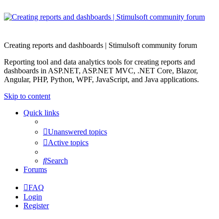
Creating reports and dashboards | Stimulsoft community forum
Reporting tool and data analytics tools for creating reports and
dashboards in ASP.NET, ASP.NET MVC, .NET Core, Blazor,
Angular, PHP, Python, WPF, JavaScript, and Java applications.
Skip to content
Quick links
Unanswered topics
Active topics
Search
Forums
FAQ
Login
Register