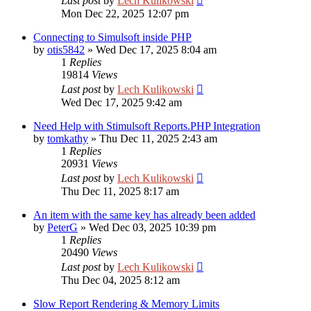
Last post
by
Lech Kulikowski
Mon Dec 22, 2025 12:07 pm
Connecting to Simulsoft inside PHP
by
otis5842
»
Wed Dec 17, 2025 8:04 am
1
Replies
19814
Views
Last post
by
Lech Kulikowski
Wed Dec 17, 2025 9:42 am
Need Help with Stimulsoft Reports.PHP Integration
by
tomkathy
»
Thu Dec 11, 2025 2:43 am
1
Replies
20931
Views
Last post
by
Lech Kulikowski
Thu Dec 11, 2025 8:17 am
An item with the same key has already been added
by
PeterG
»
Wed Dec 03, 2025 10:39 pm
1
Replies
20490
Views
Last post
by
Lech Kulikowski
Thu Dec 04, 2025 8:12 am
Slow Report Rendering & Memory Limits