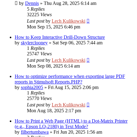
by
Dennis
»
Thu Aug 28, 2025 6:14 am
5
Replies
32225
Views
Last post
by
Lech Kulikowski
Mon Sep 15, 2025 6:46 pm
How to Keep Interactive Drill-Down Structure
by
skylerclooney
»
Sat Sep 06, 2025 7:44 am
1
Replies
25747
Views
Last post
by
Lech Kulikowski
Mon Sep 08, 2025 6:14 am
How to optimize performance when exporting large PDF
reports in Stimulsoft Reports.PHP?
by
sophia2005
»
Fri Aug 15, 2025 2:06 pm
1
Replies
25770
Views
Last post
by
Lech Kulikowski
Mon Aug 18, 2025 2:17 pm
How to Print a Web Page (HTML) to a Dot-Matrix Printer
(e.g., Epson LQ-2180) in Text Mode?
by
filbertumbawa
»
Fri Jun 20, 2025 1:56 am