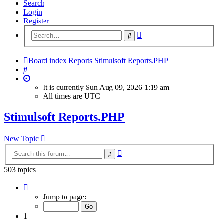
Search
Login
Register
Advanced
Search
search
Board index
Reports
Stimulsoft Reports.PHP
Search
It is currently Sun Aug 09, 2026 1:19 am
All times are
UTC
Stimulsoft Reports.PHP
New Topic
Advanced
Search
search
503 topics
Page
1
Jump to page:
of
21
1