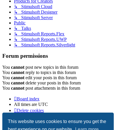
Products for Creators
↳ Stimulsoft Cloud
↳ Stimulsoft Designer
↳ Stimulsoft Server
Public
↳ Talks
↳ Stimulsoft Reports.Flex
↳ Stimulsoft Reports.UWP
↳ Stimulsoft Reports.Silverlight
Forum permissions
You
cannot
post new topics in this forum
You
cannot
reply to topics in this forum
You
cannot
edit your posts in this forum
You
cannot
delete your posts in this forum
You
cannot
post attachments in this forum
Board index
All times are
UTC
Delete cookies
Copyright © 2003-2026 Stimulsoft. All rights reserved.
This website uses cookies to ensure you get the
best experience on our website.
Learn more