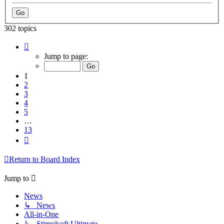
302 topics
Page
1
Jump to page:
of
13
1
2
3
4
5
…
13
Next
Return to Board Index
Jump to
News
↳ News
All-in-One
↳ Stimulsoft Ultimate