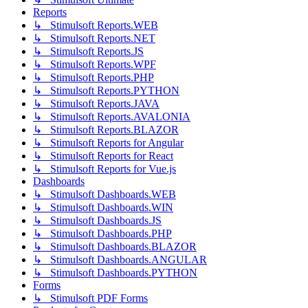
Reports
↳ Stimulsoft Reports.WEB
↳ Stimulsoft Reports.NET
↳ Stimulsoft Reports.JS
↳ Stimulsoft Reports.WPF
↳ Stimulsoft Reports.PHP
↳ Stimulsoft Reports.PYTHON
↳ Stimulsoft Reports.JAVA
↳ Stimulsoft Reports.AVALONIA
↳ Stimulsoft Reports.BLAZOR
↳ Stimulsoft Reports for Angular
↳ Stimulsoft Reports for React
↳ Stimulsoft Reports for Vue.js
Dashboards
↳ Stimulsoft Dashboards.WEB
↳ Stimulsoft Dashboards.WIN
↳ Stimulsoft Dashboards.JS
↳ Stimulsoft Dashboards.PHP
↳ Stimulsoft Dashboards.BLAZOR
↳ Stimulsoft Dashboards.ANGULAR
↳ Stimulsoft Dashboards.PYTHON
Forms
↳ Stimulsoft PDF Forms