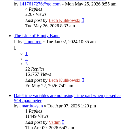
by
1417617276@qq.com
»
Mon May 25, 2026 8:55 am
4
Replies
2267
Views
Last post
by
Lech Kulikowski
Tue May 26, 2026 8:33 am
The Line of Empty Band
by
simon ren
»
Tue Jan 02, 2024 10:35 am
1
2
3
22
Replies
151757
Views
Last post
by
Lech Kulikowski
Fri May 22, 2026 7:42 am
DateTime variables are not using Time part when passed as
SQL parameter
by
amartirosyan
»
Tue Apr 07, 2026 1:29 pm
1
Replies
11449
Views
Last post
by
Vadim
Thu Apr 09, 2026 6:47 am