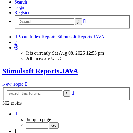
Search
Login
Register
Advanced
Search
search
Board index
Reports
Stimulsoft Reports.JAVA
Search
It is currently Sat Aug 08, 2026 12:53 pm
All times are
UTC
Stimulsoft Reports.JAVA
New Topic
Advanced
Search
search
302 topics
Page
1
Jump to page:
of
13
1