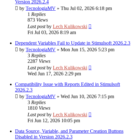
Version 2026.2.4
by
TecnologiaMV
»
Thu Jul 02, 2026 6:18 pm
1
Replies
873
Views
Last post
by
Lech Kulikowski
Fri Jul 03, 2026 8:19 am
Dependent Variables Fail to Update in Stimulsoft 2026.2.3
by
TecnologiaMV
»
Mon Jun 15, 2026 5:23 pm
3
Replies
2287
Views
Last post
by
Lech Kulikowski
Wed Jun 17, 2026 2:29 pm
Compatibility Issue with Reports Edited in Stimulsoft
2026.2.3
by
TecnologiaMV
»
Wed Jun 10, 2026 7:15 pm
3
Replies
1810
Views
Last post
by
Lech Kulikowski
Fri Jun 12, 2026 10:05 pm
Data Source, Variable, and Parameter Creation Buttons
Disabled in Version 2026.2.3