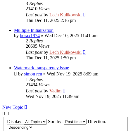
3
Replies
21410
Views
Last post
by
Lech Kulikowski
Thu Dec 11, 2025 2:16 pm
Multiple Initialization
by
borax1974
»
Wed Dec 10, 2025 11:41 am
2
Replies
20605
Views
Last post
by
Lech Kulikowski
Thu Dec 11, 2025 1:50 pm
Watermark transparency issue
by
simon ren
»
Wed Nov 19, 2025 8:09 am
1
Replies
21494
Views
Last post
by
Vadim
Wed Nov 19, 2025 11:39 am
New Topic
Display:
Sort by:
Direction: