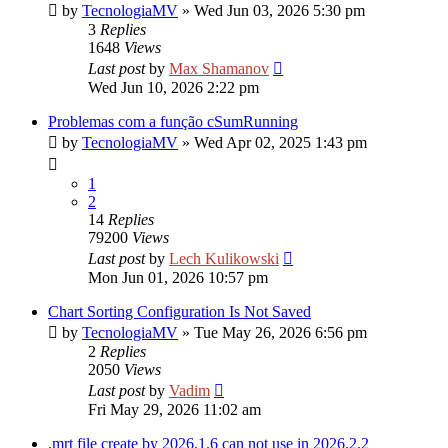
by
TecnologiaMV
»
Wed Jun 03, 2026 5:30 pm
3
Replies
1648
Views
Last post
by
Max Shamanov
Wed Jun 10, 2026 2:22 pm
Problemas com a função cSumRunning
by
TecnologiaMV
»
Wed Apr 02, 2025 1:43 pm
1
2
14
Replies
79200
Views
Last post
by
Lech Kulikowski
Mon Jun 01, 2026 10:57 pm
Chart Sorting Configuration Is Not Saved
by
TecnologiaMV
»
Tue May 26, 2026 6:56 pm
2
Replies
2050
Views
Last post
by
Vadim
Fri May 29, 2026 11:02 am
.mrt file create by 2026.1.6 can not use in 2026.2.2