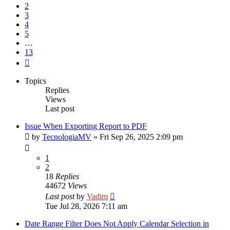
2
3
4
5
…
13
Next
Topics
Replies
Views
Last post
Issue When Exporting Report to PDF
by
TecnologiaMV
»
Fri Sep 26, 2025 2:09 pm
1
2
18
Replies
44672
Views
Last post
by
Vadim
Tue Jul 28, 2026 7:11 am
Date Range Filter Does Not Apply Calendar Selection in