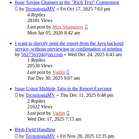
Issue Saving Changes in the "Rich Text" Component
by
TecnologiaMV
»
Fri Oct 17, 2025 7:03 pm
4
Replies
28181
Views
Last post
by
Max Shamanov
Mon Jan 05, 2026 8:42 am
I want to directly print the report from the Java backend
service, without previewing or confirmation of printing
by
562756104@qq.com
»
Wed Dec 24, 2025 6:43 am
1
Replies
20530
Views
Last post
by
Vadim
Tue Dec 30, 2025 9:07 am
Issue Using Multiple Tabs in the Report Executor
by
TecnologiaMV
»
Thu Dec 11, 2025 6:48 pm
2
Replies
21622
Views
Last post
by
Vadim
Wed Dec 17, 2025 7:15 am
Blob Field Handling
by
TecnologiaMV
»
Fri Nov 28, 2025 12:35 pm