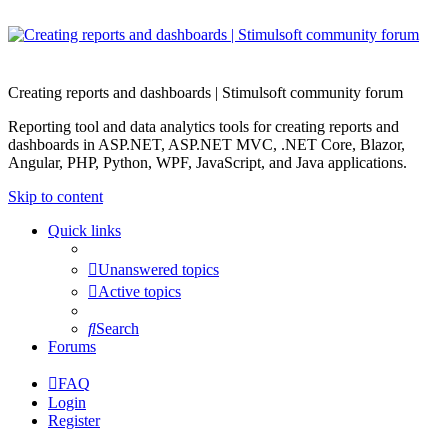
Creating reports and dashboards | Stimulsoft community forum
Reporting tool and data analytics tools for creating reports and
dashboards in ASP.NET, ASP.NET MVC, .NET Core, Blazor,
Angular, PHP, Python, WPF, JavaScript, and Java applications.
Skip to content
Quick links
Unanswered topics
Active topics
Search
Forums
FAQ
Login
Register