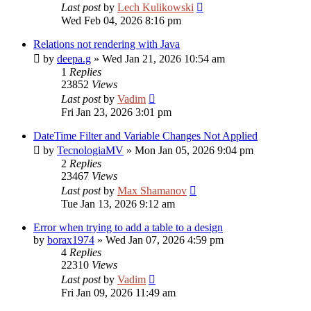
Last post
by
Lech Kulikowski
Wed Feb 04, 2026 8:16 pm
Relations not rendering with Java
by
deepa.g
»
Wed Jan 21, 2026 10:54 am
1
Replies
23852
Views
Last post
by
Vadim
Fri Jan 23, 2026 3:01 pm
DateTime Filter and Variable Changes Not Applied
by
TecnologiaMV
»
Mon Jan 05, 2026 9:04 pm
2
Replies
23467
Views
Last post
by
Max Shamanov
Tue Jan 13, 2026 9:12 am
Error when trying to add a table to a design
by
borax1974
»
Wed Jan 07, 2026 4:59 pm
4
Replies
22310
Views
Last post
by
Vadim
Fri Jan 09, 2026 11:49 am