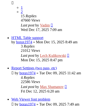
1
2
15
Replies
47660
Views
Last post
by
Vadim
Wed Dec 17, 2025 7:09 am
HTML Table support
by
borax1974
»
Mon Dec 15, 2025 8:49 am
3
Replies
21012
Views
Last post
by
Lech Kulikowski
Mon Dec 15, 2025 8:47 pm
Report Settings (two pass, etc)
by
borax1974
»
Tue Dec 09, 2025 11:42 am
4
Replies
22586
Views
Last post
by
Max Shamanov
Fri Dec 12, 2025 6:20 am
Web Viewer font problem
by
borax1974
»
Tue Dec 09, 2025 7:49 am