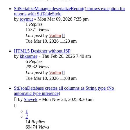
StiSerializeManager.deserializeReport() throws exception for
reports with StiTableStyle
by
roymut
»
Mon Mar 09, 2026 7:35 pm
1
Replies
15371
Views
Last post
by
Vadim
Tue Mar 10, 2026 11:23 am
HTML5 Designer without JSP
by
khkramer
»
Thu Feb 26, 2026 7:40 am
6
Replies
29932
Views
Last post
by
Vadim
Tue Mar 10, 2026 11:08 am
StiJsonDatabase creates all columns as String type (No
automatic type inference)
by
Shevek
»
Mon Nov 24, 2025 8:30 am
1
2
14
Replies
69474
Views