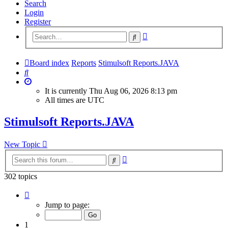
Search
Login
Register
Advanced
Search
search
Board index
Reports
Stimulsoft Reports.JAVA
Search
It is currently Thu Aug 06, 2026 8:13 pm
All times are
UTC
Stimulsoft Reports.JAVA
New Topic
Advanced
Search
search
302 topics
Page
1
Jump to page:
of
13
1