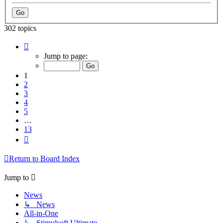
302 topics
Page
1
Jump to page:
of
13
1
2
3
4
5
…
13
Next
Return to Board Index
Jump to
News
↳ News
All-in-One
↳ Stimulsoft Ultimate