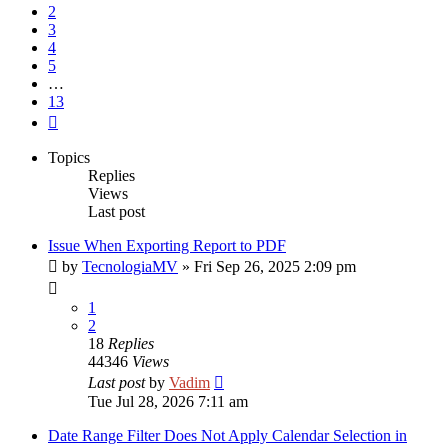
2
3
4
5
…
13
Next
Topics
Replies
Views
Last post
Issue When Exporting Report to PDF
by
TecnologiaMV
»
Fri Sep 26, 2025 2:09 pm
1
2
18
Replies
44346
Views
Last post
by
Vadim
Tue Jul 28, 2026 7:11 am
Date Range Filter Does Not Apply Calendar Selection in