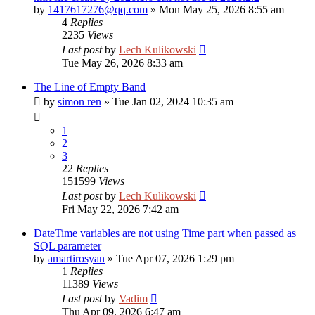
by
1417617276@qq.com
»
Mon May 25, 2026 8:55 am
4
Replies
2235
Views
Last post
by
Lech Kulikowski
Tue May 26, 2026 8:33 am
The Line of Empty Band
by
simon ren
»
Tue Jan 02, 2024 10:35 am
1
2
3
22
Replies
151599
Views
Last post
by
Lech Kulikowski
Fri May 22, 2026 7:42 am
DateTime variables are not using Time part when passed as
SQL parameter
by
amartirosyan
»
Tue Apr 07, 2026 1:29 pm
1
Replies
11389
Views
Last post
by
Vadim
Thu Apr 09, 2026 6:47 am