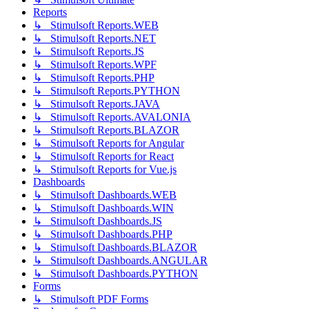
Reports
↳ Stimulsoft Reports.WEB
↳ Stimulsoft Reports.NET
↳ Stimulsoft Reports.JS
↳ Stimulsoft Reports.WPF
↳ Stimulsoft Reports.PHP
↳ Stimulsoft Reports.PYTHON
↳ Stimulsoft Reports.JAVA
↳ Stimulsoft Reports.AVALONIA
↳ Stimulsoft Reports.BLAZOR
↳ Stimulsoft Reports for Angular
↳ Stimulsoft Reports for React
↳ Stimulsoft Reports for Vue.js
Dashboards
↳ Stimulsoft Dashboards.WEB
↳ Stimulsoft Dashboards.WIN
↳ Stimulsoft Dashboards.JS
↳ Stimulsoft Dashboards.PHP
↳ Stimulsoft Dashboards.BLAZOR
↳ Stimulsoft Dashboards.ANGULAR
↳ Stimulsoft Dashboards.PYTHON
Forms
↳ Stimulsoft PDF Forms