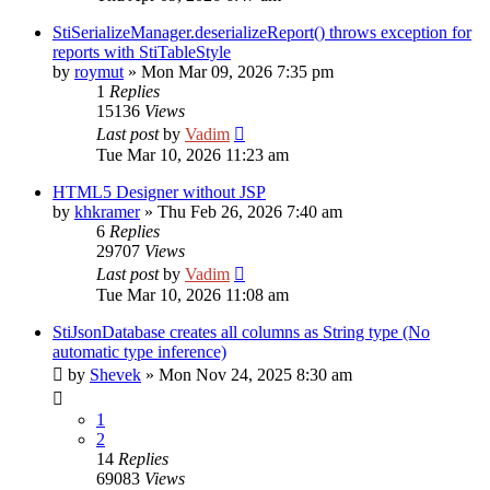
StiSerializeManager.deserializeReport() throws exception for
reports with StiTableStyle
by
roymut
»
Mon Mar 09, 2026 7:35 pm
1
Replies
15136
Views
Last post
by
Vadim
Tue Mar 10, 2026 11:23 am
HTML5 Designer without JSP
by
khkramer
»
Thu Feb 26, 2026 7:40 am
6
Replies
29707
Views
Last post
by
Vadim
Tue Mar 10, 2026 11:08 am
StiJsonDatabase creates all columns as String type (No
automatic type inference)
by
Shevek
»
Mon Nov 24, 2025 8:30 am
1
2
14
Replies
69083
Views