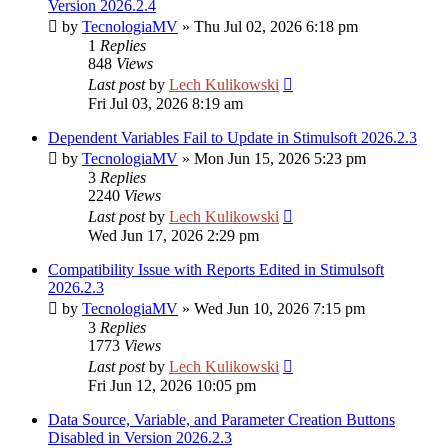
Version 2026.2.4
by
TecnologiaMV
»
Thu Jul 02, 2026 6:18 pm
1
Replies
848
Views
Last post
by
Lech Kulikowski
Fri Jul 03, 2026 8:19 am
Dependent Variables Fail to Update in Stimulsoft 2026.2.3
by
TecnologiaMV
»
Mon Jun 15, 2026 5:23 pm
3
Replies
2240
Views
Last post
by
Lech Kulikowski
Wed Jun 17, 2026 2:29 pm
Compatibility Issue with Reports Edited in Stimulsoft
2026.2.3
by
TecnologiaMV
»
Wed Jun 10, 2026 7:15 pm
3
Replies
1773
Views
Last post
by
Lech Kulikowski
Fri Jun 12, 2026 10:05 pm
Data Source, Variable, and Parameter Creation Buttons
Disabled in Version 2026.2.3