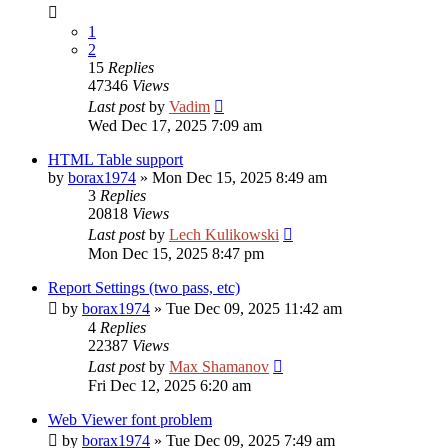
1
2
15
Replies
47346
Views
Last post
by
Vadim
Wed Dec 17, 2025 7:09 am
HTML Table support
by
borax1974
»
Mon Dec 15, 2025 8:49 am
3
Replies
20818
Views
Last post
by
Lech Kulikowski
Mon Dec 15, 2025 8:47 pm
Report Settings (two pass, etc)
by
borax1974
»
Tue Dec 09, 2025 11:42 am
4
Replies
22387
Views
Last post
by
Max Shamanov
Fri Dec 12, 2025 6:20 am
Web Viewer font problem
by
borax1974
»
Tue Dec 09, 2025 7:49 am