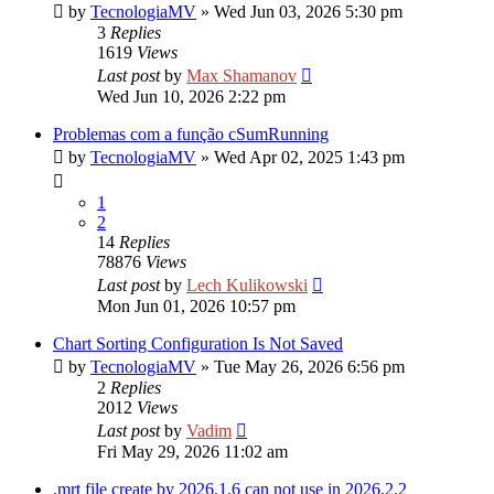
by
TecnologiaMV
»
Wed Jun 03, 2026 5:30 pm
3
Replies
1619
Views
Last post
by
Max Shamanov
Wed Jun 10, 2026 2:22 pm
Problemas com a função cSumRunning
by
TecnologiaMV
»
Wed Apr 02, 2025 1:43 pm
1
2
14
Replies
78876
Views
Last post
by
Lech Kulikowski
Mon Jun 01, 2026 10:57 pm
Chart Sorting Configuration Is Not Saved
by
TecnologiaMV
»
Tue May 26, 2026 6:56 pm
2
Replies
2012
Views
Last post
by
Vadim
Fri May 29, 2026 11:02 am
.mrt file create by 2026.1.6 can not use in 2026.2.2