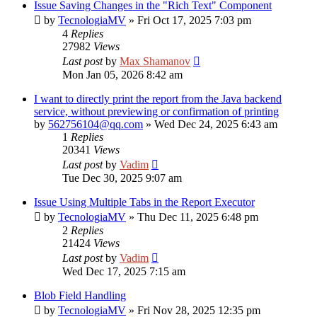
Issue Saving Changes in the "Rich Text" Component
by
TecnologiaMV
»
Fri Oct 17, 2025 7:03 pm
4
Replies
27982
Views
Last post
by
Max Shamanov
Mon Jan 05, 2026 8:42 am
I want to directly print the report from the Java backend
service, without previewing or confirmation of printing
by
562756104@qq.com
»
Wed Dec 24, 2025 6:43 am
1
Replies
20341
Views
Last post
by
Vadim
Tue Dec 30, 2025 9:07 am
Issue Using Multiple Tabs in the Report Executor
by
TecnologiaMV
»
Thu Dec 11, 2025 6:48 pm
2
Replies
21424
Views
Last post
by
Vadim
Wed Dec 17, 2025 7:15 am
Blob Field Handling
by
TecnologiaMV
»
Fri Nov 28, 2025 12:35 pm