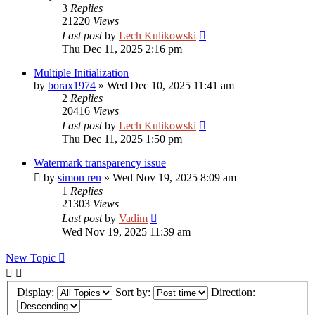
3
Replies
21220
Views
Last post
by
Lech Kulikowski
Thu Dec 11, 2025 2:16 pm
Multiple Initialization
by
borax1974
»
Wed Dec 10, 2025 11:41 am
2
Replies
20416
Views
Last post
by
Lech Kulikowski
Thu Dec 11, 2025 1:50 pm
Watermark transparency issue
by
simon ren
»
Wed Nov 19, 2025 8:09 am
1
Replies
21303
Views
Last post
by
Vadim
Wed Nov 19, 2025 11:39 am
New Topic
Display:
Sort by:
Direction: