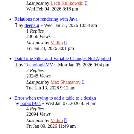
Last post
by
Lech Kulikowski
Wed Feb 04, 2026 8:16 pm
Relations not rendering with Java
by
deepa.g
»
Wed Jan 21, 2026 10:54 am
1
Replies
23656
Views
Last post
by
Vadim
Fri Jan 23, 2026 3:01 pm
DateTime Filter and Variable Changes Not Applied
by
TecnologiaMV
»
Mon Jan 05, 2026 9:04 pm
2
Replies
23245
Views
Last post
by
Max Shamanov
Tue Jan 13, 2026 9:12 am
Error when trying to add a table to a design
by
borax1974
»
Wed Jan 07, 2026 4:59 pm
4
Replies
22094
Views
Last post
by
Vadim
Fri Jan 09, 2026 11:49 am