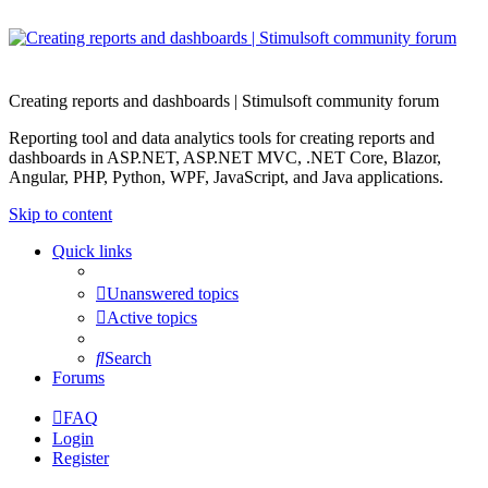
Creating reports and dashboards | Stimulsoft community forum
Reporting tool and data analytics tools for creating reports and
dashboards in ASP.NET, ASP.NET MVC, .NET Core, Blazor,
Angular, PHP, Python, WPF, JavaScript, and Java applications.
Skip to content
Quick links
Unanswered topics
Active topics
Search
Forums
FAQ
Login
Register