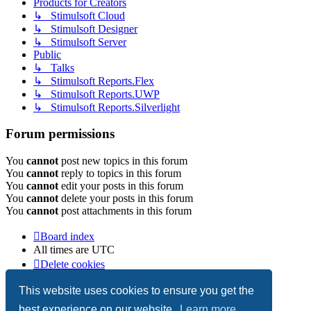
Products for Creators
↳ Stimulsoft Cloud
↳ Stimulsoft Designer
↳ Stimulsoft Server
Public
↳ Talks
↳ Stimulsoft Reports.Flex
↳ Stimulsoft Reports.UWP
↳ Stimulsoft Reports.Silverlight
Forum permissions
You
cannot
post new topics in this forum
You
cannot
reply to topics in this forum
You
cannot
edit your posts in this forum
You
cannot
delete your posts in this forum
You
cannot
post attachments in this forum
Board index
All times are
UTC
Delete cookies
Copyright © 2003-2026 Stimulsoft. All rights reserved.
This website uses cookies to ensure you get the
best experience on our website.
Learn more