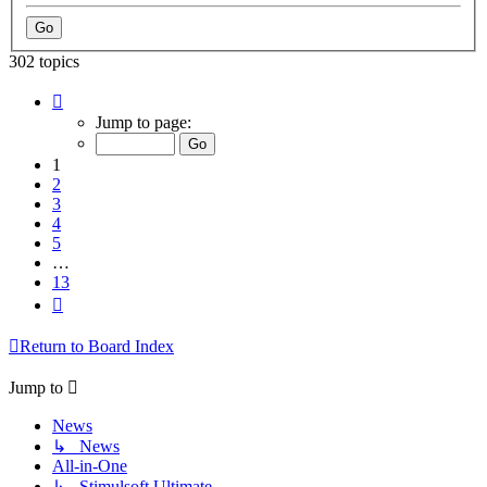
302 topics
Page
1
Jump to page:
of
13
1
2
3
4
5
…
13
Next
Return to Board Index
Jump to
News
↳ News
All-in-One
↳ Stimulsoft Ultimate