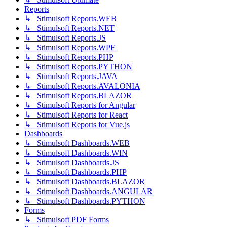
Reports
↳ Stimulsoft Reports.WEB
↳ Stimulsoft Reports.NET
↳ Stimulsoft Reports.JS
↳ Stimulsoft Reports.WPF
↳ Stimulsoft Reports.PHP
↳ Stimulsoft Reports.PYTHON
↳ Stimulsoft Reports.JAVA
↳ Stimulsoft Reports.AVALONIA
↳ Stimulsoft Reports.BLAZOR
↳ Stimulsoft Reports for Angular
↳ Stimulsoft Reports for React
↳ Stimulsoft Reports for Vue.js
Dashboards
↳ Stimulsoft Dashboards.WEB
↳ Stimulsoft Dashboards.WIN
↳ Stimulsoft Dashboards.JS
↳ Stimulsoft Dashboards.PHP
↳ Stimulsoft Dashboards.BLAZOR
↳ Stimulsoft Dashboards.ANGULAR
↳ Stimulsoft Dashboards.PYTHON
Forms
↳ Stimulsoft PDF Forms