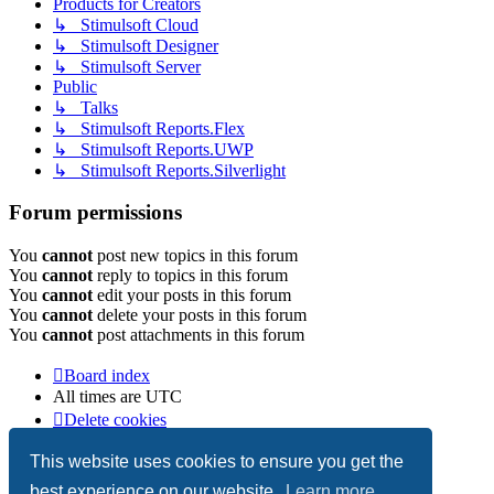
Products for Creators
↳ Stimulsoft Cloud
↳ Stimulsoft Designer
↳ Stimulsoft Server
Public
↳ Talks
↳ Stimulsoft Reports.Flex
↳ Stimulsoft Reports.UWP
↳ Stimulsoft Reports.Silverlight
Forum permissions
You
cannot
post new topics in this forum
You
cannot
reply to topics in this forum
You
cannot
edit your posts in this forum
You
cannot
delete your posts in this forum
You
cannot
post attachments in this forum
Board index
All times are
UTC
Delete cookies
Copyright © 2003-2026 Stimulsoft. All rights reserved.
This website uses cookies to ensure you get the
best experience on our website.
Learn more