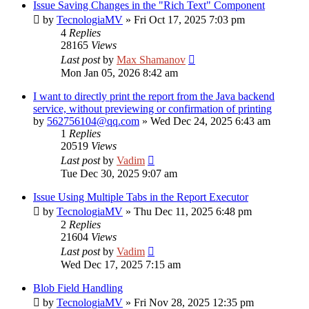
Issue Saving Changes in the "Rich Text" Component
by
TecnologiaMV
»
Fri Oct 17, 2025 7:03 pm
4
Replies
28165
Views
Last post
by
Max Shamanov
Mon Jan 05, 2026 8:42 am
I want to directly print the report from the Java backend
service, without previewing or confirmation of printing
by
562756104@qq.com
»
Wed Dec 24, 2025 6:43 am
1
Replies
20519
Views
Last post
by
Vadim
Tue Dec 30, 2025 9:07 am
Issue Using Multiple Tabs in the Report Executor
by
TecnologiaMV
»
Thu Dec 11, 2025 6:48 pm
2
Replies
21604
Views
Last post
by
Vadim
Wed Dec 17, 2025 7:15 am
Blob Field Handling
by
TecnologiaMV
»
Fri Nov 28, 2025 12:35 pm