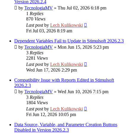
Version 2026.2.4
by
TecnologiaMV
»
Thu Jul 02, 2026 6:18 pm
1
Replies
870
Views
Last post
by
Lech Kulikowski
Fri Jul 03, 2026 8:19 am
Dependent Variables Fail to Update in Stimulsoft 2026.2.3
by
TecnologiaMV
»
Mon Jun 15, 2026 5:23 pm
3
Replies
2281
Views
Last post
by
Lech Kulikowski
Wed Jun 17, 2026 2:29 pm
Compatibility Issue with Reports Edited in Stimulsoft
2026.2.3
by
TecnologiaMV
»
Wed Jun 10, 2026 7:15 pm
3
Replies
1804
Views
Last post
by
Lech Kulikowski
Fri Jun 12, 2026 10:05 pm
Data Source, Variable, and Parameter Creation Buttons
Disabled in Version 2026.2.3