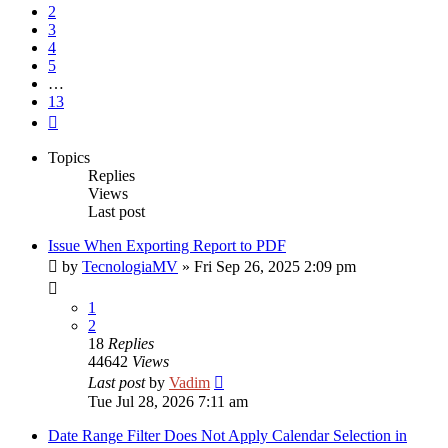
2
3
4
5
…
13
Next
Topics
Replies
Views
Last post
Issue When Exporting Report to PDF
by
TecnologiaMV
»
Fri Sep 26, 2025 2:09 pm
1
2
18
Replies
44642
Views
Last post
by
Vadim
Tue Jul 28, 2026 7:11 am
Date Range Filter Does Not Apply Calendar Selection in