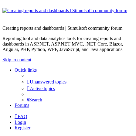
Creating reports and dashboards | Stimulsoft community forum
Reporting tool and data analytics tools for creating reports and
dashboards in ASP.NET, ASP.NET MVC, .NET Core, Blazor,
Angular, PHP, Python, WPF, JavaScript, and Java applications.
Skip to content
Quick links
Unanswered topics
Active topics
Search
Forums
FAQ
Login
Register