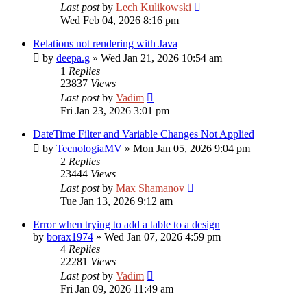
Last post
by
Lech Kulikowski
Wed Feb 04, 2026 8:16 pm
Relations not rendering with Java
by
deepa.g
»
Wed Jan 21, 2026 10:54 am
1
Replies
23837
Views
Last post
by
Vadim
Fri Jan 23, 2026 3:01 pm
DateTime Filter and Variable Changes Not Applied
by
TecnologiaMV
»
Mon Jan 05, 2026 9:04 pm
2
Replies
23444
Views
Last post
by
Max Shamanov
Tue Jan 13, 2026 9:12 am
Error when trying to add a table to a design
by
borax1974
»
Wed Jan 07, 2026 4:59 pm
4
Replies
22281
Views
Last post
by
Vadim
Fri Jan 09, 2026 11:49 am