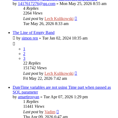
by
1417617276@qq.com
»
Mon May 25, 2026 8:55 am
4
Replies
2264
Views
Last post
by
Lech Kulikowski
Tue May 26, 2026 8:33 am
The Line of Empty Band
by
simon ren
»
Tue Jan 02, 2024 10:35 am
1
2
3
22
Replies
151742
Views
Last post
by
Lech Kulikowski
Fri May 22, 2026 7:42 am
DateTime variables are not using Time part when passed as
SQL parameter
by
amartirosyan
»
Tue Apr 07, 2026 1:29 pm
1
Replies
11441
Views
Last post
by
Vadim
Thu Apr 09, 2026 6:47 am