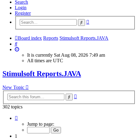
Search
Login
Register
Advanced
Search
search
Board index
Reports
Stimulsoft Reports.JAVA
Search
It is currently Sat Aug 08, 2026 7:49 am
All times are
UTC
Stimulsoft Reports.JAVA
New Topic
Advanced
Search
search
302 topics
Page
1
Jump to page:
of
13
1