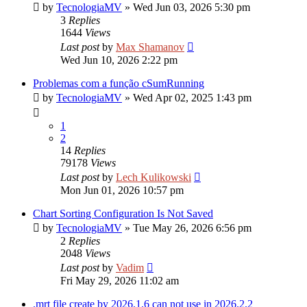
by
TecnologiaMV
»
Wed Jun 03, 2026 5:30 pm
3
Replies
1644
Views
Last post
by
Max Shamanov
Wed Jun 10, 2026 2:22 pm
Problemas com a função cSumRunning
by
TecnologiaMV
»
Wed Apr 02, 2025 1:43 pm
1
2
14
Replies
79178
Views
Last post
by
Lech Kulikowski
Mon Jun 01, 2026 10:57 pm
Chart Sorting Configuration Is Not Saved
by
TecnologiaMV
»
Tue May 26, 2026 6:56 pm
2
Replies
2048
Views
Last post
by
Vadim
Fri May 29, 2026 11:02 am
.mrt file create by 2026.1.6 can not use in 2026.2.2