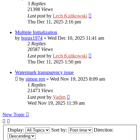
3
Replies
21398
Views
Last post
by
Lech Kulikowski
Thu Dec 11, 2025 2:16 pm
Multiple Initialization
by
borax1974
»
Wed Dec 10, 2025 11:41 am
2
Replies
20587
Views
Last post
by
Lech Kulikowski
Thu Dec 11, 2025 1:50 pm
Watermark transparency issue
by
simon ren
»
Wed Nov 19, 2025 8:09 am
1
Replies
21473
Views
Last post
by
Vadim
Wed Nov 19, 2025 11:39 am
New Topic
Display:
Sort by:
Direction: