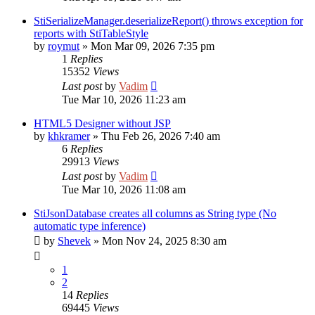
StiSerializeManager.deserializeReport() throws exception for
reports with StiTableStyle
by
roymut
»
Mon Mar 09, 2026 7:35 pm
1
Replies
15352
Views
Last post
by
Vadim
Tue Mar 10, 2026 11:23 am
HTML5 Designer without JSP
by
khkramer
»
Thu Feb 26, 2026 7:40 am
6
Replies
29913
Views
Last post
by
Vadim
Tue Mar 10, 2026 11:08 am
StiJsonDatabase creates all columns as String type (No
automatic type inference)
by
Shevek
»
Mon Nov 24, 2025 8:30 am
1
2
14
Replies
69445
Views