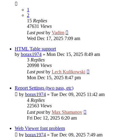
1
2
15
Replies
47631
Views
Last post
by
Vadim
Wed Dec 17, 2025 7:09 am
HTML Table support
by
borax1974
»
Mon Dec 15, 2025 8:49 am
3
Replies
20998
Views
Last post
by
Lech Kulikowski
Mon Dec 15, 2025 8:47 pm
Report Settings (two pass, etc)
by
borax1974
»
Tue Dec 09, 2025 11:42 am
4
Replies
22563
Views
Last post
by
Max Shamanov
Fri Dec 12, 2025 6:20 am
Web Viewer font problem
by
borax1974
»
Tue Dec 09, 2025 7:49 am