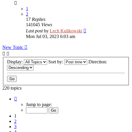
1
2
17
Replies
141045
Views
Last post
by
Lech Kulikowski
Mon Jul 03, 2023 6:03 am
New Topic
Display:
Sort by:
Direction:
220 topics
Page
1
Jump to page:
of
9
1
2
3
4