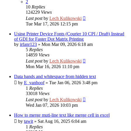
2
10
Replies
124229
Views
Last post
by
Lech Kulikowski
Tue Mar 17, 2026 12:15 pm
Using Printer Device Fonts (Courier 10 CPI / Draft) Instead
of GDI for Faster Dot Matrix Printing
by
irfanr123
»
Mon Mar 09, 2026 6:18 am
5
Replies
14859
Views
Last post
by
Lech Kulikowski
Mon Mar 16, 2026 11:10 pm
Data bands and whitespace from hidden text
by
E_vanhoof
»
Tue Jan 06, 2026 3:48 pm
1
Replies
33018
Views
Last post
by
Lech Kulikowski
Wed Jan 07, 2026 10:03 pm
How to merge muti-line text like merge cell in excel
by
tawit
»
Sat Aug 16, 2025 6:04 am
1
Replies