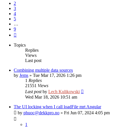
2
3
4
5
…
9
Next
Topics
Replies
Views
Last post
Combining multiple data sources
by
Jems
»
Tue Mar 17, 2026 1:26 pm
1
Replies
21551
Views
Last post
by
Lech Kulikowski
Wed Mar 18, 2026 10:51 am
The UI locking when I call loadFile mrt Angular
by
phuoc@dekkpro.no
»
Fri Jun 07, 2024 4:05 pm
1