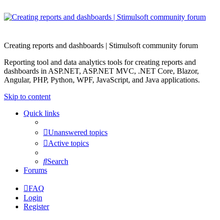
Creating reports and dashboards | Stimulsoft community forum
Reporting tool and data analytics tools for creating reports and
dashboards in ASP.NET, ASP.NET MVC, .NET Core, Blazor,
Angular, PHP, Python, WPF, JavaScript, and Java applications.
Skip to content
Quick links
Unanswered topics
Active topics
Search
Forums
FAQ
Login
Register