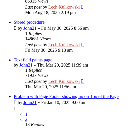
86315
Views
Last post
by
Lech Kulikowski
Mon Aug 18, 2025 2:19 pm
Stored procedure
by
John21
»
Fri May 30, 2025 8:56 am
1
Replies
148681
Views
Last post
by
Lech Kulikowski
Fri May 30, 2025 9:13 am
Text field paints page
by
John21
»
Thu Mar 20, 2025 11:39 am
1
Replies
71937
Views
Last post
by
Lech Kulikowski
Thu Mar 20, 2025 11:56 am
Problem with Page Footer showing up on Top of the Page
by
John21
»
Fri Jan 10, 2025 9:00 am
1
2
13
Replies