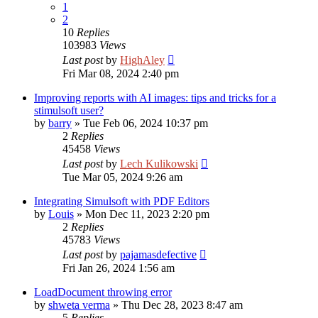
1
2
10
Replies
103983
Views
Last post
by
HighAley
Fri Mar 08, 2024 2:40 pm
Improving reports with AI images: tips and tricks for a
stimulsoft user?
by
barry
»
Tue Feb 06, 2024 10:37 pm
2
Replies
45458
Views
Last post
by
Lech Kulikowski
Tue Mar 05, 2024 9:26 am
Integrating Simulsoft with PDF Editors
by
Louis
»
Mon Dec 11, 2023 2:20 pm
2
Replies
45783
Views
Last post
by
pajamasdefective
Fri Jan 26, 2024 1:56 am
LoadDocument throwing error
by
shweta verma
»
Thu Dec 28, 2023 8:47 am
5
Replies