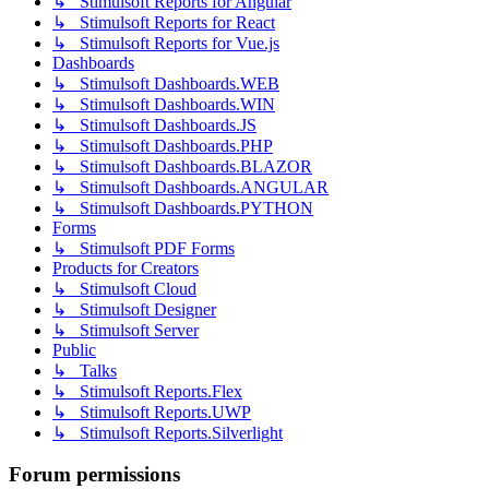
↳ Stimulsoft Reports for Angular
↳ Stimulsoft Reports for React
↳ Stimulsoft Reports for Vue.js
Dashboards
↳ Stimulsoft Dashboards.WEB
↳ Stimulsoft Dashboards.WIN
↳ Stimulsoft Dashboards.JS
↳ Stimulsoft Dashboards.PHP
↳ Stimulsoft Dashboards.BLAZOR
↳ Stimulsoft Dashboards.ANGULAR
↳ Stimulsoft Dashboards.PYTHON
Forms
↳ Stimulsoft PDF Forms
Products for Creators
↳ Stimulsoft Cloud
↳ Stimulsoft Designer
↳ Stimulsoft Server
Public
↳ Talks
↳ Stimulsoft Reports.Flex
↳ Stimulsoft Reports.UWP
↳ Stimulsoft Reports.Silverlight
Forum permissions