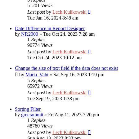
51201
Views
Last post
by
Lech Kulikowski
Tue Jan 16, 2024 8:48 am
Date Difference in Report Designer
by
NR2000
»
Tue Oct 24, 2023 7:28 am
1
Replies
90774
Views
Last post
by
Lech Kulikowski
Tue Oct 24, 2023 10:12 pm
Change the size of text field if the data does not exist
by
Maria_Vaht
»
Sat Sep 16, 2023 1:19 pm
5
Replies
65972
Views
Last post
by
Lech Kulikowski
Tue Sep 19, 2023 1:38 pm
Sorting Filter
by
gmcrammit
»
Fri Aug 11, 2023 7:20 pm
1
Replies
48760
Views
Last post
by
Lech Kulikowski
Sun Aug 13, 2023 8:33 pm