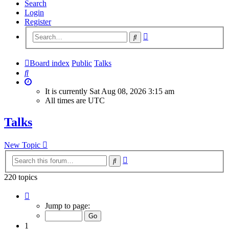
Search
Login
Register
Advanced
Search
search
Board index
Public
Talks
Search
It is currently Sat Aug 08, 2026 3:15 am
All times are
UTC
Talks
New Topic
Advanced
Search
search
220 topics
Page
1
Jump to page:
of
9
1