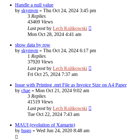
Handle a null value
by
skymvm
»
Thu Oct 24, 2024 3:45 pm
3
Replies
43469
Views
Last post
by
Lech Kulikowski
Mon Oct 28, 2024 4:41 am
show data by row
by
skymvm
»
Thu Oct 24, 2024 6:17 pm
1
Replies
37920
Views
Last post
by
Lech Kulikowski
Fri Oct 25, 2024 7:37 am
Issue with Printing .mrt File as Invoice Size on A4 Paper
by
chae
»
Mon Oct 21, 2024 9:02 am
3
Replies
41519
Views
Last post
by
Lech Kulikowski
Tue Oct 22, 2024 7:43 am
MAUI (evolution of Xamarin)
by
hugo
»
Wed Jun 24, 2020 8:48 am