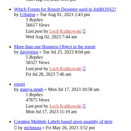
Which Forum for Report Designer used in JobBOSS2?
by
Urbatrai
»
Tue Aug 01, 2023 2:43 pm
3
Replies
56617
Views
Last post
by
Lech Kulikowski
Wed Aug 02, 2023 7:44 am
More than one Business Object in the report
by
davivieira
»
Tue Jul 25, 2023 8:04 pm
5
Replies
58327
Views
Last post
by
Lech Kulikowski
Fri Jul 28, 2023 7:46 am
report
by
manya.singh
»
Mon Jul 17, 2023 10:58 am
1
Replies
47875
Views
Last post
by
Lech Kulikowski
Mon Jul 17, 2023 11:19 am
Creating Multiple Labels based upon quantity of item
by
mchmura
»
Fri May 26, 2023 3:52 pm