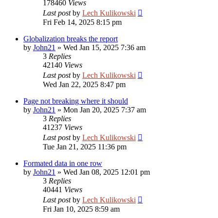
178460
Views
Last post
by
Lech Kulikowski
Fri Feb 14, 2025 8:15 pm
Globalization breaks the report
by
John21
»
Wed Jan 15, 2025 7:36 am
3
Replies
42140
Views
Last post
by
Lech Kulikowski
Wed Jan 22, 2025 8:47 pm
Page not breaking where it should
by
John21
»
Mon Jan 20, 2025 7:37 am
3
Replies
41237
Views
Last post
by
Lech Kulikowski
Tue Jan 21, 2025 11:36 pm
Formated data in one row
by
John21
»
Wed Jan 08, 2025 12:01 pm
3
Replies
40441
Views
Last post
by
Lech Kulikowski
Fri Jan 10, 2025 8:59 am