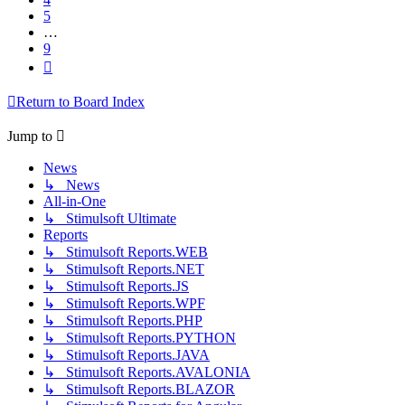
5
…
9
Next
Return to Board Index
Jump to
News
↳ News
All-in-One
↳ Stimulsoft Ultimate
Reports
↳ Stimulsoft Reports.WEB
↳ Stimulsoft Reports.NET
↳ Stimulsoft Reports.JS
↳ Stimulsoft Reports.WPF
↳ Stimulsoft Reports.PHP
↳ Stimulsoft Reports.PYTHON
↳ Stimulsoft Reports.JAVA
↳ Stimulsoft Reports.AVALONIA
↳ Stimulsoft Reports.BLAZOR