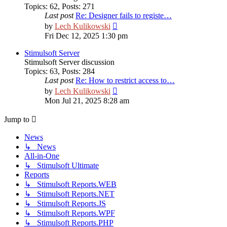
Topics
:
62
,
Posts
:
271
Last post
Re: Designer fails to registe…
View
by
Lech Kulikowski
the
Fri Dec 12, 2025 1:30 pm
latest
post
Stimulsoft Server
Stimulsoft Server discussion
Topics
:
63
,
Posts
:
284
Last post
Re: How to restrict access to…
View
by
Lech Kulikowski
the
Mon Jul 21, 2025 8:28 am
latest
post
Jump to
News
↳ News
All-in-One
↳ Stimulsoft Ultimate
Reports
↳ Stimulsoft Reports.WEB
↳ Stimulsoft Reports.NET
↳ Stimulsoft Reports.JS
↳ Stimulsoft Reports.WPF
↳ Stimulsoft Reports.PHP