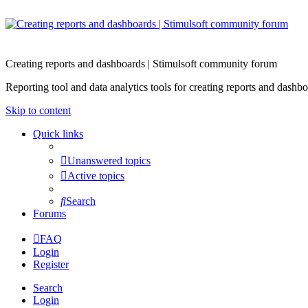
Creating reports and dashboards | Stimulsoft community forum
Reporting tool and data analytics tools for creating reports and d
Skip to content
Quick links
Unanswered topics
Active topics
Search
Forums
FAQ
Login
Register
Search
Login