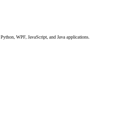
Python, WPF, JavaScript, and Java applications.