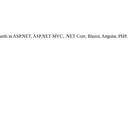
ashboards in ASP.NET, ASP.NET MVC, .NET Core, Blazor, Angular, PHP, 