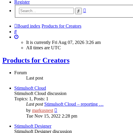
Register
Advanced
Search
search
Board index
Products for Creators
Search
It is currently Fri Aug 07, 2026 3:26 am
All times are
UTC
Products for Creators
Forum
Last post
Stimulsoft Cloud
Stimulsoft Cloud discussion
Topics
:
1
,
Posts
:
1
Last post
Stimulsoft Cloud – reporting …
View
by
markusnest
the
Tue Nov 15, 2022 2:28 pm
latest
post
Stimulsoft Designer
Stimulsoft Designer discussion