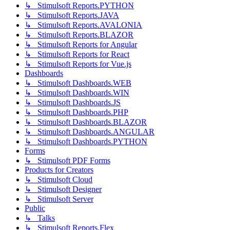
↳ Stimulsoft Reports.PYTHON
↳ Stimulsoft Reports.JAVA
↳ Stimulsoft Reports.AVALONIA
↳ Stimulsoft Reports.BLAZOR
↳ Stimulsoft Reports for Angular
↳ Stimulsoft Reports for React
↳ Stimulsoft Reports for Vue.js
Dashboards
↳ Stimulsoft Dashboards.WEB
↳ Stimulsoft Dashboards.WIN
↳ Stimulsoft Dashboards.JS
↳ Stimulsoft Dashboards.PHP
↳ Stimulsoft Dashboards.BLAZOR
↳ Stimulsoft Dashboards.ANGULAR
↳ Stimulsoft Dashboards.PYTHON
Forms
↳ Stimulsoft PDF Forms
Products for Creators
↳ Stimulsoft Cloud
↳ Stimulsoft Designer
↳ Stimulsoft Server
Public
↳ Talks
↳ Stimulsoft Reports.Flex