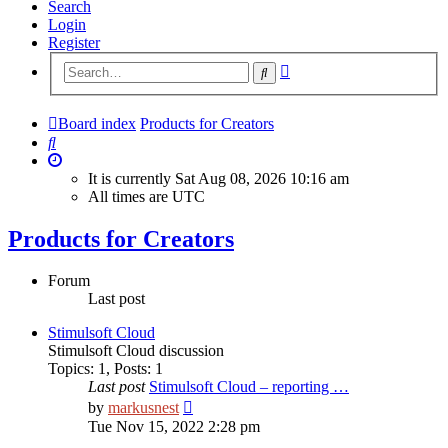
Search
Login
Register
Advanced
Search
search
Board index
Products for Creators
Search
It is currently Sat Aug 08, 2026 10:16 am
All times are
UTC
Products for Creators
Forum
Last post
Stimulsoft Cloud
Stimulsoft Cloud discussion
Topics
:
1
,
Posts
:
1
Last post
Stimulsoft Cloud – reporting …
View
by
markusnest
the
Tue Nov 15, 2022 2:28 pm
latest