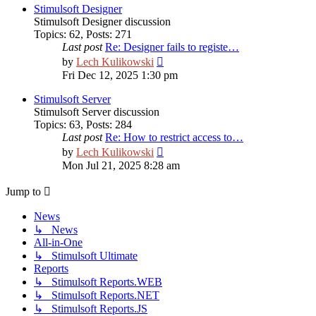
post
Stimulsoft Designer
Stimulsoft Designer discussion
Topics
:
62
,
Posts
:
271
Last post
Re: Designer fails to registe…
View
by
Lech Kulikowski
the
Fri Dec 12, 2025 1:30 pm
latest
post
Stimulsoft Server
Stimulsoft Server discussion
Topics
:
63
,
Posts
:
284
Last post
Re: How to restrict access to…
View
by
Lech Kulikowski
the
Mon Jul 21, 2025 8:28 am
latest
post
Jump to
News
↳ News
All-in-One
↳ Stimulsoft Ultimate
Reports
↳ Stimulsoft Reports.WEB
↳ Stimulsoft Reports.NET
↳ Stimulsoft Reports.JS