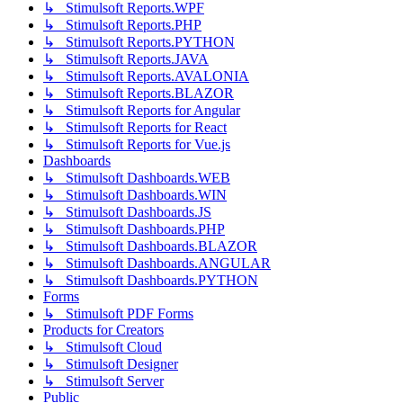
↳ Stimulsoft Reports.WPF
↳ Stimulsoft Reports.PHP
↳ Stimulsoft Reports.PYTHON
↳ Stimulsoft Reports.JAVA
↳ Stimulsoft Reports.AVALONIA
↳ Stimulsoft Reports.BLAZOR
↳ Stimulsoft Reports for Angular
↳ Stimulsoft Reports for React
↳ Stimulsoft Reports for Vue.js
Dashboards
↳ Stimulsoft Dashboards.WEB
↳ Stimulsoft Dashboards.WIN
↳ Stimulsoft Dashboards.JS
↳ Stimulsoft Dashboards.PHP
↳ Stimulsoft Dashboards.BLAZOR
↳ Stimulsoft Dashboards.ANGULAR
↳ Stimulsoft Dashboards.PYTHON
Forms
↳ Stimulsoft PDF Forms
Products for Creators
↳ Stimulsoft Cloud
↳ Stimulsoft Designer
↳ Stimulsoft Server
Public