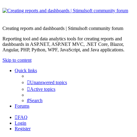
Creating reports and dashboards | Stimulsoft community forum
Reporting tool and data analytics tools for creating reports and
dashboards in ASP.NET, ASP.NET MVC, .NET Core, Blazor,
Angular, PHP, Python, WPF, JavaScript, and Java applications.
Skip to content
Quick links
Unanswered topics
Active topics
Search
Forums
FAQ
Login
Register