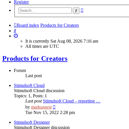
Register
Advanced
Search
search
Board index
Products for Creators
Search
It is currently Sat Aug 08, 2026 7:16 am
All times are
UTC
Products for Creators
Forum
Last post
Stimulsoft Cloud
Stimulsoft Cloud discussion
Topics
:
1
,
Posts
:
1
Last post
Stimulsoft Cloud – reporting …
View
by
markusnest
the
Tue Nov 15, 2022 2:28 pm
latest
post
Stimulsoft Designer
Stimulsoft Designer discussion