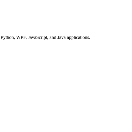
Python, WPF, JavaScript, and Java applications.