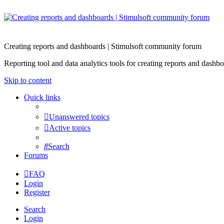
Creating reports and dashboards | Stimulsoft community forum
Reporting tool and data analytics tools for creating reports and d
Skip to content
Quick links
Unanswered topics
Active topics
Search
Forums
FAQ
Login
Register
Search
Login