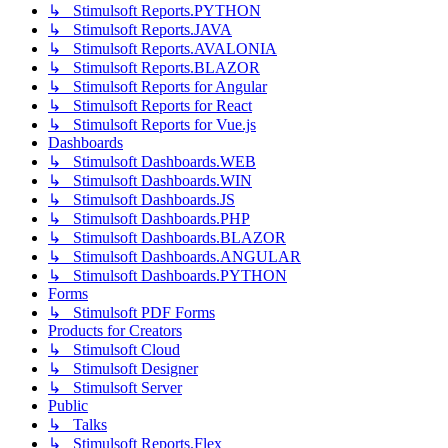
↳ Stimulsoft Reports.PYTHON
↳ Stimulsoft Reports.JAVA
↳ Stimulsoft Reports.AVALONIA
↳ Stimulsoft Reports.BLAZOR
↳ Stimulsoft Reports for Angular
↳ Stimulsoft Reports for React
↳ Stimulsoft Reports for Vue.js
Dashboards
↳ Stimulsoft Dashboards.WEB
↳ Stimulsoft Dashboards.WIN
↳ Stimulsoft Dashboards.JS
↳ Stimulsoft Dashboards.PHP
↳ Stimulsoft Dashboards.BLAZOR
↳ Stimulsoft Dashboards.ANGULAR
↳ Stimulsoft Dashboards.PYTHON
Forms
↳ Stimulsoft PDF Forms
Products for Creators
↳ Stimulsoft Cloud
↳ Stimulsoft Designer
↳ Stimulsoft Server
Public
↳ Talks
↳ Stimulsoft Reports.Flex