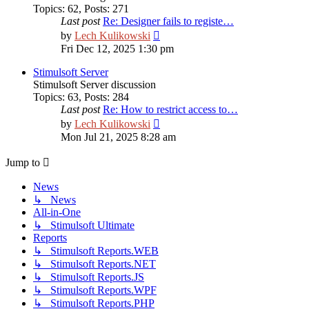
Topics
:
62
,
Posts
:
271
Last post
Re: Designer fails to registe…
View
by
Lech Kulikowski
the
Fri Dec 12, 2025 1:30 pm
latest
post
Stimulsoft Server
Stimulsoft Server discussion
Topics
:
63
,
Posts
:
284
Last post
Re: How to restrict access to…
View
by
Lech Kulikowski
the
Mon Jul 21, 2025 8:28 am
latest
post
Jump to
News
↳ News
All-in-One
↳ Stimulsoft Ultimate
Reports
↳ Stimulsoft Reports.WEB
↳ Stimulsoft Reports.NET
↳ Stimulsoft Reports.JS
↳ Stimulsoft Reports.WPF
↳ Stimulsoft Reports.PHP