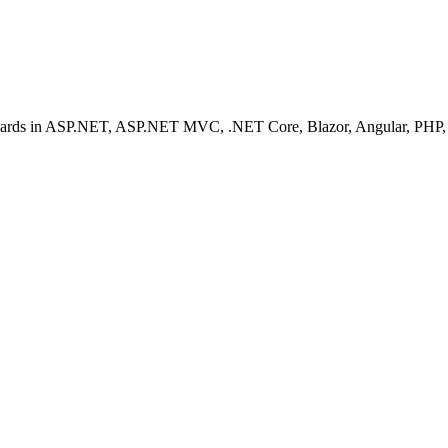
ashboards in ASP.NET, ASP.NET MVC, .NET Core, Blazor, Angular, PHP, 