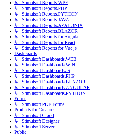
↳ Stimulsoft Reports.WPF
↳ Stimulsoft Reports.PHP
↳ Stimulsoft Reports.PYTHON
↳ Stimulsoft Reports.JAVA
↳ Stimulsoft Reports.AVALONIA
↳ Stimulsoft Reports.BLAZOR
↳ Stimulsoft Reports for Angular
↳ Stimulsoft Reports for React
↳ Stimulsoft Reports for Vue.js
Dashboards
↳ Stimulsoft Dashboards.WEB
↳ Stimulsoft Dashboards.WIN
↳ Stimulsoft Dashboards.JS
↳ Stimulsoft Dashboards.PHP
↳ Stimulsoft Dashboards.BLAZOR
↳ Stimulsoft Dashboards.ANGULAR
↳ Stimulsoft Dashboards.PYTHON
Forms
↳ Stimulsoft PDF Forms
Products for Creators
↳ Stimulsoft Cloud
↳ Stimulsoft Designer
↳ Stimulsoft Server
Public