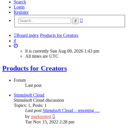
Search
Login
Register
Advanced
Search
search
Board index
Products for Creators
Search
It is currently Sun Aug 09, 2026 1:43 pm
All times are
UTC
Products for Creators
Forum
Last post
Stimulsoft Cloud
Stimulsoft Cloud discussion
Topics
:
1
,
Posts
:
1
Last post
Stimulsoft Cloud – reporting …
View
by
markusnest
the
Tue Nov 15, 2022 2:28 pm
latest