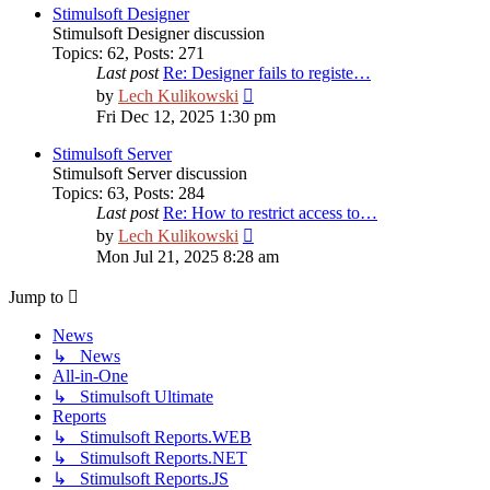
post
Stimulsoft Designer
Stimulsoft Designer discussion
Topics
:
62
,
Posts
:
271
Last post
Re: Designer fails to registe…
View
by
Lech Kulikowski
the
Fri Dec 12, 2025 1:30 pm
latest
post
Stimulsoft Server
Stimulsoft Server discussion
Topics
:
63
,
Posts
:
284
Last post
Re: How to restrict access to…
View
by
Lech Kulikowski
the
Mon Jul 21, 2025 8:28 am
latest
post
Jump to
News
↳ News
All-in-One
↳ Stimulsoft Ultimate
Reports
↳ Stimulsoft Reports.WEB
↳ Stimulsoft Reports.NET
↳ Stimulsoft Reports.JS