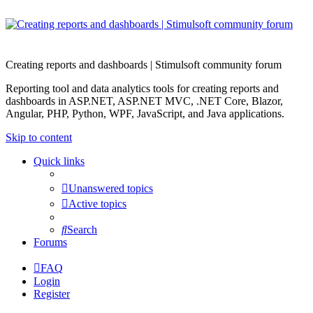
Creating reports and dashboards | Stimulsoft community forum
Reporting tool and data analytics tools for creating reports and
dashboards in ASP.NET, ASP.NET MVC, .NET Core, Blazor,
Angular, PHP, Python, WPF, JavaScript, and Java applications.
Skip to content
Quick links
Unanswered topics
Active topics
Search
Forums
FAQ
Login
Register