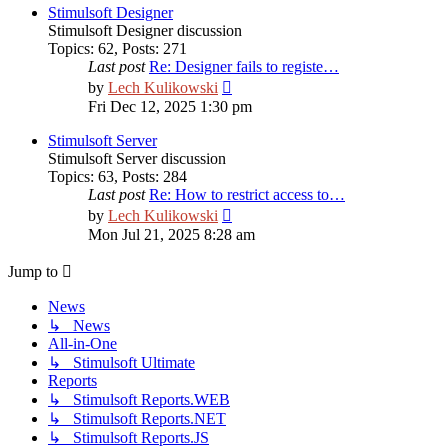
post
Stimulsoft Designer
Stimulsoft Designer discussion
Topics
:
62
,
Posts
:
271
Last post
Re: Designer fails to registe…
View
by
Lech Kulikowski
the
Fri Dec 12, 2025 1:30 pm
latest
post
Stimulsoft Server
Stimulsoft Server discussion
Topics
:
63
,
Posts
:
284
Last post
Re: How to restrict access to…
View
by
Lech Kulikowski
the
Mon Jul 21, 2025 8:28 am
latest
post
Jump to
News
↳ News
All-in-One
↳ Stimulsoft Ultimate
Reports
↳ Stimulsoft Reports.WEB
↳ Stimulsoft Reports.NET
↳ Stimulsoft Reports.JS