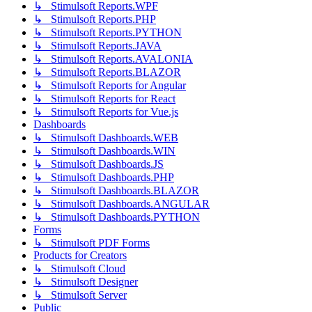
↳ Stimulsoft Reports.WPF
↳ Stimulsoft Reports.PHP
↳ Stimulsoft Reports.PYTHON
↳ Stimulsoft Reports.JAVA
↳ Stimulsoft Reports.AVALONIA
↳ Stimulsoft Reports.BLAZOR
↳ Stimulsoft Reports for Angular
↳ Stimulsoft Reports for React
↳ Stimulsoft Reports for Vue.js
Dashboards
↳ Stimulsoft Dashboards.WEB
↳ Stimulsoft Dashboards.WIN
↳ Stimulsoft Dashboards.JS
↳ Stimulsoft Dashboards.PHP
↳ Stimulsoft Dashboards.BLAZOR
↳ Stimulsoft Dashboards.ANGULAR
↳ Stimulsoft Dashboards.PYTHON
Forms
↳ Stimulsoft PDF Forms
Products for Creators
↳ Stimulsoft Cloud
↳ Stimulsoft Designer
↳ Stimulsoft Server
Public