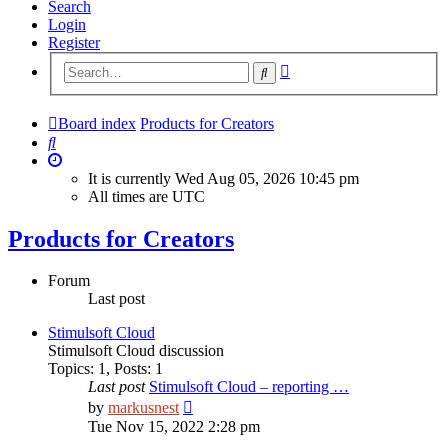
Search
Login
Register
Advanced
Search
search
Board index
Products for Creators
Search
It is currently Wed Aug 05, 2026 10:45 pm
All times are
UTC
Products for Creators
Forum
Last post
Stimulsoft Cloud
Stimulsoft Cloud discussion
Topics
:
1
,
Posts
:
1
Last post
Stimulsoft Cloud – reporting …
View
by
markusnest
the
Tue Nov 15, 2022 2:28 pm
latest