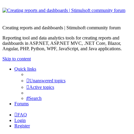
Creating reports and dashboards | Stimulsoft community forum
Reporting tool and data analytics tools for creating reports and
dashboards in ASP.NET, ASP.NET MVC, .NET Core, Blazor,
Angular, PHP, Python, WPF, JavaScript, and Java applications.
Skip to content
Quick links
Unanswered topics
Active topics
Search
Forums
FAQ
Login
Register