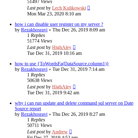
51497
Views
Last post
by
Lech Kulikowski
Mon Mar 23, 2020 8:10 am
how i can disable user register on my server ?
by
Rezakhosravi
»
Thu Dec 26, 2019 8:09 am
1
Replies
51774
Views
Last post
by
HighAley
Tue Dec 31, 2019 10:16 am
how to use {ToWordsFa(DataSource.column1)}
by
Rezakhosravi
»
Tue Dec 31, 2019 7:14 am
1
Replies
50638
Views
Last post
by
HighAley
Tue Dec 31, 2019 9:42 am
why i can run update and delete command sql server on Date
Source report
by
Rezakhosravi
»
Thu Dec 26, 2019 8:27 am
1
Replies
50711
Views
Last post
by
Andrew
Fri Dec 27, 2019 4:52 pm