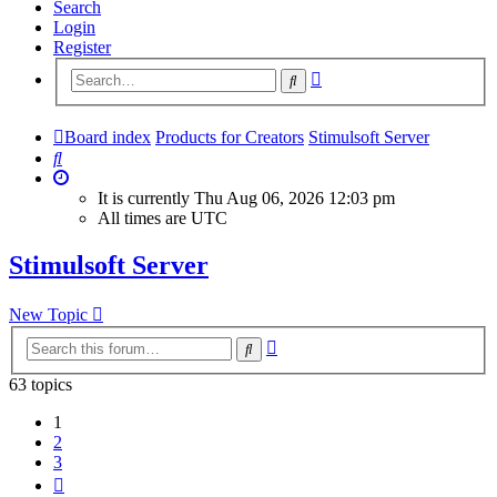
Search
Login
Register
Advanced
Search
search
Board index
Products for Creators
Stimulsoft Server
Search
It is currently Thu Aug 06, 2026 12:03 pm
All times are
UTC
Stimulsoft Server
New Topic
Advanced
Search
search
63 topics
1
2
3
Next