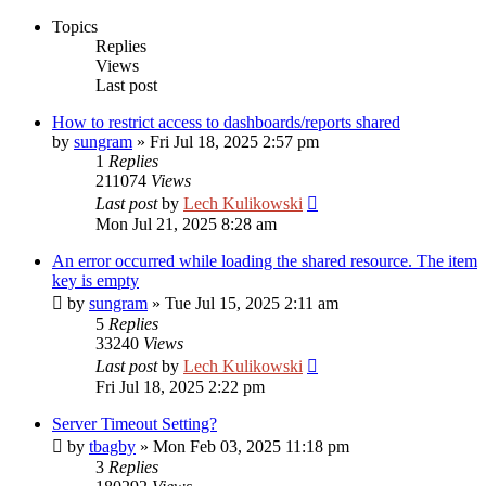
Topics
Replies
Views
Last post
How to restrict access to dashboards/reports shared
by
sungram
»
Fri Jul 18, 2025 2:57 pm
1
Replies
211074
Views
Last post
by
Lech Kulikowski
Mon Jul 21, 2025 8:28 am
An error occurred while loading the shared resource. The item
key is empty
by
sungram
»
Tue Jul 15, 2025 2:11 am
5
Replies
33240
Views
Last post
by
Lech Kulikowski
Fri Jul 18, 2025 2:22 pm
Server Timeout Setting?
by
tbagby
»
Mon Feb 03, 2025 11:18 pm
3
Replies