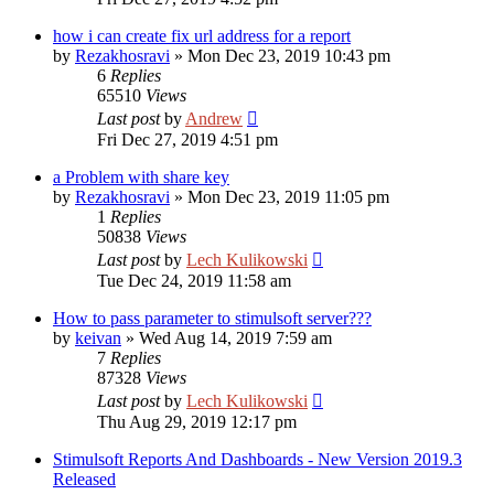
how i can create fix url address for a report
by
Rezakhosravi
»
Mon Dec 23, 2019 10:43 pm
6
Replies
65510
Views
Last post
by
Andrew
Fri Dec 27, 2019 4:51 pm
a Problem with share key
by
Rezakhosravi
»
Mon Dec 23, 2019 11:05 pm
1
Replies
50838
Views
Last post
by
Lech Kulikowski
Tue Dec 24, 2019 11:58 am
How to pass parameter to stimulsoft server???
by
keivan
»
Wed Aug 14, 2019 7:59 am
7
Replies
87328
Views
Last post
by
Lech Kulikowski
Thu Aug 29, 2019 12:17 pm
Stimulsoft Reports And Dashboards - New Version 2019.3
Released