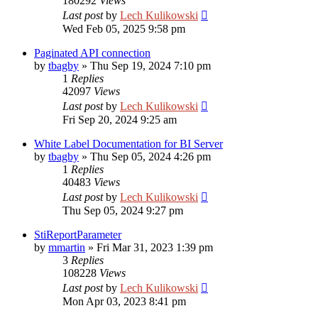
180292
Views
Last post
by
Lech Kulikowski
Wed Feb 05, 2025 9:58 pm
Paginated API connection
by
tbagby
»
Thu Sep 19, 2024 7:10 pm
1
Replies
42097
Views
Last post
by
Lech Kulikowski
Fri Sep 20, 2024 9:25 am
White Label Documentation for BI Server
by
tbagby
»
Thu Sep 05, 2024 4:26 pm
1
Replies
40483
Views
Last post
by
Lech Kulikowski
Thu Sep 05, 2024 9:27 pm
StiReportParameter
by
mmartin
»
Fri Mar 31, 2023 1:39 pm
3
Replies
108228
Views
Last post
by
Lech Kulikowski
Mon Apr 03, 2023 8:41 pm