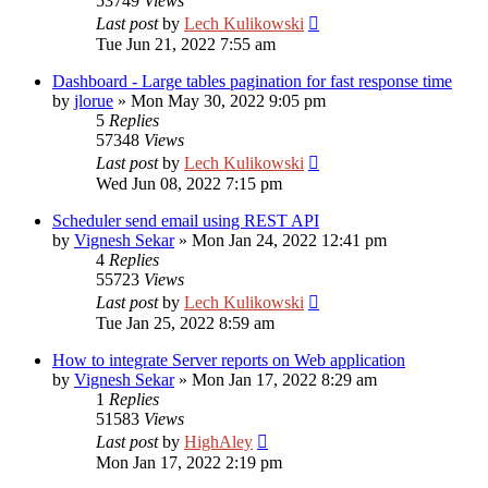
53749
Views
Last post
by
Lech Kulikowski
Tue Jun 21, 2022 7:55 am
Dashboard - Large tables pagination for fast response time
by
jlorue
»
Mon May 30, 2022 9:05 pm
5
Replies
57348
Views
Last post
by
Lech Kulikowski
Wed Jun 08, 2022 7:15 pm
Scheduler send email using REST API
by
Vignesh Sekar
»
Mon Jan 24, 2022 12:41 pm
4
Replies
55723
Views
Last post
by
Lech Kulikowski
Tue Jan 25, 2022 8:59 am
How to integrate Server reports on Web application
by
Vignesh Sekar
»
Mon Jan 17, 2022 8:29 am
1
Replies
51583
Views
Last post
by
HighAley
Mon Jan 17, 2022 2:19 pm