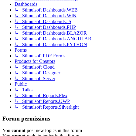
Dashboards
↳ Stimulsoft Dashboards.WEB
↳ Stimulsoft Dashboards.WIN
↳ Stimulsoft Dashboards.JS
↳ Stimulsoft Dashboards.PHP
↳ Stimulsoft Dashboards.BLAZOR
↳ Stimulsoft Dashboards.ANGULAR
↳ Stimulsoft Dashboards.PYTHON
Forms
↳ Stimulsoft PDF Forms
Products for Creators
↳ Stimulsoft Cloud
↳ Stimulsoft Designer
↳ Stimulsoft Server
Public
↳ Talks
↳ Stimulsoft Reports.Flex
↳ Stimulsoft Reports.UWP
↳ Stimulsoft Reports.Silverlight
Forum permissions
You
cannot
post new topics in this forum
You
cannot
reply to topics in this forum