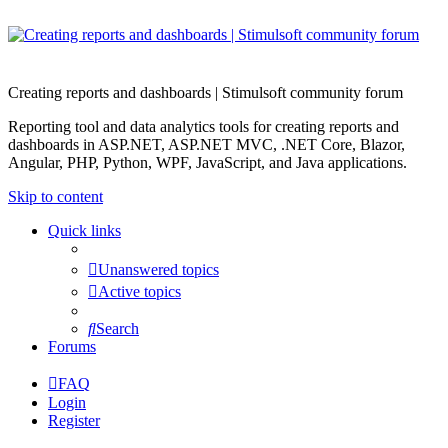
Creating reports and dashboards | Stimulsoft community forum
Reporting tool and data analytics tools for creating reports and
dashboards in ASP.NET, ASP.NET MVC, .NET Core, Blazor,
Angular, PHP, Python, WPF, JavaScript, and Java applications.
Skip to content
Quick links
Unanswered topics
Active topics
Search
Forums
FAQ
Login
Register