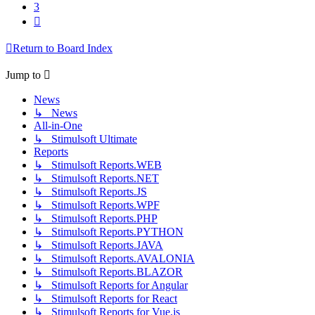
3
Next
Return to Board Index
Jump to
News
↳ News
All-in-One
↳ Stimulsoft Ultimate
Reports
↳ Stimulsoft Reports.WEB
↳ Stimulsoft Reports.NET
↳ Stimulsoft Reports.JS
↳ Stimulsoft Reports.WPF
↳ Stimulsoft Reports.PHP
↳ Stimulsoft Reports.PYTHON
↳ Stimulsoft Reports.JAVA
↳ Stimulsoft Reports.AVALONIA
↳ Stimulsoft Reports.BLAZOR
↳ Stimulsoft Reports for Angular
↳ Stimulsoft Reports for React
↳ Stimulsoft Reports for Vue.js