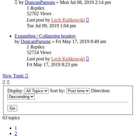
by
DuncanParsons
»
Mon Jul 08, 2019 2:14 pm
1
Replies
52702
Views
Last post
by
Lech Kulikowski
Tue Jul 09, 2019 1:04 pm
Expanding / Collapsing headers
by
DuncanParsons
»
Fri May 17, 2019 8:49 am
1
Replies
52724
Views
Last post
by
Lech Kulikowski
Fri May 17, 2019 8:23 pm
New Topic
Display:
Sort by:
Direction:
63 topics
1
2