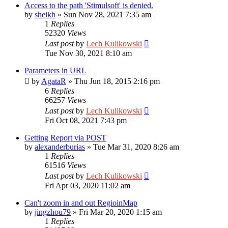
Access to the path 'Stimulsoft' is denied.
by
sheikh
»
Sun Nov 28, 2021 7:35 am
1
Replies
52320
Views
Last post
by
Lech Kulikowski
Tue Nov 30, 2021 8:10 am
Parameters in URL
by
AgataR
»
Thu Jun 18, 2015 2:16 pm
6
Replies
66257
Views
Last post
by
Lech Kulikowski
Fri Oct 08, 2021 7:43 pm
Getting Report via POST
by
alexanderburias
»
Tue Mar 31, 2020 8:26 am
1
Replies
61516
Views
Last post
by
Lech Kulikowski
Fri Apr 03, 2020 11:02 am
Can't zoom in and out RegioinMap
by
jingzhou79
»
Fri Mar 20, 2020 1:15 am
1
Replies