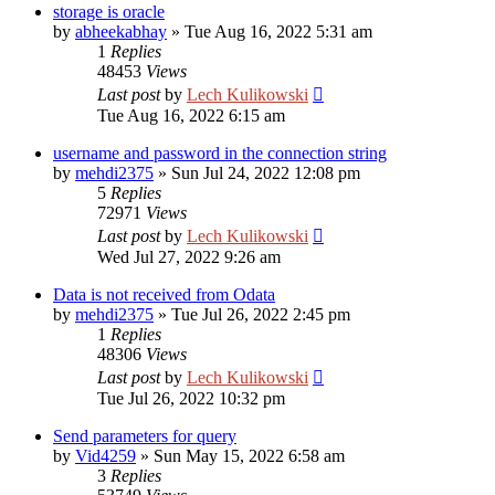
storage is oracle
by
abheekabhay
»
Tue Aug 16, 2022 5:31 am
1
Replies
48453
Views
Last post
by
Lech Kulikowski
Tue Aug 16, 2022 6:15 am
username and password in the connection string
by
mehdi2375
»
Sun Jul 24, 2022 12:08 pm
5
Replies
72971
Views
Last post
by
Lech Kulikowski
Wed Jul 27, 2022 9:26 am
Data is not received from Odata
by
mehdi2375
»
Tue Jul 26, 2022 2:45 pm
1
Replies
48306
Views
Last post
by
Lech Kulikowski
Tue Jul 26, 2022 10:32 pm
Send parameters for query
by
Vid4259
»
Sun May 15, 2022 6:58 am
3
Replies