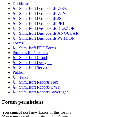
Dashboards
↳ Stimulsoft Dashboards.WEB
↳ Stimulsoft Dashboards.WIN
↳ Stimulsoft Dashboards.JS
↳ Stimulsoft Dashboards.PHP
↳ Stimulsoft Dashboards.BLAZOR
↳ Stimulsoft Dashboards.ANGULAR
↳ Stimulsoft Dashboards.PYTHON
Forms
↳ Stimulsoft PDF Forms
Products for Creators
↳ Stimulsoft Cloud
↳ Stimulsoft Designer
↳ Stimulsoft Server
Public
↳ Talks
↳ Stimulsoft Reports.Flex
↳ Stimulsoft Reports.UWP
↳ Stimulsoft Reports.Silverlight
Forum permissions
You
cannot
post new topics in this forum
You
cannot
reply to topics in this forum