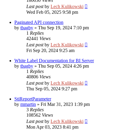
180630
Views
Last post
by
Lech Kulikowski
Wed Feb 05, 2025 9:58 pm
Paginated API connection
by
tbagby
»
Thu Sep 19, 2024 7:10 pm
1
Replies
42441
Views
Last post
by
Lech Kulikowski
Fri Sep 20, 2024 9:25 am
White Label Documentation for BI Server
by
tbagby
»
Thu Sep 05, 2024 4:26 pm
1
Replies
40806
Views
Last post
by
Lech Kulikowski
Thu Sep 05, 2024 9:27 pm
StiReportParameter
by
mmartin
»
Fri Mar 31, 2023 1:39 pm
3
Replies
108562
Views
Last post
by
Lech Kulikowski
Mon Apr 03, 2023 8:41 pm