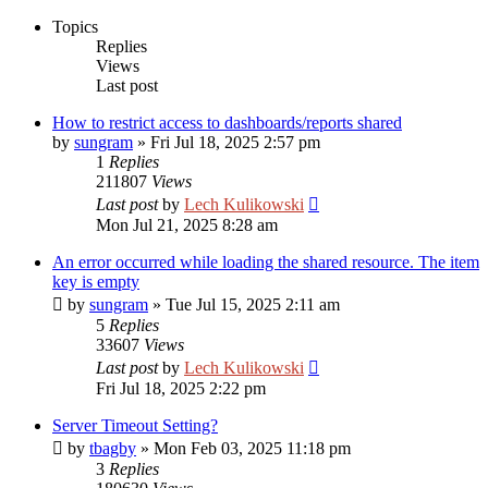
Topics
Replies
Views
Last post
How to restrict access to dashboards/reports shared
by
sungram
»
Fri Jul 18, 2025 2:57 pm
1
Replies
211807
Views
Last post
by
Lech Kulikowski
Mon Jul 21, 2025 8:28 am
An error occurred while loading the shared resource. The item
key is empty
by
sungram
»
Tue Jul 15, 2025 2:11 am
5
Replies
33607
Views
Last post
by
Lech Kulikowski
Fri Jul 18, 2025 2:22 pm
Server Timeout Setting?
by
tbagby
»
Mon Feb 03, 2025 11:18 pm
3
Replies