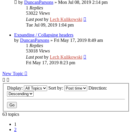
by
DuncanParsons
»
Mon Jul 08, 2019 2:14 pm
1
Replies
53022
Views
Last post
by
Lech Kulikowski
Tue Jul 09, 2019 1:04 pm
Expanding / Collapsing headers
by
DuncanParsons
»
Fri May 17, 2019 8:49 am
1
Replies
53018
Views
Last post
by
Lech Kulikowski
Fri May 17, 2019 8:23 pm
New Topic
Display:
Sort by:
Direction:
63 topics
1
2