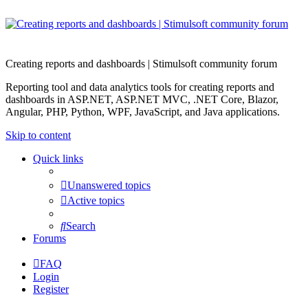
Creating reports and dashboards | Stimulsoft community forum
Reporting tool and data analytics tools for creating reports and
dashboards in ASP.NET, ASP.NET MVC, .NET Core, Blazor,
Angular, PHP, Python, WPF, JavaScript, and Java applications.
Skip to content
Quick links
Unanswered topics
Active topics
Search
Forums
FAQ
Login
Register