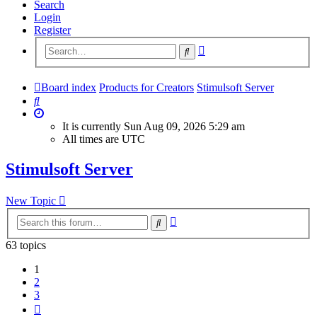
Search
Login
Register
Advanced
Search
search
Board index
Products for Creators
Stimulsoft Server
Search
It is currently Sun Aug 09, 2026 5:29 am
All times are
UTC
Stimulsoft Server
New Topic
Advanced
Search
search
63 topics
1
2
3
Next