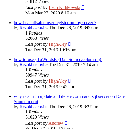
51812
Views
Last post
by
Lech Kulikowski
Mon Mar 23, 2020 8:10 am
how i can disable user register on my server ?
by
Rezakhosravi
»
Thu Dec 26, 2019 8:09 am
1
Replies
52068
Views
Last post
by
HighAley
Tue Dec 31, 2019 10:16 am
how to use {ToWordsFa(DataSource.column1)}
by
Rezakhosravi
»
Tue Dec 31, 2019 7:14 am
1
Replies
50947
Views
Last post
by
HighAley
Tue Dec 31, 2019 9:42 am
why i can run update and delete command sql server on Date
Source report
by
Rezakhosravi
»
Thu Dec 26, 2019 8:27 am
1
Replies
51020
Views
Last post
by
Andrew
Fri Dec 27, 2019 4:52 pm