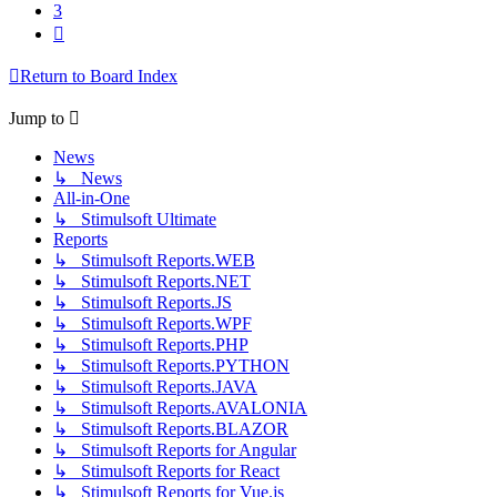
3
Next
Return to Board Index
Jump to
News
↳ News
All-in-One
↳ Stimulsoft Ultimate
Reports
↳ Stimulsoft Reports.WEB
↳ Stimulsoft Reports.NET
↳ Stimulsoft Reports.JS
↳ Stimulsoft Reports.WPF
↳ Stimulsoft Reports.PHP
↳ Stimulsoft Reports.PYTHON
↳ Stimulsoft Reports.JAVA
↳ Stimulsoft Reports.AVALONIA
↳ Stimulsoft Reports.BLAZOR
↳ Stimulsoft Reports for Angular
↳ Stimulsoft Reports for React
↳ Stimulsoft Reports for Vue.js