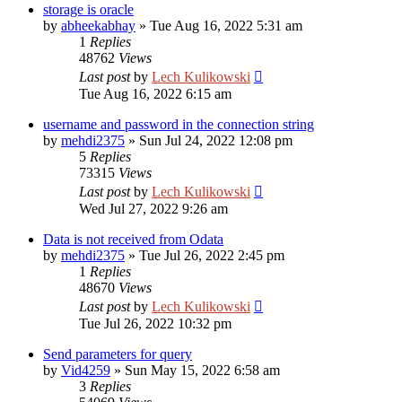
storage is oracle
by
abheekabhay
»
Tue Aug 16, 2022 5:31 am
1
Replies
48762
Views
Last post
by
Lech Kulikowski
Tue Aug 16, 2022 6:15 am
username and password in the connection string
by
mehdi2375
»
Sun Jul 24, 2022 12:08 pm
5
Replies
73315
Views
Last post
by
Lech Kulikowski
Wed Jul 27, 2022 9:26 am
Data is not received from Odata
by
mehdi2375
»
Tue Jul 26, 2022 2:45 pm
1
Replies
48670
Views
Last post
by
Lech Kulikowski
Tue Jul 26, 2022 10:32 pm
Send parameters for query
by
Vid4259
»
Sun May 15, 2022 6:58 am
3
Replies