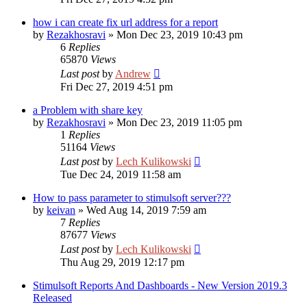
how i can create fix url address for a report
by
Rezakhosravi
»
Mon Dec 23, 2019 10:43 pm
6
Replies
65870
Views
Last post
by
Andrew
Fri Dec 27, 2019 4:51 pm
a Problem with share key
by
Rezakhosravi
»
Mon Dec 23, 2019 11:05 pm
1
Replies
51164
Views
Last post
by
Lech Kulikowski
Tue Dec 24, 2019 11:58 am
How to pass parameter to stimulsoft server???
by
keivan
»
Wed Aug 14, 2019 7:59 am
7
Replies
87677
Views
Last post
by
Lech Kulikowski
Thu Aug 29, 2019 12:17 pm
Stimulsoft Reports And Dashboards - New Version 2019.3
Released