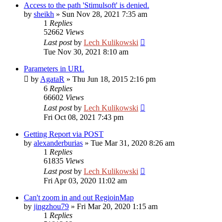
Access to the path 'Stimulsoft' is denied.
by
sheikh
»
Sun Nov 28, 2021 7:35 am
1
Replies
52662
Views
Last post
by
Lech Kulikowski
Tue Nov 30, 2021 8:10 am
Parameters in URL
by
AgataR
»
Thu Jun 18, 2015 2:16 pm
6
Replies
66602
Views
Last post
by
Lech Kulikowski
Fri Oct 08, 2021 7:43 pm
Getting Report via POST
by
alexanderburias
»
Tue Mar 31, 2020 8:26 am
1
Replies
61835
Views
Last post
by
Lech Kulikowski
Fri Apr 03, 2020 11:02 am
Can't zoom in and out RegioinMap
by
jingzhou79
»
Fri Mar 20, 2020 1:15 am
1
Replies