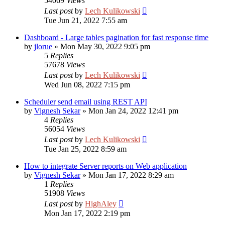
54069
Views
Last post
by
Lech Kulikowski
Tue Jun 21, 2022 7:55 am
Dashboard - Large tables pagination for fast response time
by
jlorue
»
Mon May 30, 2022 9:05 pm
5
Replies
57678
Views
Last post
by
Lech Kulikowski
Wed Jun 08, 2022 7:15 pm
Scheduler send email using REST API
by
Vignesh Sekar
»
Mon Jan 24, 2022 12:41 pm
4
Replies
56054
Views
Last post
by
Lech Kulikowski
Tue Jan 25, 2022 8:59 am
How to integrate Server reports on Web application
by
Vignesh Sekar
»
Mon Jan 17, 2022 8:29 am
1
Replies
51908
Views
Last post
by
HighAley
Mon Jan 17, 2022 2:19 pm