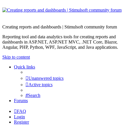
Creating reports and dashboards | Stimulsoft community forum
Reporting tool and data analytics tools for creating reports and
dashboards in ASP.NET, ASP.NET MVC, .NET Core, Blazor,
Angular, PHP, Python, WPF, JavaScript, and Java applications.
Skip to content
Quick links
Unanswered topics
Active topics
Search
Forums
FAQ
Login
Register