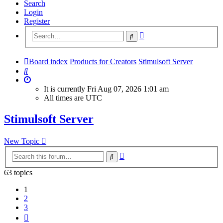
Search
Login
Register
Advanced
Search
search
Board index
Products for Creators
Stimulsoft Server
Search
It is currently Fri Aug 07, 2026 1:01 am
All times are
UTC
Stimulsoft Server
New Topic
Advanced
Search
search
63 topics
1
2
3
Next