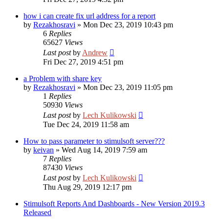
how i can create fix url address for a report
by
Rezakhosravi
»
Mon Dec 23, 2019 10:43 pm
6
Replies
65627
Views
Last post
by
Andrew
Fri Dec 27, 2019 4:51 pm
a Problem with share key
by
Rezakhosravi
»
Mon Dec 23, 2019 11:05 pm
1
Replies
50930
Views
Last post
by
Lech Kulikowski
Tue Dec 24, 2019 11:58 am
How to pass parameter to stimulsoft server???
by
keivan
»
Wed Aug 14, 2019 7:59 am
7
Replies
87430
Views
Last post
by
Lech Kulikowski
Thu Aug 29, 2019 12:17 pm
Stimulsoft Reports And Dashboards - New Version 2019.3
Released