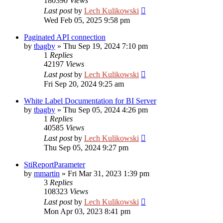
180390
Views
Last post
by
Lech Kulikowski
Wed Feb 05, 2025 9:58 pm
Paginated API connection
by
tbagby
»
Thu Sep 19, 2024 7:10 pm
1
Replies
42197
Views
Last post
by
Lech Kulikowski
Fri Sep 20, 2024 9:25 am
White Label Documentation for BI Server
by
tbagby
»
Thu Sep 05, 2024 4:26 pm
1
Replies
40585
Views
Last post
by
Lech Kulikowski
Thu Sep 05, 2024 9:27 pm
StiReportParameter
by
mmartin
»
Fri Mar 31, 2023 1:39 pm
3
Replies
108323
Views
Last post
by
Lech Kulikowski
Mon Apr 03, 2023 8:41 pm