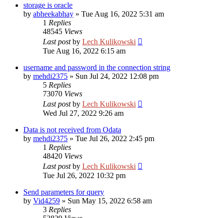
storage is oracle
by
abheekabhay
»
Tue Aug 16, 2022 5:31 am
1
Replies
48545
Views
Last post
by
Lech Kulikowski
Tue Aug 16, 2022 6:15 am
username and password in the connection string
by
mehdi2375
»
Sun Jul 24, 2022 12:08 pm
5
Replies
73070
Views
Last post
by
Lech Kulikowski
Wed Jul 27, 2022 9:26 am
Data is not received from Odata
by
mehdi2375
»
Tue Jul 26, 2022 2:45 pm
1
Replies
48420
Views
Last post
by
Lech Kulikowski
Tue Jul 26, 2022 10:32 pm
Send parameters for query
by
Vid4259
»
Sun May 15, 2022 6:58 am
3
Replies