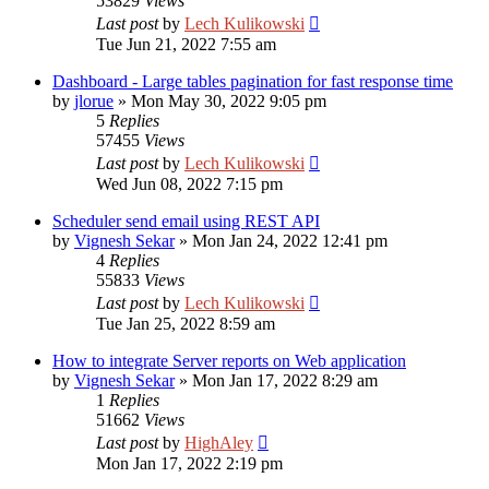
53829
Views
Last post
by
Lech Kulikowski
Tue Jun 21, 2022 7:55 am
Dashboard - Large tables pagination for fast response time
by
jlorue
»
Mon May 30, 2022 9:05 pm
5
Replies
57455
Views
Last post
by
Lech Kulikowski
Wed Jun 08, 2022 7:15 pm
Scheduler send email using REST API
by
Vignesh Sekar
»
Mon Jan 24, 2022 12:41 pm
4
Replies
55833
Views
Last post
by
Lech Kulikowski
Tue Jan 25, 2022 8:59 am
How to integrate Server reports on Web application
by
Vignesh Sekar
»
Mon Jan 17, 2022 8:29 am
1
Replies
51662
Views
Last post
by
HighAley
Mon Jan 17, 2022 2:19 pm