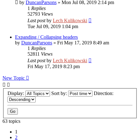
by
DuncanParsons
»
Mon Jul 08, 2019 2:14 pm
1
Replies
52793
Views
Last post
by
Lech Kulikowski
Tue Jul 09, 2019 1:04 pm
Expanding / Collapsing headers
by
DuncanParsons
»
Fri May 17, 2019 8:49 am
1
Replies
52811
Views
Last post
by
Lech Kulikowski
Fri May 17, 2019 8:23 pm
New Topic
Display:
Sort by:
Direction:
63 topics
1
2