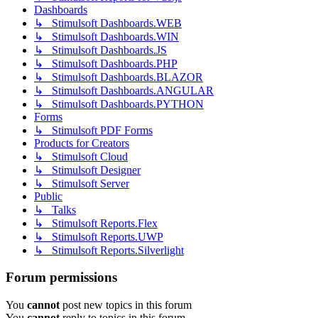
Dashboards
↳ Stimulsoft Dashboards.WEB
↳ Stimulsoft Dashboards.WIN
↳ Stimulsoft Dashboards.JS
↳ Stimulsoft Dashboards.PHP
↳ Stimulsoft Dashboards.BLAZOR
↳ Stimulsoft Dashboards.ANGULAR
↳ Stimulsoft Dashboards.PYTHON
Forms
↳ Stimulsoft PDF Forms
Products for Creators
↳ Stimulsoft Cloud
↳ Stimulsoft Designer
↳ Stimulsoft Server
Public
↳ Talks
↳ Stimulsoft Reports.Flex
↳ Stimulsoft Reports.UWP
↳ Stimulsoft Reports.Silverlight
Forum permissions
You
cannot
post new topics in this forum
You
cannot
reply to topics in this forum