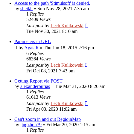
Access to the path 'Stimulsoft' is denied.
by
sheikh
»
Sun Nov 28, 2021 7:35 am
1
Replies
52409
Views
Last post
by
Lech Kulikowski
Tue Nov 30, 2021 8:10 am
Parameters in URL
by
AgataR
»
Thu Jun 18, 2015 2:16 pm
6
Replies
66364
Views
Last post
by
Lech Kulikowski
Fri Oct 08, 2021 7:43 pm
Getting Report via POST
by
alexanderburias
»
Tue Mar 31, 2020 8:26 am
1
Replies
61613
Views
Last post
by
Lech Kulikowski
Fri Apr 03, 2020 11:02 am
Can't zoom in and out RegioinMap
by
jingzhou79
»
Fri Mar 20, 2020 1:15 am
1
Replies