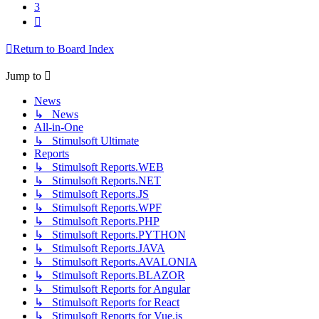
3
Next
Return to Board Index
Jump to
News
↳ News
All-in-One
↳ Stimulsoft Ultimate
Reports
↳ Stimulsoft Reports.WEB
↳ Stimulsoft Reports.NET
↳ Stimulsoft Reports.JS
↳ Stimulsoft Reports.WPF
↳ Stimulsoft Reports.PHP
↳ Stimulsoft Reports.PYTHON
↳ Stimulsoft Reports.JAVA
↳ Stimulsoft Reports.AVALONIA
↳ Stimulsoft Reports.BLAZOR
↳ Stimulsoft Reports for Angular
↳ Stimulsoft Reports for React
↳ Stimulsoft Reports for Vue.js