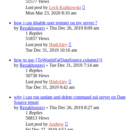
51577
Views
Last post
by
Lech Kulikowski
Mon Mar 23, 2020 8:10 am
how i can disable user register on my server ?
by
Rezakhosravi
»
Thu Dec 26, 2019 8:09 am
1
Replies
51857
Views
Last post
by
HighAley
Tue Dec 31, 2019 10:16 am
how to use {ToWordsFa(DataSource.column1)}
by
Rezakhosravi
»
Tue Dec 31, 2019 7:14 am
1
Replies
50730
Views
Last post
by
HighAley
Tue Dec 31, 2019 9:42 am
why i can run update and delete command sql server on Date
Source report
by
Rezakhosravi
»
Thu Dec 26, 2019 8:27 am
1
Replies
50813
Views
Last post
by
Andrew
Fri Dec 27, 2019 4:52 pm