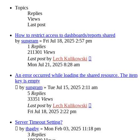
Topics
Replies
Views
Last post
How to restrict access to dashboards/reports shared
by
sungram
»
Fri Jul 18, 2025 2:57 pm
1
Replies
211301
Views
Last post
by
Lech Kulikowski
Mon Jul 21, 2025 8:28 am
An error occurred while loading the shared resource. The item
key is empty
by
sungram
»
Tue Jul 15, 2025 2:11 am
5
Replies
33351
Views
Last post
by
Lech Kulikowski
Fri Jul 18, 2025 2:22 pm
Server Timeout Setting?
by
tbagby
»
Mon Feb 03, 2025 11:18 pm
3
Replies