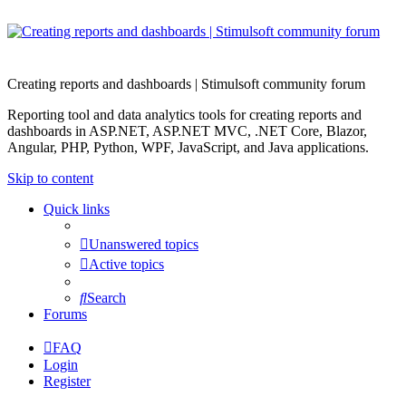
Creating reports and dashboards | Stimulsoft community forum
Reporting tool and data analytics tools for creating reports and
dashboards in ASP.NET, ASP.NET MVC, .NET Core, Blazor,
Angular, PHP, Python, WPF, JavaScript, and Java applications.
Skip to content
Quick links
Unanswered topics
Active topics
Search
Forums
FAQ
Login
Register