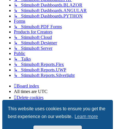
↳ Stimulsoft Dashboards.BLAZOR
↳ Stimulsoft Dashboards.ANGULAR
↳ Stimulsoft Dashboards.PYTHON
Forms
↳ Stimulsoft PDF Forms
Products for Creators
↳ Stimulsoft Cloud
↳ Stimulsoft Designer
↳ Stimulsoft Server
Public
↳ Talks
↳ Stimulsoft Reports.Flex
↳ Stimulsoft Reports.UWP
↳ Stimulsoft Reports.Silverlight
Board index
All times are
UTC
Delete cookies
Copyright © 2003-2026 Stimulsoft. All rights reserved.
This website uses cookies to ensure you get the
best experience on our website.
Learn more
Powered by
phpBB
® Forum Software © phpBB Limited