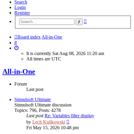
Search
Login
Register
Advanced
Search
search
Board index
All-in-One
Search
It is currently Sat Aug 08, 2026 11:20 am
All times are
UTC
All-in-One
Forum
Last post
Stimulsoft Ultimate
Stimulsoft Ultimate discussion
Topics
:
796
,
Posts
:
4278
Last post
Re: Variables filter display
View
by
Lech Kulikowski
the
Fri May 15, 2026 10:48 pm
latest