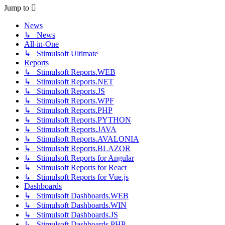
post
Jump to
News
↳ News
All-in-One
↳ Stimulsoft Ultimate
Reports
↳ Stimulsoft Reports.WEB
↳ Stimulsoft Reports.NET
↳ Stimulsoft Reports.JS
↳ Stimulsoft Reports.WPF
↳ Stimulsoft Reports.PHP
↳ Stimulsoft Reports.PYTHON
↳ Stimulsoft Reports.JAVA
↳ Stimulsoft Reports.AVALONIA
↳ Stimulsoft Reports.BLAZOR
↳ Stimulsoft Reports for Angular
↳ Stimulsoft Reports for React
↳ Stimulsoft Reports for Vue.js
Dashboards
↳ Stimulsoft Dashboards.WEB
↳ Stimulsoft Dashboards.WIN
↳ Stimulsoft Dashboards.JS
↳ Stimulsoft Dashboards.PHP