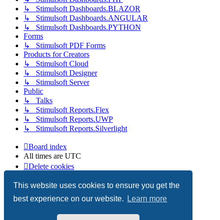
↳ Stimulsoft Dashboards.BLAZOR
↳ Stimulsoft Dashboards.ANGULAR
↳ Stimulsoft Dashboards.PYTHON
Forms
↳ Stimulsoft PDF Forms
Products for Creators
↳ Stimulsoft Cloud
↳ Stimulsoft Designer
↳ Stimulsoft Server
Public
↳ Talks
↳ Stimulsoft Reports.Flex
↳ Stimulsoft Reports.UWP
↳ Stimulsoft Reports.Silverlight
Board index
All times are
UTC
Delete cookies
Copyright © 2003-2026 Stimulsoft. All rights reserved.
This website uses cookies to ensure you get the
best experience on our website.
Learn more
Powered by
phpBB
® Forum Software © phpBB Limited