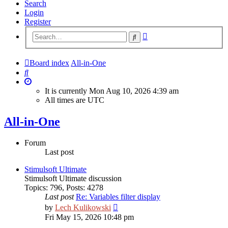
Search
Login
Register
Advanced
Search
search
Board index
All-in-One
Search
It is currently Mon Aug 10, 2026 4:39 am
All times are
UTC
All-in-One
Forum
Last post
Stimulsoft Ultimate
Stimulsoft Ultimate discussion
Topics
:
796
,
Posts
:
4278
Last post
Re: Variables filter display
View
by
Lech Kulikowski
the
Fri May 15, 2026 10:48 pm
latest