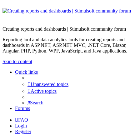
Creating reports and dashboards | Stimulsoft community forum
Reporting tool and data analytics tools for creating reports and
dashboards in ASP.NET, ASP.NET MVC, .NET Core, Blazor,
Angular, PHP, Python, WPF, JavaScript, and Java applications.
Skip to content
Quick links
Unanswered topics
Active topics
Search
Forums
FAQ
Login
Register