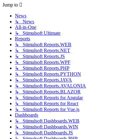
post
Jump to
News
↳ News
All-in-One
↳ Stimulsoft Ultimate
Reports
↳ Stimulsoft Reports.WEB
↳ Stimulsoft Reports.NET
↳ Stimulsoft Reports.JS
↳ Stimulsoft Reports.WPF
↳ Stimulsoft Reports.PHP
↳ Stimulsoft Reports.PYTHON
↳ Stimulsoft Reports.JAVA
↳ Stimulsoft Reports.AVALONIA
↳ Stimulsoft Reports.BLAZOR
↳ Stimulsoft Reports for Angular
↳ Stimulsoft Reports for React
↳ Stimulsoft Reports for Vue.js
Dashboards
↳ Stimulsoft Dashboards.WEB
↳ Stimulsoft Dashboards.WIN
↳ Stimulsoft Dashboards.JS
↳ Stimulsoft Dashboards.PHP