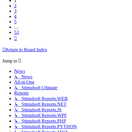
1
2
3
4
5
…
53
Next
Return to Board Index
Jump to
News
↳ News
All-in-One
↳ Stimulsoft Ultimate
Reports
↳ Stimulsoft Reports.WEB
↳ Stimulsoft Reports.NET
↳ Stimulsoft Reports.JS
↳ Stimulsoft Reports.WPF
↳ Stimulsoft Reports.PHP
↳ Stimulsoft Reports.PYTHON