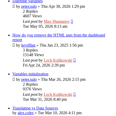
Datetime variables
by
peter.sulo
»
Thu Apr 30, 2026 1:29 pm
2
Replies
4607
Views
Last post
by
Max Shamanov
Tue May 05, 2026 8:13 am
How do you remove the HTML tags from the dashboard
report
by
kevdflan
»
Thu Jan 23, 2025 1:56 pm
3
Replies
15148
Views
Last post
by
Lech Kulikowski
Fri Apr 24, 2026 2:39 pm
Variables initialization
by
peter.sulo
»
Thu Mar 26, 2026 2:15 pm
2
Replies
9376
Views
Last post
by
Lech Kulikowski
Tue Mar 31, 2026 8:40 pm
Translation vs Data Sources
by
alex.coles
»
Tue Mar 10, 2026 4:11 pm