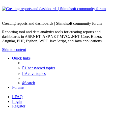
Creating reports and dashboards | Stimulsoft community forum
Reporting tool and data analytics tools for creating reports and
dashboards in ASP.NET, ASP.NET MVC, .NET Core, Blazor,
Angular, PHP, Python, WPF, JavaScript, and Java applications.
Skip to content
Quick links
Unanswered topics
Active topics
Search
Forums
FAQ
Login
Register