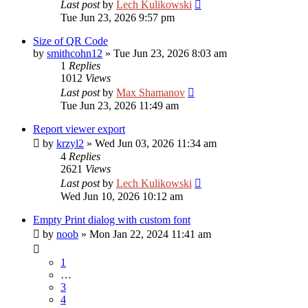
Last post
by
Lech Kulikowski
Tue Jun 23, 2026 9:57 pm
Size of QR Code
by
smithcohn12
»
Tue Jun 23, 2026 8:03 am
1
Replies
1012
Views
Last post
by
Max Shamanov
Tue Jun 23, 2026 11:49 am
Report viewer export
by
krzyl2
»
Wed Jun 03, 2026 11:34 am
4
Replies
2621
Views
Last post
by
Lech Kulikowski
Wed Jun 10, 2026 10:12 am
Empty Print dialog with custom font
by
noob
»
Mon Jan 22, 2024 11:41 am
1
…
3
4