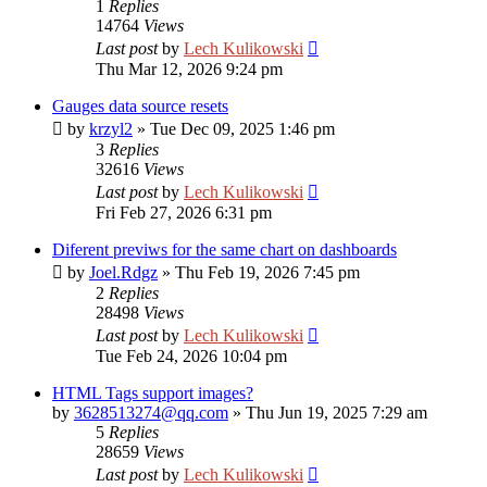
1
Replies
14764
Views
Last post
by
Lech Kulikowski
Thu Mar 12, 2026 9:24 pm
Gauges data source resets
by
krzyl2
»
Tue Dec 09, 2025 1:46 pm
3
Replies
32616
Views
Last post
by
Lech Kulikowski
Fri Feb 27, 2026 6:31 pm
Diferent previws for the same chart on dashboards
by
Joel.Rdgz
»
Thu Feb 19, 2026 7:45 pm
2
Replies
28498
Views
Last post
by
Lech Kulikowski
Tue Feb 24, 2026 10:04 pm
HTML Tags support images?
by
3628513274@qq.com
»
Thu Jun 19, 2025 7:29 am
5
Replies
28659
Views
Last post
by
Lech Kulikowski