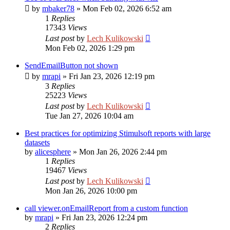
by
mbaker78
»
Mon Feb 02, 2026 6:52 am
1
Replies
17343
Views
Last post
by
Lech Kulikowski
Mon Feb 02, 2026 1:29 pm
SendEmailButton not shown
by
mrapi
»
Fri Jan 23, 2026 12:19 pm
3
Replies
25223
Views
Last post
by
Lech Kulikowski
Tue Jan 27, 2026 10:04 am
Best practices for optimizing Stimulsoft reports with large
datasets
by
alicesphere
»
Mon Jan 26, 2026 2:44 pm
1
Replies
19467
Views
Last post
by
Lech Kulikowski
Mon Jan 26, 2026 10:00 pm
call viewer.onEmailReport from a custom function
by
mrapi
»
Fri Jan 23, 2026 12:24 pm
2
Replies