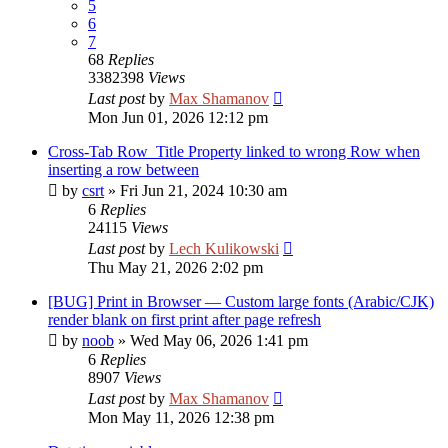
5
6
7
68
Replies
3382398
Views
Last post
by
Max Shamanov
Mon Jun 01, 2026 12:12 pm
Cross-Tab Row_Title Property linked to wrong Row when
inserting a row between
by
csrt
»
Fri Jun 21, 2024 10:30 am
6
Replies
24115
Views
Last post
by
Lech Kulikowski
Thu May 21, 2026 2:02 pm
[BUG] Print in Browser — Custom large fonts (Arabic/CJK)
render blank on first print after page refresh
by
noob
»
Wed May 06, 2026 1:41 pm
6
Replies
8907
Views
Last post
by
Max Shamanov
Mon May 11, 2026 12:38 pm