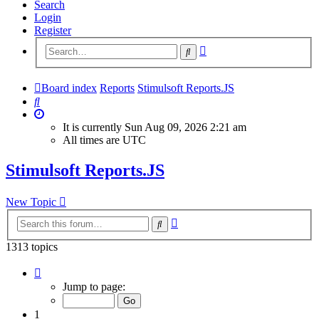
Search
Login
Register
Advanced
Search
search
Board index
Reports
Stimulsoft Reports.JS
Search
It is currently Sun Aug 09, 2026 2:21 am
All times are
UTC
Stimulsoft Reports.JS
New Topic
Advanced
Search
search
1313 topics
Page
1
Jump to page:
of
53
1