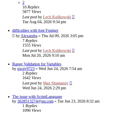
2
10
Replies
5877
Views
Last post
by
Lech Kulikowski
Tue Aug 04, 2026 9:34 pm
difficulties with font Frutiger
by
Alexandra
»
Thu Jul 09, 2026 3:05 pm
7
Replies
1555
Views
Last post
by
Lech Kulikowski
Mon Jul 20, 2026 9:10 am
Range Validation for Variables
by
qwqy9723
»
Wed Jun 24, 2026 7:54 am
2
Replies
1642
Views
Last post
by
Max Shamanov
Wed Jun 24, 2026 2:29 pm
The issue with ScriptLanguage
by
3628513274@qq.com
»
Tue Jun 23, 2026 8:32 am
1
Replies
1096
Views