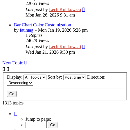
22065
Views
Last post
by
Lech Kulikowski
Mon Jan 26, 2026 9:31 am
Bar Chart Color Customization
by
fatimag
»
Mon Jan 19, 2026 5:26 pm
1
Replies
24629
Views
Last post
by
Lech Kulikowski
Wed Jan 21, 2026 9:30 pm
New Topic
Display:
Sort by:
Direction:
1313 topics
Page
1
Jump to page:
of
53