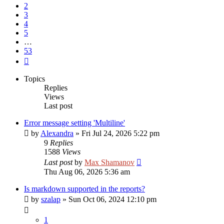
2
3
4
5
…
53
Next
Topics
Replies
Views
Last post
Error message setting 'Multiline'
by
Alexandra
»
Fri Jul 24, 2026 5:22 pm
9
Replies
1588
Views
Last post
by
Max Shamanov
Thu Aug 06, 2026 5:36 am
Is markdown supported in the reports?
by
szalap
»
Sun Oct 06, 2024 12:10 pm
1