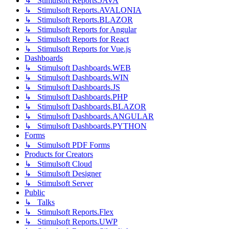
↳ Stimulsoft Reports.JAVA
↳ Stimulsoft Reports.AVALONIA
↳ Stimulsoft Reports.BLAZOR
↳ Stimulsoft Reports for Angular
↳ Stimulsoft Reports for React
↳ Stimulsoft Reports for Vue.js
Dashboards
↳ Stimulsoft Dashboards.WEB
↳ Stimulsoft Dashboards.WIN
↳ Stimulsoft Dashboards.JS
↳ Stimulsoft Dashboards.PHP
↳ Stimulsoft Dashboards.BLAZOR
↳ Stimulsoft Dashboards.ANGULAR
↳ Stimulsoft Dashboards.PYTHON
Forms
↳ Stimulsoft PDF Forms
Products for Creators
↳ Stimulsoft Cloud
↳ Stimulsoft Designer
↳ Stimulsoft Server
Public
↳ Talks
↳ Stimulsoft Reports.Flex
↳ Stimulsoft Reports.UWP