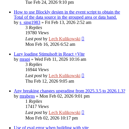
Tue Feb 24, 2026 9:10 pm
How to use Blockly design in the event script to obtain the
Total of the data source in the grouped area or data band.
by
s_sing1983
»
Fri Feb 13, 2026 2:52 am
3
Replies
19780
Views
Last post
by
Lech Kulikowski
Mon Feb 16, 2026 6:52 am
Lazy loading Stimulsoft in React +Vite
by
mrapi
»
Wed Feb 11, 2026 10:16 am
3
Replies
16944
Views
Last post
by
Lech Kulikowski
Thu Feb 12, 2026 9:05 am
Any breaking changes upgrading from 2025.3.5 to 2026.1.3?
by
mrabens
»
Mon Feb 02, 2026 9:01 pm
1
Replies
17417
Views
Last post
by
Lech Kulikowski
Mon Feb 02, 2026 10:17 pm
Use of eval error when building with vite