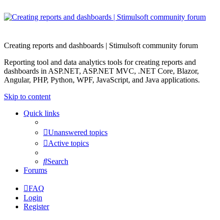
Creating reports and dashboards | Stimulsoft community forum
Reporting tool and data analytics tools for creating reports and
dashboards in ASP.NET, ASP.NET MVC, .NET Core, Blazor,
Angular, PHP, Python, WPF, JavaScript, and Java applications.
Skip to content
Quick links
Unanswered topics
Active topics
Search
Forums
FAQ
Login
Register