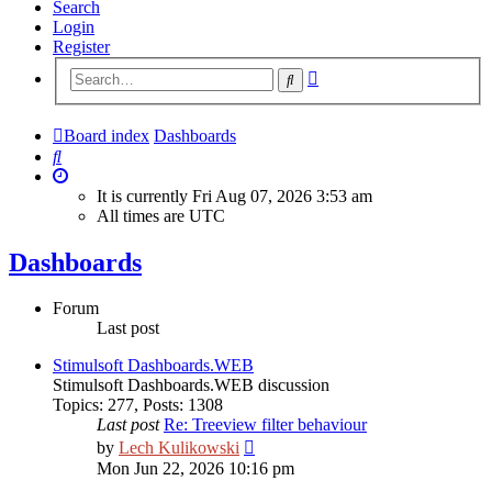
Search
Login
Register
Advanced
Search
search
Board index
Dashboards
Search
It is currently Fri Aug 07, 2026 3:53 am
All times are
UTC
Dashboards
Forum
Last post
Stimulsoft Dashboards.WEB
Stimulsoft Dashboards.WEB discussion
Topics
:
277
,
Posts
:
1308
Last post
Re: Treeview filter behaviour
View
by
Lech Kulikowski
the
Mon Jun 22, 2026 10:16 pm
latest