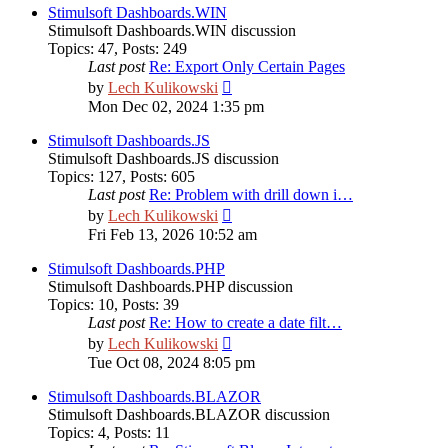
post
Stimulsoft Dashboards.WIN
Stimulsoft Dashboards.WIN discussion
Topics
:
47
,
Posts
:
249
Last post
Re: Export Only Certain Pages
View
by
Lech Kulikowski
the
Mon Dec 02, 2024 1:35 pm
latest
post
Stimulsoft Dashboards.JS
Stimulsoft Dashboards.JS discussion
Topics
:
127
,
Posts
:
605
Last post
Re: Problem with drill down i…
View
by
Lech Kulikowski
the
Fri Feb 13, 2026 10:52 am
latest
post
Stimulsoft Dashboards.PHP
Stimulsoft Dashboards.PHP discussion
Topics
:
10
,
Posts
:
39
Last post
Re: How to create a date filt…
View
by
Lech Kulikowski
the
Tue Oct 08, 2024 8:05 pm
latest
post
Stimulsoft Dashboards.BLAZOR
Stimulsoft Dashboards.BLAZOR discussion
Topics
:
4
,
Posts
:
11