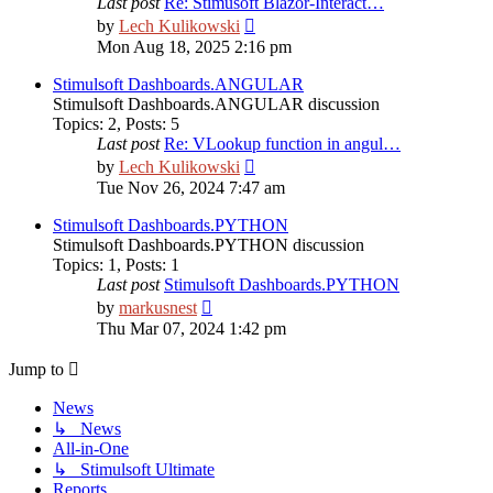
Last post
Re: Stimusoft Blazor-Interact…
View
by
Lech Kulikowski
the
Mon Aug 18, 2025 2:16 pm
latest
post
Stimulsoft Dashboards.ANGULAR
Stimulsoft Dashboards.ANGULAR discussion
Topics
:
2
,
Posts
:
5
Last post
Re: VLookup function in angul…
View
by
Lech Kulikowski
the
Tue Nov 26, 2024 7:47 am
latest
post
Stimulsoft Dashboards.PYTHON
Stimulsoft Dashboards.PYTHON discussion
Topics
:
1
,
Posts
:
1
Last post
Stimulsoft Dashboards.PYTHON
View
by
markusnest
the
Thu Mar 07, 2024 1:42 pm
latest
post
Jump to
News
↳ News
All-in-One
↳ Stimulsoft Ultimate
Reports