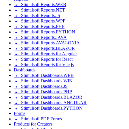
↳ Stimulsoft Reports.WEB
↳ Stimulsoft Reports.NET
↳ Stimulsoft Reports.JS
↳ Stimulsoft Reports.WPF
↳ Stimulsoft Reports.PHP
↳ Stimulsoft Reports.PYTHON
↳ Stimulsoft Reports.JAVA
↳ Stimulsoft Reports.AVALONIA
↳ Stimulsoft Reports.BLAZOR
↳ Stimulsoft Reports for Angular
↳ Stimulsoft Reports for React
↳ Stimulsoft Reports for Vue.js
Dashboards
↳ Stimulsoft Dashboards.WEB
↳ Stimulsoft Dashboards.WIN
↳ Stimulsoft Dashboards.JS
↳ Stimulsoft Dashboards.PHP
↳ Stimulsoft Dashboards.BLAZOR
↳ Stimulsoft Dashboards.ANGULAR
↳ Stimulsoft Dashboards.PYTHON
Forms
↳ Stimulsoft PDF Forms
Products for Creators