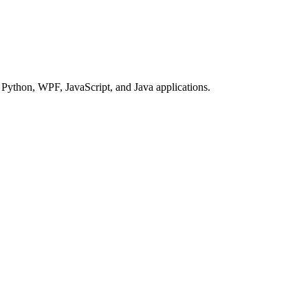
Python, WPF, JavaScript, and Java applications.