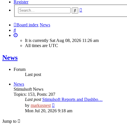
Register
Advanced
Search
search
Board index
News
Search
It is currently Sat Aug 08, 2026 11:26 am
All times are
UTC
News
Forum
Last post
News
Stimulsoft News
Topics
:
153
,
Posts
:
207
Last post
Stimulsoft Reports and Dashbo…
View
by
markusnest
the
Mon Jul 20, 2026 9:18 am
latest
post
Jump to