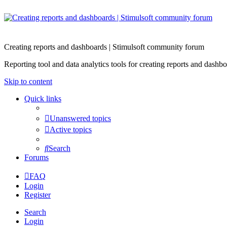
Creating reports and dashboards | Stimulsoft community forum
Reporting tool and data analytics tools for creating reports and d
Skip to content
Quick links
Unanswered topics
Active topics
Search
Forums
FAQ
Login
Register
Search
Login