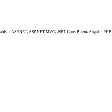
ashboards in ASP.NET, ASP.NET MVC, .NET Core, Blazor, Angular, PHP, 