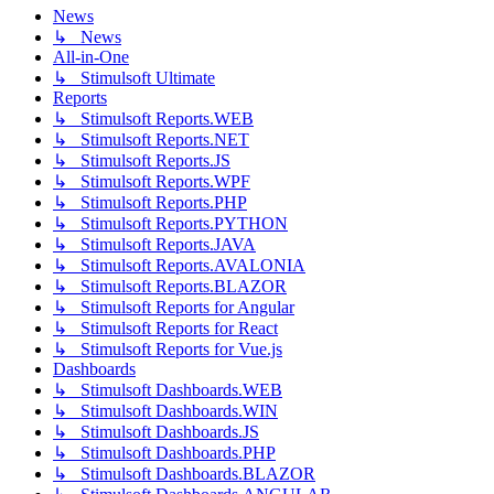
News
↳ News
All-in-One
↳ Stimulsoft Ultimate
Reports
↳ Stimulsoft Reports.WEB
↳ Stimulsoft Reports.NET
↳ Stimulsoft Reports.JS
↳ Stimulsoft Reports.WPF
↳ Stimulsoft Reports.PHP
↳ Stimulsoft Reports.PYTHON
↳ Stimulsoft Reports.JAVA
↳ Stimulsoft Reports.AVALONIA
↳ Stimulsoft Reports.BLAZOR
↳ Stimulsoft Reports for Angular
↳ Stimulsoft Reports for React
↳ Stimulsoft Reports for Vue.js
Dashboards
↳ Stimulsoft Dashboards.WEB
↳ Stimulsoft Dashboards.WIN
↳ Stimulsoft Dashboards.JS
↳ Stimulsoft Dashboards.PHP
↳ Stimulsoft Dashboards.BLAZOR