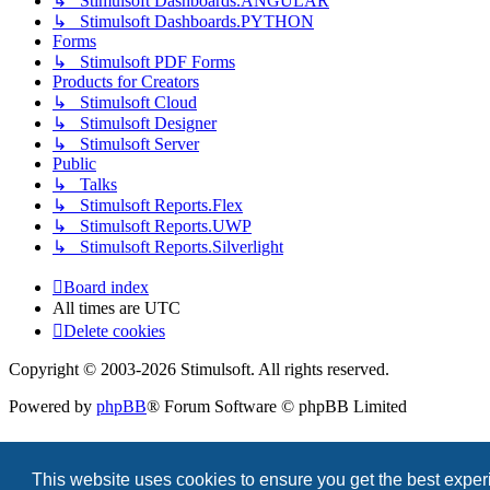
↳ Stimulsoft Dashboards.ANGULAR
↳ Stimulsoft Dashboards.PYTHON
Forms
↳ Stimulsoft PDF Forms
Products for Creators
↳ Stimulsoft Cloud
↳ Stimulsoft Designer
↳ Stimulsoft Server
Public
↳ Talks
↳ Stimulsoft Reports.Flex
↳ Stimulsoft Reports.UWP
↳ Stimulsoft Reports.Silverlight
Board index
All times are
UTC
Delete cookies
Copyright © 2003-2026 Stimulsoft. All rights reserved.
Powered by
phpBB
® Forum Software © phpBB Limited
This website uses cookies to ensure you get the best expe