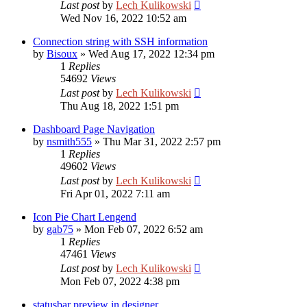
Last post
by
Lech Kulikowski
Wed Nov 16, 2022 10:52 am
Connection string with SSH information
by
Bisoux
»
Wed Aug 17, 2022 12:34 pm
1
Replies
54692
Views
Last post
by
Lech Kulikowski
Thu Aug 18, 2022 1:51 pm
Dashboard Page Navigation
by
nsmith555
»
Thu Mar 31, 2022 2:57 pm
1
Replies
49602
Views
Last post
by
Lech Kulikowski
Fri Apr 01, 2022 7:11 am
Icon Pie Chart Lengend
by
gab75
»
Mon Feb 07, 2022 6:52 am
1
Replies
47461
Views
Last post
by
Lech Kulikowski
Mon Feb 07, 2022 4:38 pm
statusbar preview in designer