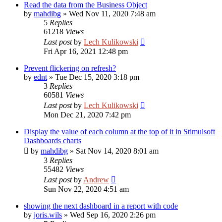
Read the data from the Business Object
by
mahdibg
»
Wed Nov 11, 2020 7:48 am
5
Replies
61218
Views
Last post
by
Lech Kulikowski
Fri Apr 16, 2021 12:48 pm
Prevent flickering on refresh?
by
ednt
»
Tue Dec 15, 2020 3:18 pm
3
Replies
60581
Views
Last post
by
Lech Kulikowski
Mon Dec 21, 2020 7:42 pm
Display the value of each column at the top of it in Stimulsoft
Dashboards charts
by
mahdibg
»
Sat Nov 14, 2020 8:01 am
3
Replies
55482
Views
Last post
by
Andrew
Sun Nov 22, 2020 4:51 am
showing the next dashboard in a report with code
by
joris.wils
»
Wed Sep 16, 2020 2:26 pm