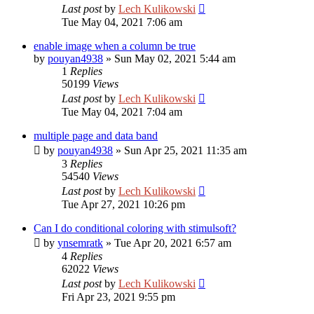
Last post
by
Lech Kulikowski
Tue May 04, 2021 7:06 am
enable image when a column be true
by
pouyan4938
»
Sun May 02, 2021 5:44 am
1
Replies
50199
Views
Last post
by
Lech Kulikowski
Tue May 04, 2021 7:04 am
multiple page and data band
by
pouyan4938
»
Sun Apr 25, 2021 11:35 am
3
Replies
54540
Views
Last post
by
Lech Kulikowski
Tue Apr 27, 2021 10:26 pm
Can I do conditional coloring with stimulsoft?
by
ynsemratk
»
Tue Apr 20, 2021 6:57 am
4
Replies
62022
Views
Last post
by
Lech Kulikowski
Fri Apr 23, 2021 9:55 pm