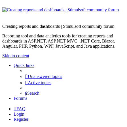
Creating reports and dashboards | Stimulsoft community forum
Reporting tool and data analytics tools for creating reports and
dashboards in ASP.NET, ASP.NET MVC, .NET Core, Blazor,
Angular, PHP, Python, WPF, JavaScript, and Java applications.
Skip to content
Quick links
Unanswered topics
Active topics
Search
Forums
FAQ
Login
Register