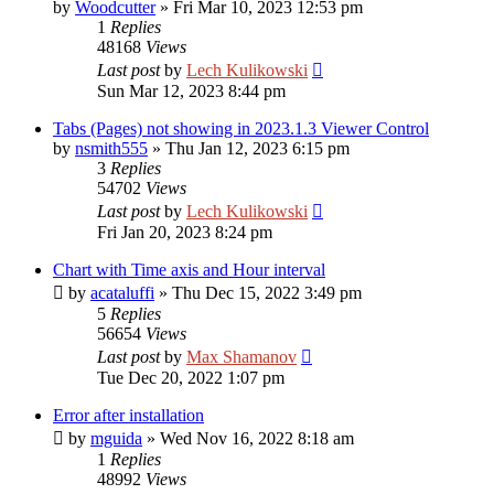
by
Woodcutter
»
Fri Mar 10, 2023 12:53 pm
1
Replies
48168
Views
Last post
by
Lech Kulikowski
Sun Mar 12, 2023 8:44 pm
Tabs (Pages) not showing in 2023.1.3 Viewer Control
by
nsmith555
»
Thu Jan 12, 2023 6:15 pm
3
Replies
54702
Views
Last post
by
Lech Kulikowski
Fri Jan 20, 2023 8:24 pm
Chart with Time axis and Hour interval
by
acataluffi
»
Thu Dec 15, 2022 3:49 pm
5
Replies
56654
Views
Last post
by
Max Shamanov
Tue Dec 20, 2022 1:07 pm
Error after installation
by
mguida
»
Wed Nov 16, 2022 8:18 am
1
Replies
48992
Views