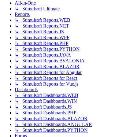
All-in-One
↳ Stimulsoft Ultimate
Reports
↳ Stimulsoft Reports.WEB
↳ Stimulsoft Reports.NET
↳ Stimulsoft Reports.JS
↳ Stimulsoft Reports.WPF
↳ Stimulsoft Reports.PHP
↳ Stimulsoft Reports.PYTHON
↳ Stimulsoft Reports.JAVA
↳ Stimulsoft Reports.AVALONIA
↳ Stimulsoft Reports.BLAZOR
↳ Stimulsoft Reports for Angular
↳ Stimulsoft Reports for React
↳ Stimulsoft Reports for Vue.js
Dashboards
↳ Stimulsoft Dashboards.WEB
↳ Stimulsoft Dashboards.WIN
↳ Stimulsoft Dashboards.JS
↳ Stimulsoft Dashboards.PHP
↳ Stimulsoft Dashboards.BLAZOR
↳ Stimulsoft Dashboards.ANGULAR
↳ Stimulsoft Dashboards.PYTHON
Forms