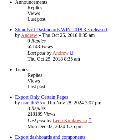
Announcements
Replies
Views
Last post
Stimulsoft Dashboards.WIN 2018.3.3 released
by
Andrew
»
Thu Oct 25, 2018 8:35 am
0
Replies
65143
Views
Last post
by
Andrew
Thu Oct 25, 2018 8:35 am
Topics
Replies
Views
Last post
Export Only Certain Pages
by
nsmith555
»
Thu Nov 28, 2024 3:07 pm
3
Replies
218189
Views
Last post
by
Lech Kulikowski
Mon Dec 02, 2024 1:35 pm
Export dashboards and components