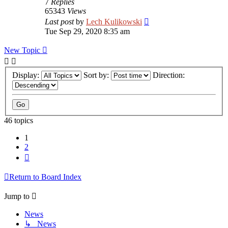
7
Replies
65343
Views
Last post
by
Lech Kulikowski
Tue Sep 29, 2020 8:35 am
New Topic
Display:
Sort by:
Direction:
46 topics
1
2
Next
Return to Board Index
Jump to
News
↳ News