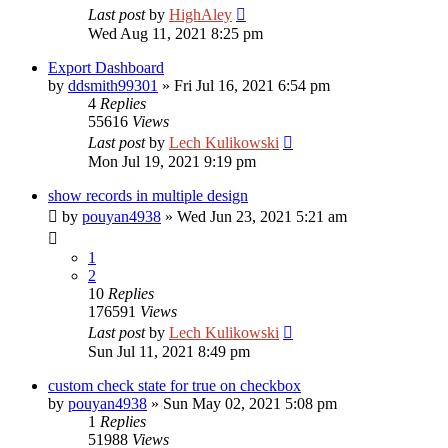
Last post
by
HighAley
Wed Aug 11, 2021 8:25 pm
Export Dashboard
by
ddsmith99301
»
Fri Jul 16, 2021 6:54 pm
4
Replies
55616
Views
Last post
by
Lech Kulikowski
Mon Jul 19, 2021 9:19 pm
show records in multiple design
by
pouyan4938
»
Wed Jun 23, 2021 5:21 am
1
2
10
Replies
176591
Views
Last post
by
Lech Kulikowski
Sun Jul 11, 2021 8:49 pm
custom check state for true on checkbox
by
pouyan4938
»
Sun May 02, 2021 5:08 pm
1
Replies
51988
Views