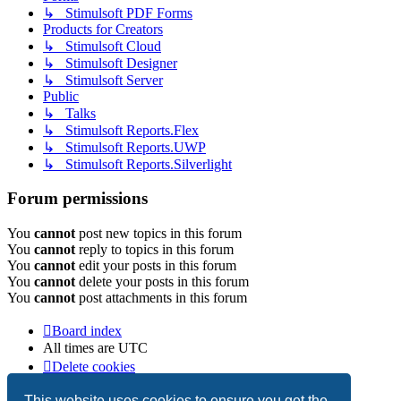
↳ Stimulsoft PDF Forms
Products for Creators
↳ Stimulsoft Cloud
↳ Stimulsoft Designer
↳ Stimulsoft Server
Public
↳ Talks
↳ Stimulsoft Reports.Flex
↳ Stimulsoft Reports.UWP
↳ Stimulsoft Reports.Silverlight
Forum permissions
You
cannot
post new topics in this forum
You
cannot
reply to topics in this forum
You
cannot
edit your posts in this forum
You
cannot
delete your posts in this forum
You
cannot
post attachments in this forum
Board index
All times are
UTC
Delete cookies
Copyright © 2003-2026 Stimulsoft. All rights reserved.
This website uses cookies to ensure you get the