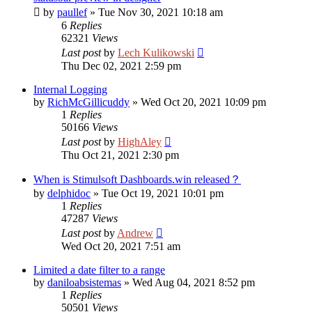
by
paullef
»
Tue Nov 30, 2021 10:18 am
6
Replies
62321
Views
Last post
by
Lech Kulikowski
Thu Dec 02, 2021 2:59 pm
Internal Logging
by
RichMcGillicuddy
»
Wed Oct 20, 2021 10:09 pm
1
Replies
50166
Views
Last post
by
HighAley
Thu Oct 21, 2021 2:30 pm
When is Stimulsoft Dashboards.win released？
by
delphidoc
»
Tue Oct 19, 2021 10:01 pm
1
Replies
47287
Views
Last post
by
Andrew
Wed Oct 20, 2021 7:51 am
Limited a date filter to a range
by
daniloabsistemas
»
Wed Aug 04, 2021 8:52 pm
1
Replies
50501
Views