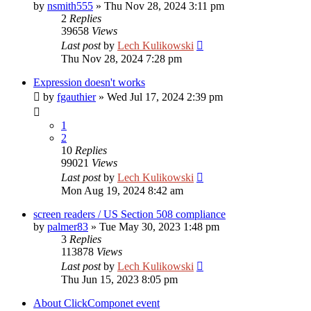
by
nsmith555
»
Thu Nov 28, 2024 3:11 pm
2
Replies
39658
Views
Last post
by
Lech Kulikowski
Thu Nov 28, 2024 7:28 pm
Expression doesn't works
by
fgauthier
»
Wed Jul 17, 2024 2:39 pm
1
2
10
Replies
99021
Views
Last post
by
Lech Kulikowski
Mon Aug 19, 2024 8:42 am
screen readers / US Section 508 compliance
by
palmer83
»
Tue May 30, 2023 1:48 pm
3
Replies
113878
Views
Last post
by
Lech Kulikowski
Thu Jun 15, 2023 8:05 pm
About ClickComponet event