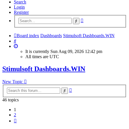
Search
Login
Register
Advanced
Search
search
Board index
Dashboards
Stimulsoft Dashboards.WIN
Search
It is currently Sun Aug 09, 2026 12:42 pm
All times are
UTC
Stimulsoft Dashboards.WIN
New Topic
Advanced
Search
search
46 topics
1
2
Next