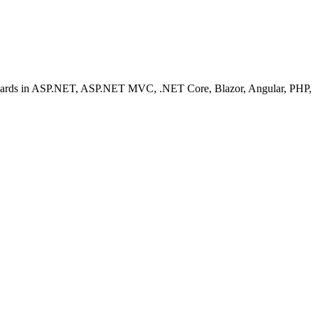
ashboards in ASP.NET, ASP.NET MVC, .NET Core, Blazor, Angular, PHP, 