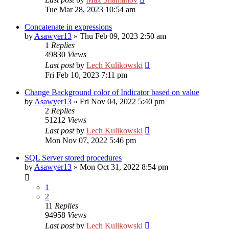
Tue Mar 28, 2023 10:54 am
Concatenate in expressions
by
Asawyer13
»
Thu Feb 09, 2023 2:50 am
1
Replies
49830
Views
Last post
by
Lech Kulikowski
Fri Feb 10, 2023 7:11 pm
Change Background color of Indicator based on value
by
Asawyer13
»
Fri Nov 04, 2022 5:40 pm
2
Replies
51212
Views
Last post
by
Lech Kulikowski
Mon Nov 07, 2022 5:46 pm
SQL Server stored procedures
by
Asawyer13
»
Mon Oct 31, 2022 8:54 pm
1
2
11
Replies
94958
Views
Last post
by
Lech Kulikowski