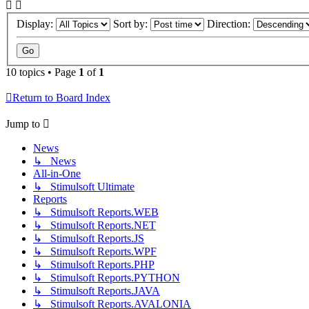
Display:
Sort by:
Direction:
10 topics • Page
1
of
1
Return to Board Index
Jump to
News
↳ News
All-in-One
↳ Stimulsoft Ultimate
Reports
↳ Stimulsoft Reports.WEB
↳ Stimulsoft Reports.NET
↳ Stimulsoft Reports.JS
↳ Stimulsoft Reports.WPF
↳ Stimulsoft Reports.PHP
↳ Stimulsoft Reports.PYTHON
↳ Stimulsoft Reports.JAVA
↳ Stimulsoft Reports.AVALONIA