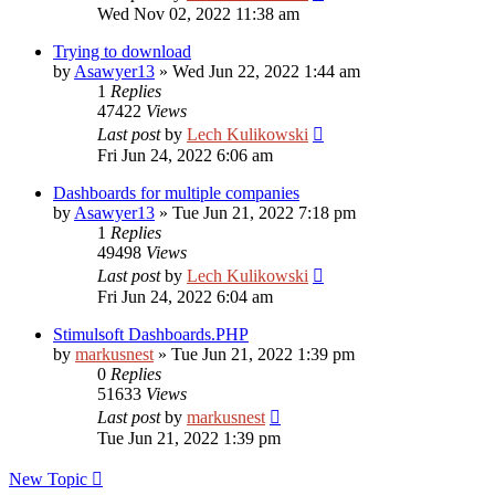
Wed Nov 02, 2022 11:38 am
Trying to download
by
Asawyer13
»
Wed Jun 22, 2022 1:44 am
1
Replies
47422
Views
Last post
by
Lech Kulikowski
Fri Jun 24, 2022 6:06 am
Dashboards for multiple companies
by
Asawyer13
»
Tue Jun 21, 2022 7:18 pm
1
Replies
49498
Views
Last post
by
Lech Kulikowski
Fri Jun 24, 2022 6:04 am
Stimulsoft Dashboards.PHP
by
markusnest
»
Tue Jun 21, 2022 1:39 pm
0
Replies
51633
Views
Last post
by
markusnest
Tue Jun 21, 2022 1:39 pm
New Topic