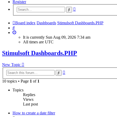
Register
Advanced
Search
search
Board index
Dashboards
Stimulsoft Dashboards.PHP
Search
It is currently Sun Aug 09, 2026 7:34 am
All times are
UTC
Stimulsoft Dashboards.PHP
New Topic
Advanced
Search
search
10 topics • Page
1
of
1
Topics
Replies
Views
Last post
How to create a date filter