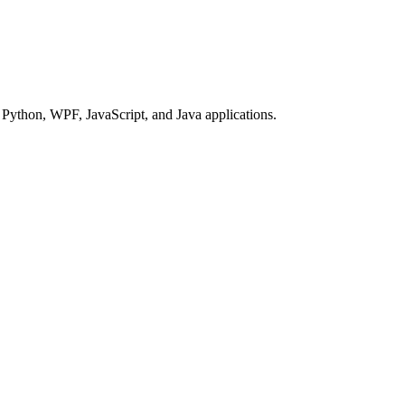
Python, WPF, JavaScript, and Java applications.