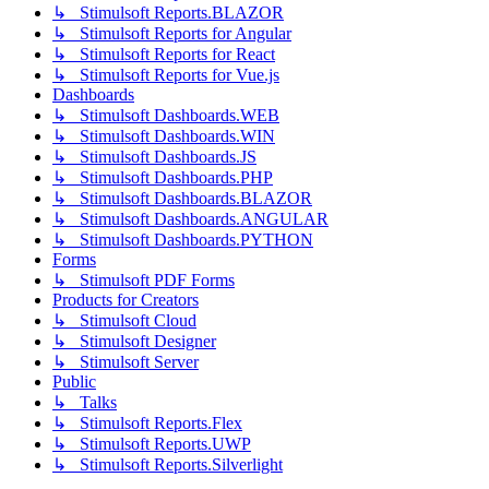
↳ Stimulsoft Reports.BLAZOR
↳ Stimulsoft Reports for Angular
↳ Stimulsoft Reports for React
↳ Stimulsoft Reports for Vue.js
Dashboards
↳ Stimulsoft Dashboards.WEB
↳ Stimulsoft Dashboards.WIN
↳ Stimulsoft Dashboards.JS
↳ Stimulsoft Dashboards.PHP
↳ Stimulsoft Dashboards.BLAZOR
↳ Stimulsoft Dashboards.ANGULAR
↳ Stimulsoft Dashboards.PYTHON
Forms
↳ Stimulsoft PDF Forms
Products for Creators
↳ Stimulsoft Cloud
↳ Stimulsoft Designer
↳ Stimulsoft Server
Public
↳ Talks
↳ Stimulsoft Reports.Flex
↳ Stimulsoft Reports.UWP
↳ Stimulsoft Reports.Silverlight