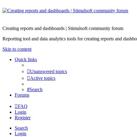
Creating reports and dashboards | Stimulsoft community forum
Reporting tool and data analytics tools for creating reports and d
Skip to content
Quick links
Unanswered topics
Active topics
Search
Forums
FAQ
Login
Register
Search
Login