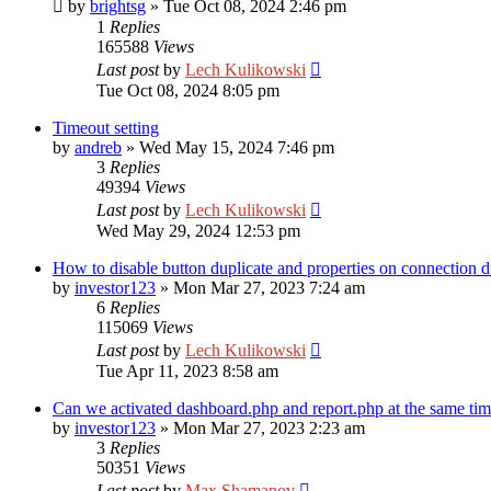
by
brightsg
»
Tue Oct 08, 2024 2:46 pm
1
Replies
165588
Views
Last post
by
Lech Kulikowski
Tue Oct 08, 2024 8:05 pm
Timeout setting
by
andreb
»
Wed May 15, 2024 7:46 pm
3
Replies
49394
Views
Last post
by
Lech Kulikowski
Wed May 29, 2024 12:53 pm
How to disable button duplicate and properties on connection d
by
investor123
»
Mon Mar 27, 2023 7:24 am
6
Replies
115069
Views
Last post
by
Lech Kulikowski
Tue Apr 11, 2023 8:58 am
Can we activated dashboard.php and report.php at the same ti
by
investor123
»
Mon Mar 27, 2023 2:23 am
3
Replies
50351
Views
Last post
by
Max Shamanov