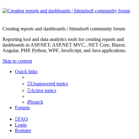
Creating reports and dashboards | Stimulsoft community forum
Reporting tool and data analytics tools for creating reports and
dashboards in ASP.NET, ASP.NET MVC, .NET Core, Blazor,
Angular, PHP, Python, WPF, JavaScript, and Java applications.
Skip to content
Quick links
Unanswered topics
Active topics
Search
Forums
FAQ
Login
Register