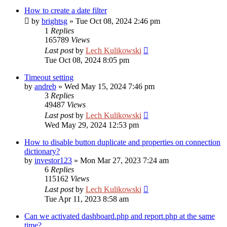
How to create a date filter
by
brightsg
»
Tue Oct 08, 2024 2:46 pm
1
Replies
165789
Views
Last post
by
Lech Kulikowski
Tue Oct 08, 2024 8:05 pm
Timeout setting
by
andreb
»
Wed May 15, 2024 7:46 pm
3
Replies
49487
Views
Last post
by
Lech Kulikowski
Wed May 29, 2024 12:53 pm
How to disable button duplicate and properties on connection
dictionary?
by
investor123
»
Mon Mar 27, 2023 7:24 am
6
Replies
115162
Views
Last post
by
Lech Kulikowski
Tue Apr 11, 2023 8:58 am
Can we activated dashboard.php and report.php at the same
time?