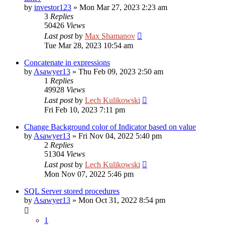
by
investor123
»
Mon Mar 27, 2023 2:23 am
3
Replies
50426
Views
Last post
by
Max Shamanov
Tue Mar 28, 2023 10:54 am
Concatenate in expressions
by
Asawyer13
»
Thu Feb 09, 2023 2:50 am
1
Replies
49928
Views
Last post
by
Lech Kulikowski
Fri Feb 10, 2023 7:11 pm
Change Background color of Indicator based on value
by
Asawyer13
»
Fri Nov 04, 2022 5:40 pm
2
Replies
51304
Views
Last post
by
Lech Kulikowski
Mon Nov 07, 2022 5:46 pm
SQL Server stored procedures
by
Asawyer13
»
Mon Oct 31, 2022 8:54 pm
1