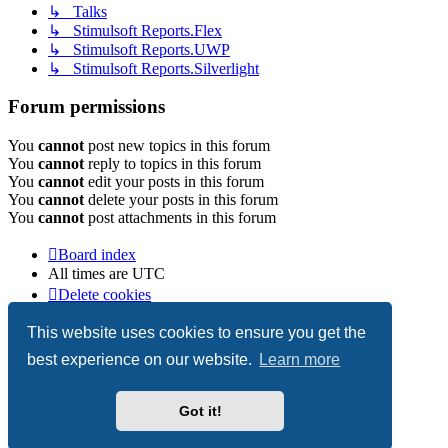
↳ Talks
↳ Stimulsoft Reports.Flex
↳ Stimulsoft Reports.UWP
↳ Stimulsoft Reports.Silverlight
Forum permissions
You
cannot
post new topics in this forum
You
cannot
reply to topics in this forum
You
cannot
edit your posts in this forum
You
cannot
delete your posts in this forum
You
cannot
post attachments in this forum
Board index
All times are
UTC
Delete cookies
Copyright © 2003-2026 Stimulsoft. All rights reserved.
This website uses cookies to ensure you get the
best experience on our website.
Learn more
Powered by
phpBB
® Forum Software © phpBB Limited
Got it!