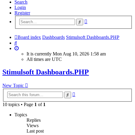
Search
Login
Register
Advanced
Search
search
Board index
Dashboards
Stimulsoft Dashboards.PHP
Search
It is currently Mon Aug 10, 2026 1:58 am
All times are
UTC
Stimulsoft Dashboards.PHP
New Topic
Advanced
Search
search
10 topics • Page
1
of
1
Topics
Replies
Views
Last post