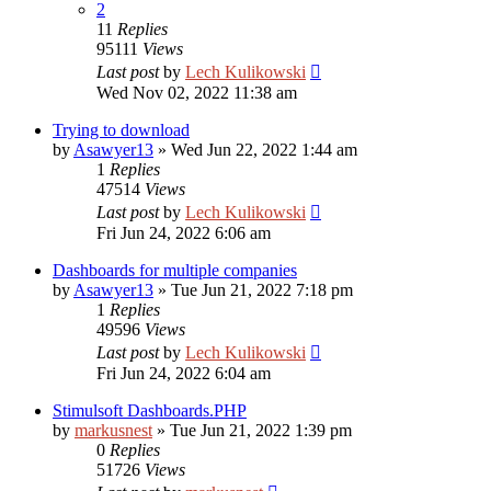
2
11
Replies
95111
Views
Last post
by
Lech Kulikowski
Wed Nov 02, 2022 11:38 am
Trying to download
by
Asawyer13
»
Wed Jun 22, 2022 1:44 am
1
Replies
47514
Views
Last post
by
Lech Kulikowski
Fri Jun 24, 2022 6:06 am
Dashboards for multiple companies
by
Asawyer13
»
Tue Jun 21, 2022 7:18 pm
1
Replies
49596
Views
Last post
by
Lech Kulikowski
Fri Jun 24, 2022 6:04 am
Stimulsoft Dashboards.PHP
by
markusnest
»
Tue Jun 21, 2022 1:39 pm
0
Replies
51726
Views