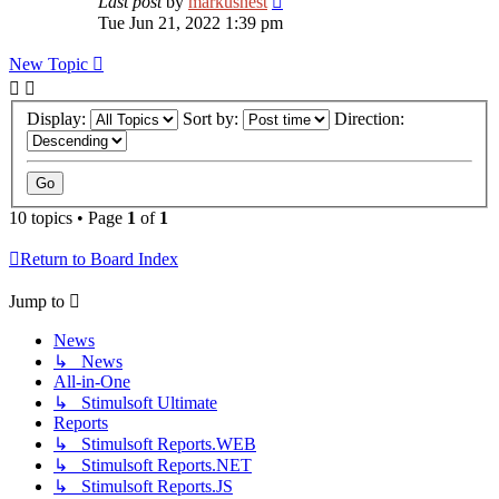
Last post
by
markusnest
Tue Jun 21, 2022 1:39 pm
New Topic
Display:
Sort by:
Direction:
10 topics • Page
1
of
1
Return to Board Index
Jump to
News
↳ News
All-in-One
↳ Stimulsoft Ultimate
Reports
↳ Stimulsoft Reports.WEB
↳ Stimulsoft Reports.NET
↳ Stimulsoft Reports.JS