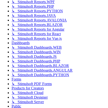
↳ Stimulsoft Reports.WPF
↳ Stimulsoft Reports.PHP
↳ Stimulsoft Reports.PYTHON
↳ Stimulsoft Reports.JAVA
↳ Stimulsoft Reports.AVALONIA
↳ Stimulsoft Reports.BLAZOR
↳ Stimulsoft Reports for Angular
↳ Stimulsoft Reports for React
↳ Stimulsoft Reports for Vue.js
Dashboards
↳ Stimulsoft Dashboards.WEB
↳ Stimulsoft Dashboards.WIN
↳ Stimulsoft Dashboards.JS
↳ Stimulsoft Dashboards.PHP
↳ Stimulsoft Dashboards.BLAZOR
↳ Stimulsoft Dashboards.ANGULAR
↳ Stimulsoft Dashboards.PYTHON
Forms
↳ Stimulsoft PDF Forms
Products for Creators
↳ Stimulsoft Cloud
↳ Stimulsoft Designer
↳ Stimulsoft Server
Public