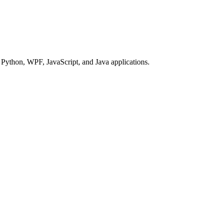
Python, WPF, JavaScript, and Java applications.