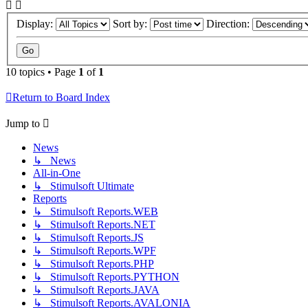
Display:
Sort by:
Direction:
10 topics • Page
1
of
1
Return to Board Index
Jump to
News
↳ News
All-in-One
↳ Stimulsoft Ultimate
Reports
↳ Stimulsoft Reports.WEB
↳ Stimulsoft Reports.NET
↳ Stimulsoft Reports.JS
↳ Stimulsoft Reports.WPF
↳ Stimulsoft Reports.PHP
↳ Stimulsoft Reports.PYTHON
↳ Stimulsoft Reports.JAVA
↳ Stimulsoft Reports.AVALONIA