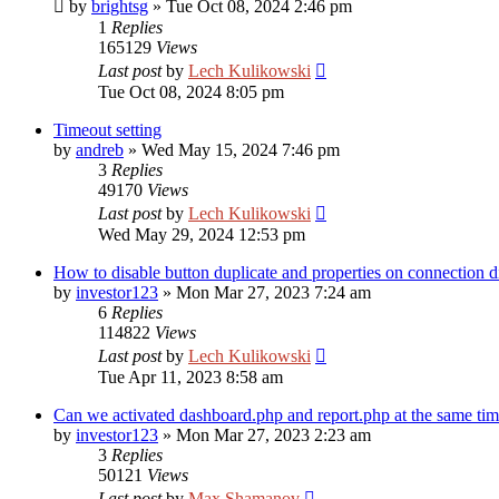
by
brightsg
»
Tue Oct 08, 2024 2:46 pm
1
Replies
165129
Views
Last post
by
Lech Kulikowski
Tue Oct 08, 2024 8:05 pm
Timeout setting
by
andreb
»
Wed May 15, 2024 7:46 pm
3
Replies
49170
Views
Last post
by
Lech Kulikowski
Wed May 29, 2024 12:53 pm
How to disable button duplicate and properties on connection d
by
investor123
»
Mon Mar 27, 2023 7:24 am
6
Replies
114822
Views
Last post
by
Lech Kulikowski
Tue Apr 11, 2023 8:58 am
Can we activated dashboard.php and report.php at the same ti
by
investor123
»
Mon Mar 27, 2023 2:23 am
3
Replies
50121
Views
Last post
by
Max Shamanov