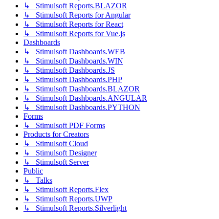
↳ Stimulsoft Reports.BLAZOR
↳ Stimulsoft Reports for Angular
↳ Stimulsoft Reports for React
↳ Stimulsoft Reports for Vue.js
Dashboards
↳ Stimulsoft Dashboards.WEB
↳ Stimulsoft Dashboards.WIN
↳ Stimulsoft Dashboards.JS
↳ Stimulsoft Dashboards.PHP
↳ Stimulsoft Dashboards.BLAZOR
↳ Stimulsoft Dashboards.ANGULAR
↳ Stimulsoft Dashboards.PYTHON
Forms
↳ Stimulsoft PDF Forms
Products for Creators
↳ Stimulsoft Cloud
↳ Stimulsoft Designer
↳ Stimulsoft Server
Public
↳ Talks
↳ Stimulsoft Reports.Flex
↳ Stimulsoft Reports.UWP
↳ Stimulsoft Reports.Silverlight