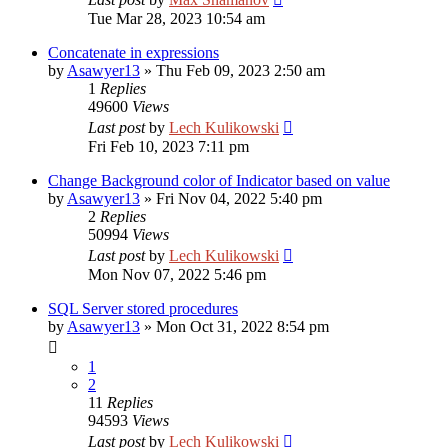
Tue Mar 28, 2023 10:54 am
Concatenate in expressions
by
Asawyer13
»
Thu Feb 09, 2023 2:50 am
1
Replies
49600
Views
Last post
by
Lech Kulikowski
Fri Feb 10, 2023 7:11 pm
Change Background color of Indicator based on value
by
Asawyer13
»
Fri Nov 04, 2022 5:40 pm
2
Replies
50994
Views
Last post
by
Lech Kulikowski
Mon Nov 07, 2022 5:46 pm
SQL Server stored procedures
by
Asawyer13
»
Mon Oct 31, 2022 8:54 pm
1
2
11
Replies
94593
Views
Last post
by
Lech Kulikowski