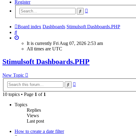
Register
Advanced
Search
search
Board index
Dashboards
Stimulsoft Dashboards.PHP
Search
It is currently Fri Aug 07, 2026 2:53 am
All times are
UTC
Stimulsoft Dashboards.PHP
New Topic
Advanced
Search
search
10 topics • Page
1
of
1
Topics
Replies
Views
Last post
How to create a date filter