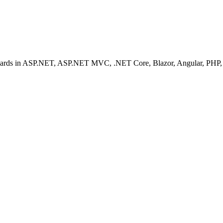
ashboards in ASP.NET, ASP.NET MVC, .NET Core, Blazor, Angular, PHP, 