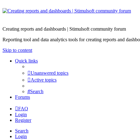
Creating reports and dashboards | Stimulsoft community forum
Reporting tool and data analytics tools for creating reports and d
Skip to content
Quick links
Unanswered topics
Active topics
Search
Forums
FAQ
Login
Register
Search
Login