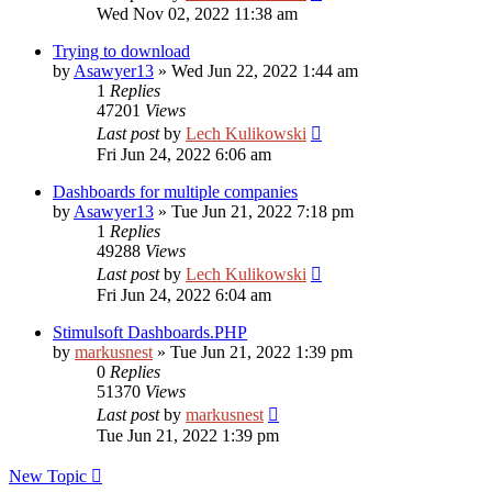
Wed Nov 02, 2022 11:38 am
Trying to download
by
Asawyer13
»
Wed Jun 22, 2022 1:44 am
1
Replies
47201
Views
Last post
by
Lech Kulikowski
Fri Jun 24, 2022 6:06 am
Dashboards for multiple companies
by
Asawyer13
»
Tue Jun 21, 2022 7:18 pm
1
Replies
49288
Views
Last post
by
Lech Kulikowski
Fri Jun 24, 2022 6:04 am
Stimulsoft Dashboards.PHP
by
markusnest
»
Tue Jun 21, 2022 1:39 pm
0
Replies
51370
Views
Last post
by
markusnest
Tue Jun 21, 2022 1:39 pm
New Topic