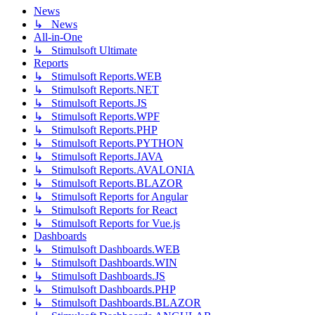
News
↳ News
All-in-One
↳ Stimulsoft Ultimate
Reports
↳ Stimulsoft Reports.WEB
↳ Stimulsoft Reports.NET
↳ Stimulsoft Reports.JS
↳ Stimulsoft Reports.WPF
↳ Stimulsoft Reports.PHP
↳ Stimulsoft Reports.PYTHON
↳ Stimulsoft Reports.JAVA
↳ Stimulsoft Reports.AVALONIA
↳ Stimulsoft Reports.BLAZOR
↳ Stimulsoft Reports for Angular
↳ Stimulsoft Reports for React
↳ Stimulsoft Reports for Vue.js
Dashboards
↳ Stimulsoft Dashboards.WEB
↳ Stimulsoft Dashboards.WIN
↳ Stimulsoft Dashboards.JS
↳ Stimulsoft Dashboards.PHP
↳ Stimulsoft Dashboards.BLAZOR