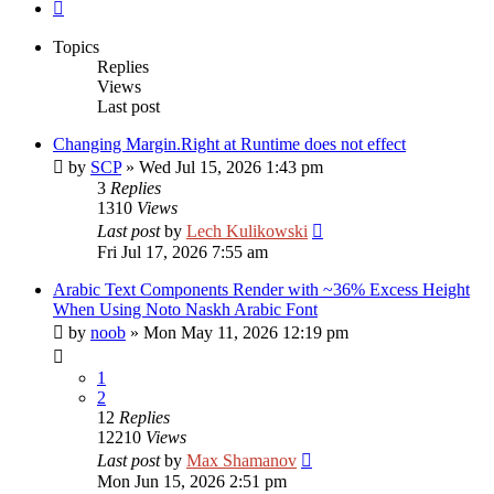
Next
Topics
Replies
Views
Last post
Changing Margin.Right at Runtime does not effect
by
SCP
»
Wed Jul 15, 2026 1:43 pm
3
Replies
1310
Views
Last post
by
Lech Kulikowski
Fri Jul 17, 2026 7:55 am
Arabic Text Components Render with ~36% Excess Height
When Using Noto Naskh Arabic Font
by
noob
»
Mon May 11, 2026 12:19 pm
1
2
12
Replies
12210
Views
Last post
by
Max Shamanov
Mon Jun 15, 2026 2:51 pm