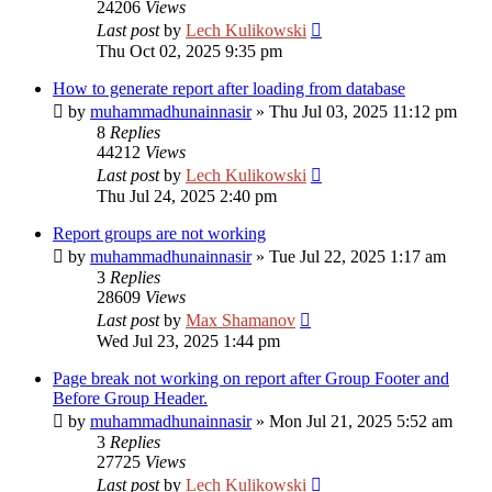
24206
Views
Last post
by
Lech Kulikowski
Thu Oct 02, 2025 9:35 pm
How to generate report after loading from database
by
muhammadhunainnasir
»
Thu Jul 03, 2025 11:12 pm
8
Replies
44212
Views
Last post
by
Lech Kulikowski
Thu Jul 24, 2025 2:40 pm
Report groups are not working
by
muhammadhunainnasir
»
Tue Jul 22, 2025 1:17 am
3
Replies
28609
Views
Last post
by
Max Shamanov
Wed Jul 23, 2025 1:44 pm
Page break not working on report after Group Footer and
Before Group Header.
by
muhammadhunainnasir
»
Mon Jul 21, 2025 5:52 am
3
Replies
27725
Views
Last post
by
Lech Kulikowski