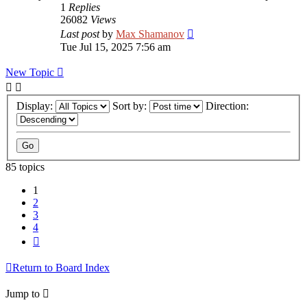
1
Replies
26082
Views
Last post
by
Max Shamanov
Tue Jul 15, 2025 7:56 am
New Topic
Display:
Sort by:
Direction:
85 topics
1
2
3
4
Next
Return to Board Index
Jump to