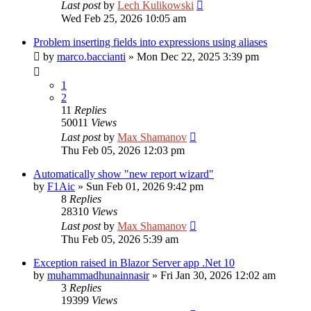
Last post
by
Lech Kulikowski
Wed Feb 25, 2026 10:05 am
Problem inserting fields into expressions using aliases
by
marco.baccianti
»
Mon Dec 22, 2025 3:39 pm
1
2
11
Replies
50011
Views
Last post
by
Max Shamanov
Thu Feb 05, 2026 12:03 pm
Automatically show "new report wizard"
by
F1Aic
»
Sun Feb 01, 2026 9:42 pm
8
Replies
28310
Views
Last post
by
Max Shamanov
Thu Feb 05, 2026 5:39 am
Exception raised in Blazor Server app .Net 10
by
muhammadhunainnasir
»
Fri Jan 30, 2026 12:02 am
3
Replies
19399
Views