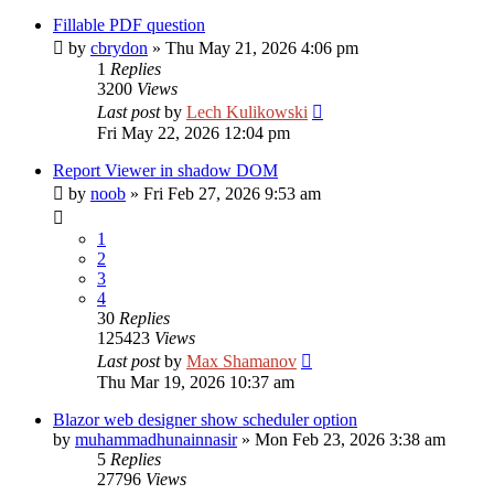
Fillable PDF question
by
cbrydon
»
Thu May 21, 2026 4:06 pm
1
Replies
3200
Views
Last post
by
Lech Kulikowski
Fri May 22, 2026 12:04 pm
Report Viewer in shadow DOM
by
noob
»
Fri Feb 27, 2026 9:53 am
1
2
3
4
30
Replies
125423
Views
Last post
by
Max Shamanov
Thu Mar 19, 2026 10:37 am
Blazor web designer show scheduler option
by
muhammadhunainnasir
»
Mon Feb 23, 2026 3:38 am
5
Replies
27796
Views