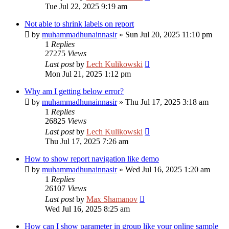
Tue Jul 22, 2025 9:19 am
Not able to shrink labels on report
by
muhammadhunainnasir
»
Sun Jul 20, 2025 11:10 pm
1
Replies
27275
Views
Last post
by
Lech Kulikowski
Mon Jul 21, 2025 1:12 pm
Why am I getting below error?
by
muhammadhunainnasir
»
Thu Jul 17, 2025 3:18 am
1
Replies
26825
Views
Last post
by
Lech Kulikowski
Thu Jul 17, 2025 7:26 am
How to show report navigation like demo
by
muhammadhunainnasir
»
Wed Jul 16, 2025 1:20 am
1
Replies
26107
Views
Last post
by
Max Shamanov
Wed Jul 16, 2025 8:25 am
How can I show parameter in group like your online sample