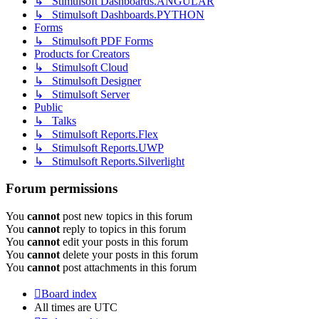
↳ Stimulsoft Dashboards.ANGULAR
↳ Stimulsoft Dashboards.PYTHON
Forms
↳ Stimulsoft PDF Forms
Products for Creators
↳ Stimulsoft Cloud
↳ Stimulsoft Designer
↳ Stimulsoft Server
Public
↳ Talks
↳ Stimulsoft Reports.Flex
↳ Stimulsoft Reports.UWP
↳ Stimulsoft Reports.Silverlight
Forum permissions
You
cannot
post new topics in this forum
You
cannot
reply to topics in this forum
You
cannot
edit your posts in this forum
You
cannot
delete your posts in this forum
You
cannot
post attachments in this forum
Board index
All times are
UTC