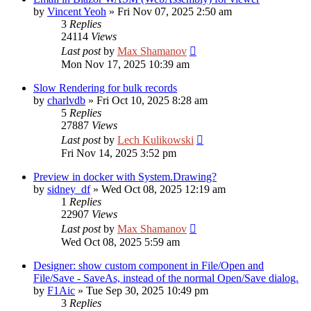
by
Vincent Yeoh
»
Fri Nov 07, 2025 2:50 am
3
Replies
24114
Views
Last post
by
Max Shamanov
Mon Nov 17, 2025 10:39 am
Slow Rendering for bulk records
by
charlvdb
»
Fri Oct 10, 2025 8:28 am
5
Replies
27887
Views
Last post
by
Lech Kulikowski
Fri Nov 14, 2025 3:52 pm
Preview in docker with System.Drawing?
by
sidney_df
»
Wed Oct 08, 2025 12:19 am
1
Replies
22907
Views
Last post
by
Max Shamanov
Wed Oct 08, 2025 5:59 am
Designer: show custom component in File/Open and
File/Save - SaveAs, instead of the normal Open/Save dialog.
by
F1Aic
»
Tue Sep 30, 2025 10:49 pm
3
Replies