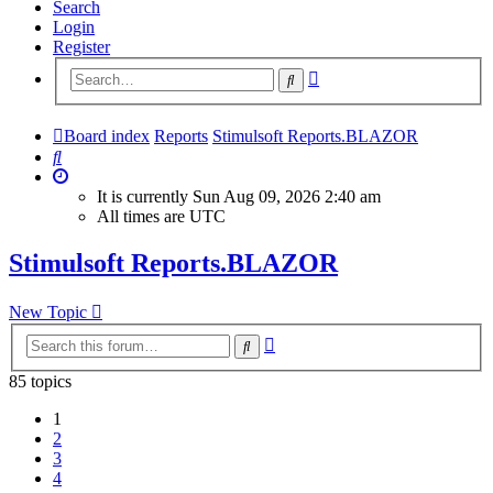
Search
Login
Register
Advanced
Search
search
Board index
Reports
Stimulsoft Reports.BLAZOR
Search
It is currently Sun Aug 09, 2026 2:40 am
All times are
UTC
Stimulsoft Reports.BLAZOR
New Topic
Advanced
Search
search
85 topics
1
2
3
4