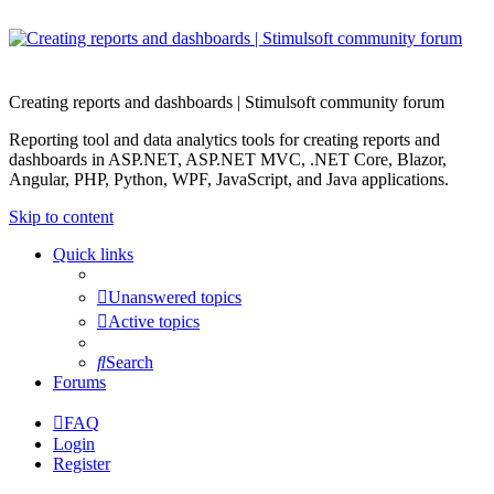
Creating reports and dashboards | Stimulsoft community forum
Reporting tool and data analytics tools for creating reports and
dashboards in ASP.NET, ASP.NET MVC, .NET Core, Blazor,
Angular, PHP, Python, WPF, JavaScript, and Java applications.
Skip to content
Quick links
Unanswered topics
Active topics
Search
Forums
FAQ
Login
Register