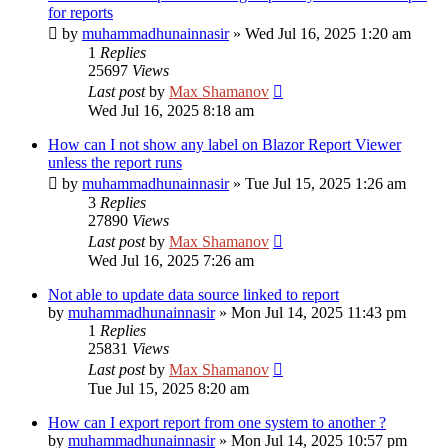
for reports
by
muhammadhunainnasir
»
Wed Jul 16, 2025 1:20 am
1
Replies
25697
Views
Last post
by
Max Shamanov
Wed Jul 16, 2025 8:18 am
How can I not show any label on Blazor Report Viewer
unless the report runs
by
muhammadhunainnasir
»
Tue Jul 15, 2025 1:26 am
3
Replies
27890
Views
Last post
by
Max Shamanov
Wed Jul 16, 2025 7:26 am
Not able to update data source linked to report
by
muhammadhunainnasir
»
Mon Jul 14, 2025 11:43 pm
1
Replies
25831
Views
Last post
by
Max Shamanov
Tue Jul 15, 2025 8:20 am
How can I export report from one system to another ?
by
muhammadhunainnasir
»
Mon Jul 14, 2025 10:57 pm