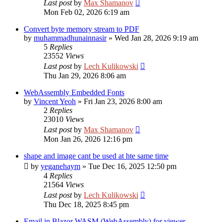
Last post
by
Max Shamanov
Mon Feb 02, 2026 6:19 am
Convert byte memory stream to PDF
by
muhammadhunainnasir
»
Wed Jan 28, 2026 9:19 am
5
Replies
23552
Views
Last post
by
Lech Kulikowski
Thu Jan 29, 2026 8:06 am
WebAssembly Embedded Fonts
by
Vincent Yeoh
»
Fri Jan 23, 2026 8:00 am
2
Replies
23010
Views
Last post
by
Max Shamanov
Mon Jan 26, 2026 12:16 pm
shape and image cant be used at hte same time
by
yeganehaym
»
Tue Dec 16, 2025 12:50 pm
4
Replies
21564
Views
Last post
by
Lech Kulikowski
Thu Dec 18, 2025 8:45 pm
Email in Blazor WASM (WebAssembly) for viewer