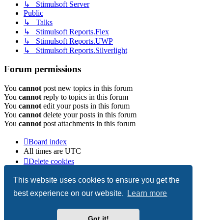
↳ Stimulsoft Server
Public
↳ Talks
↳ Stimulsoft Reports.Flex
↳ Stimulsoft Reports.UWP
↳ Stimulsoft Reports.Silverlight
Forum permissions
You
cannot
post new topics in this forum
You
cannot
reply to topics in this forum
You
cannot
edit your posts in this forum
You
cannot
delete your posts in this forum
You
cannot
post attachments in this forum
Board index
All times are
UTC
Delete cookies
Copyright © 2003-2026 Stimulsoft. All rights reserved.
This website uses cookies to ensure you get the
best experience on our website.
Learn more
Powered by
phpBB
® Forum Software © phpBB Limited
Got it!