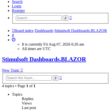
Search
Login
Register
Advanced
Search
search
Board index
Dashboards
Stimulsoft Dashboards.BLAZOR
Search
It is currently Fri Aug 07, 2026 6:26 am
All times are
UTC
Stimulsoft Dashboards.BLAZOR
New Topic
Advanced
Search
search
4 topics • Page
1
of
1
Topics
Replies
Views
Last post