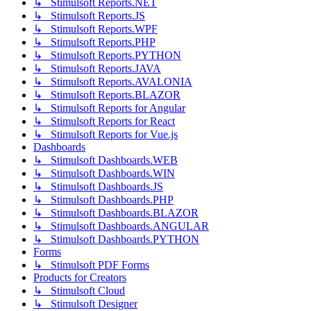
↳ Stimulsoft Reports.NET
↳ Stimulsoft Reports.JS
↳ Stimulsoft Reports.WPF
↳ Stimulsoft Reports.PHP
↳ Stimulsoft Reports.PYTHON
↳ Stimulsoft Reports.JAVA
↳ Stimulsoft Reports.AVALONIA
↳ Stimulsoft Reports.BLAZOR
↳ Stimulsoft Reports for Angular
↳ Stimulsoft Reports for React
↳ Stimulsoft Reports for Vue.js
Dashboards
↳ Stimulsoft Dashboards.WEB
↳ Stimulsoft Dashboards.WIN
↳ Stimulsoft Dashboards.JS
↳ Stimulsoft Dashboards.PHP
↳ Stimulsoft Dashboards.BLAZOR
↳ Stimulsoft Dashboards.ANGULAR
↳ Stimulsoft Dashboards.PYTHON
Forms
↳ Stimulsoft PDF Forms
Products for Creators
↳ Stimulsoft Cloud
↳ Stimulsoft Designer