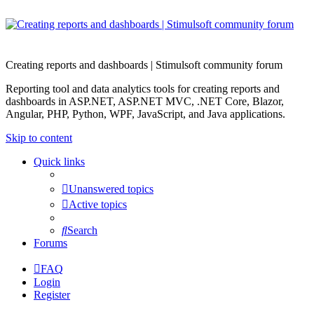
Creating reports and dashboards | Stimulsoft community forum
Reporting tool and data analytics tools for creating reports and
dashboards in ASP.NET, ASP.NET MVC, .NET Core, Blazor,
Angular, PHP, Python, WPF, JavaScript, and Java applications.
Skip to content
Quick links
Unanswered topics
Active topics
Search
Forums
FAQ
Login
Register