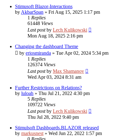
Stimusoft Blazor-Interactions
by
AkbarSpan
»
Fri Aug 15, 2025 1:17 pm
1
Replies
61448
Views
Last post
by
Lech Kulikowski
Mon Aug 18, 2025 2:16 pm
Changing the dashboard Theme
by
eriosmiranda
»
Tue Apr 02, 2024 5:34 pm
1
Replies
126374
Views
Last post
by
Max Shamanov
Wed Apr 03, 2024 8:31 am
Further Restrictions on Relations?
by
luloah
»
Thu Jul 21, 2022 4:30 pm
5
Replies
109722
Views
Last post
by
Lech Kulikowski
Thu Jul 28, 2022 9:40 pm
Stimulsoft Dashboards.BLAZOR released
by
markusnest
»
Wed Jun 22, 2022 1:57 pm
0
Replies