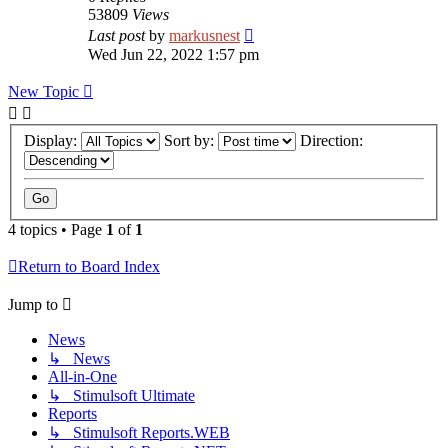
53809
Views
Last post
by
markusnest
Wed Jun 22, 2022 1:57 pm
New Topic
Display:
Sort by:
Direction:
4 topics • Page
1
of
1
Return to Board Index
Jump to
News
↳ News
All-in-One
↳ Stimulsoft Ultimate
Reports
↳ Stimulsoft Reports.WEB