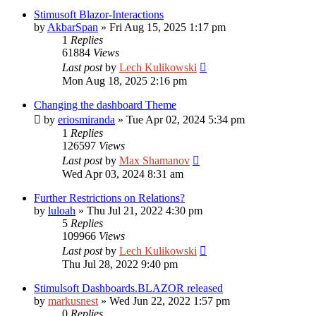
Stimusoft Blazor-Interactions
by
AkbarSpan
»
Fri Aug 15, 2025 1:17 pm
1
Replies
61884
Views
Last post
by
Lech Kulikowski
Mon Aug 18, 2025 2:16 pm
Changing the dashboard Theme
by
eriosmiranda
»
Tue Apr 02, 2024 5:34 pm
1
Replies
126597
Views
Last post
by
Max Shamanov
Wed Apr 03, 2024 8:31 am
Further Restrictions on Relations?
by
luloah
»
Thu Jul 21, 2022 4:30 pm
5
Replies
109966
Views
Last post
by
Lech Kulikowski
Thu Jul 28, 2022 9:40 pm
Stimulsoft Dashboards.BLAZOR released
by
markusnest
»
Wed Jun 22, 2022 1:57 pm
0
Replies