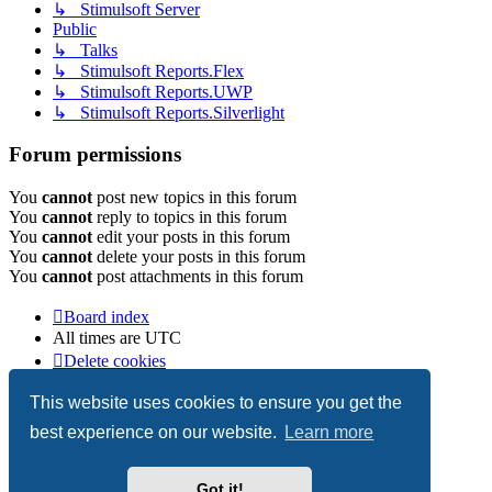
↳ Stimulsoft Server
Public
↳ Talks
↳ Stimulsoft Reports.Flex
↳ Stimulsoft Reports.UWP
↳ Stimulsoft Reports.Silverlight
Forum permissions
You
cannot
post new topics in this forum
You
cannot
reply to topics in this forum
You
cannot
edit your posts in this forum
You
cannot
delete your posts in this forum
You
cannot
post attachments in this forum
Board index
All times are
UTC
Delete cookies
Copyright © 2003-2026 Stimulsoft. All rights reserved.
This website uses cookies to ensure you get the
best experience on our website.
Learn more
Powered by
phpBB
® Forum Software © phpBB Limited
Got it!