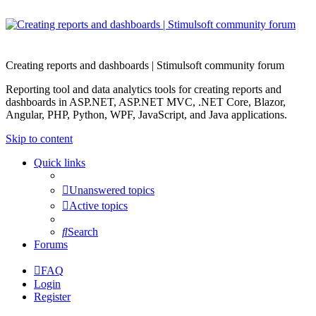
Creating reports and dashboards | Stimulsoft community forum
Reporting tool and data analytics tools for creating reports and
dashboards in ASP.NET, ASP.NET MVC, .NET Core, Blazor,
Angular, PHP, Python, WPF, JavaScript, and Java applications.
Skip to content
Quick links
Unanswered topics
Active topics
Search
Forums
FAQ
Login
Register