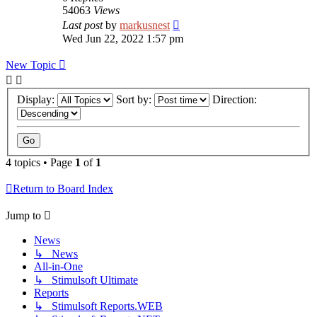
54063
Views
Last post
by
markusnest
Wed Jun 22, 2022 1:57 pm
New Topic
Display:
Sort by:
Direction:
4 topics • Page
1
of
1
Return to Board Index
Jump to
News
↳ News
All-in-One
↳ Stimulsoft Ultimate
Reports
↳ Stimulsoft Reports.WEB