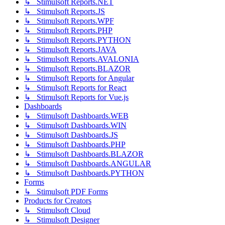
↳ Stimulsoft Reports.NET
↳ Stimulsoft Reports.JS
↳ Stimulsoft Reports.WPF
↳ Stimulsoft Reports.PHP
↳ Stimulsoft Reports.PYTHON
↳ Stimulsoft Reports.JAVA
↳ Stimulsoft Reports.AVALONIA
↳ Stimulsoft Reports.BLAZOR
↳ Stimulsoft Reports for Angular
↳ Stimulsoft Reports for React
↳ Stimulsoft Reports for Vue.js
Dashboards
↳ Stimulsoft Dashboards.WEB
↳ Stimulsoft Dashboards.WIN
↳ Stimulsoft Dashboards.JS
↳ Stimulsoft Dashboards.PHP
↳ Stimulsoft Dashboards.BLAZOR
↳ Stimulsoft Dashboards.ANGULAR
↳ Stimulsoft Dashboards.PYTHON
Forms
↳ Stimulsoft PDF Forms
Products for Creators
↳ Stimulsoft Cloud
↳ Stimulsoft Designer