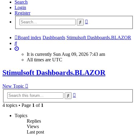
Search
Login
Register
Advanced
Search
search
Board index
Dashboards
Stimulsoft Dashboards.BLAZOR
Search
It is currently Sun Aug 09, 2026 7:43 am
All times are
UTC
Stimulsoft Dashboards.BLAZOR
New Topic
Advanced
Search
search
4 topics • Page
1
of
1
Topics
Replies
Views
Last post