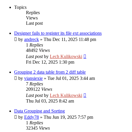
Topics
Replies
Views
Last post
Designer fails to register its file ext associations
by
andreck
»
Thu Dec 11, 2025 11:48 pm
1
Replies
48492
Views
Last post
by
Lech Kulikowski
Fri Dec 12, 2025 1:30 pm
Grouping 2 data table from 2 diff table
by
viansiexie
»
Tue Jul 01, 2025 3:44 am
7
Replies
209122
Views
Last post
by
Lech Kulikowski
Thu Jul 03, 2025 8:42 am
Data Grouping and Sorting
by
Eddy78
»
Thu Jun 19, 2025 7:57 pm
1
Replies
32345
Views