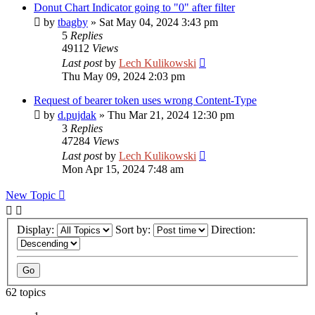
Donut Chart Indicator going to "0" after filter
by
tbagby
»
Sat May 04, 2024 3:43 pm
5
Replies
49112
Views
Last post
by
Lech Kulikowski
Thu May 09, 2024 2:03 pm
Request of bearer token uses wrong Content-Type
by
d.pujdak
»
Thu Mar 21, 2024 12:30 pm
3
Replies
47284
Views
Last post
by
Lech Kulikowski
Mon Apr 15, 2024 7:48 am
New Topic
Display:
Sort by:
Direction:
62 topics