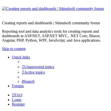
Creating reports and dashboards | Stimulsoft community forum
Reporting tool and data analytics tools for creating reports and
dashboards in ASP.NET, ASP.NET MVC, .NET Core, Blazor,
Angular, PHP, Python, WPF, JavaScript, and Java applications.
Skip to content
Quick links
Unanswered topics
Active topics
Search
Forums
FAQ
Login
Register