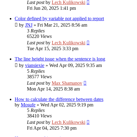
Last post
by
Lech Kulikowski
Fri Jun 20, 2025 1:41 pm
Color defined by variable not applied to report
by
JNJ
»
Fri Mar 21, 2025 8:56 am
3
Replies
65220
Views
Last post
by
Lech Kulikowski
Tue Apr 15, 2025 3:33 pm
The line height issue when the sentence is long
by
viansiexie
»
Wed Apr 09, 2025 9:35 am
5
Replies
38577
Views
Last post
by
Max Shamanov
Mon Apr 14, 2025 8:38 am
How to calculate the difference between dates
by
Mosufe
»
Wed Apr 02, 2025 9:19 pm
5
Replies
38410
Views
Last post
by
Lech Kulikowski
Fri Apr 04, 2025 7:30 pm