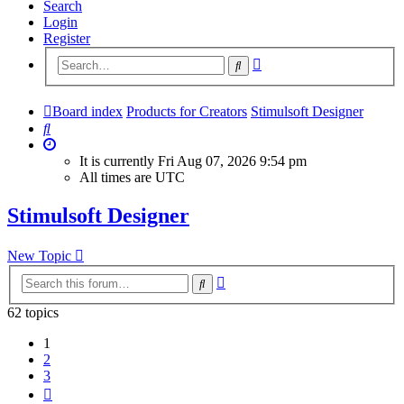
Search
Login
Register
Advanced
Search
search
Board index
Products for Creators
Stimulsoft Designer
Search
It is currently Fri Aug 07, 2026 9:54 pm
All times are
UTC
Stimulsoft Designer
New Topic
Advanced
Search
search
62 topics
1
2
3
Next