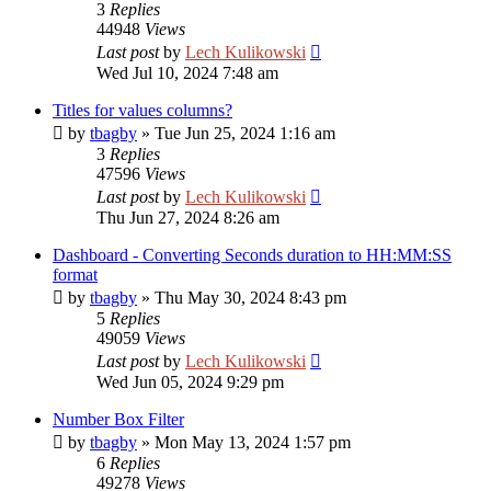
3
Replies
44948
Views
Last post
by
Lech Kulikowski
Wed Jul 10, 2024 7:48 am
Titles for values columns?
by
tbagby
»
Tue Jun 25, 2024 1:16 am
3
Replies
47596
Views
Last post
by
Lech Kulikowski
Thu Jun 27, 2024 8:26 am
Dashboard - Converting Seconds duration to HH:MM:SS
format
by
tbagby
»
Thu May 30, 2024 8:43 pm
5
Replies
49059
Views
Last post
by
Lech Kulikowski
Wed Jun 05, 2024 9:29 pm
Number Box Filter
by
tbagby
»
Mon May 13, 2024 1:57 pm
6
Replies
49278
Views