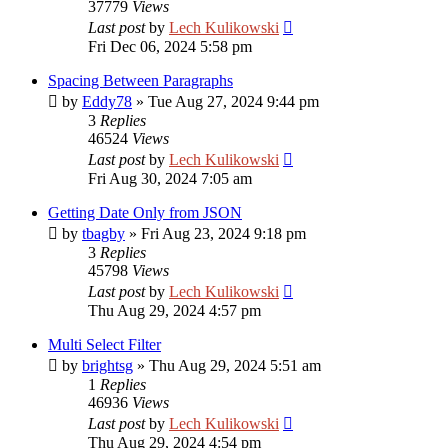
37779
Views
Last post
by
Lech Kulikowski
Fri Dec 06, 2024 5:58 pm
Spacing Between Paragraphs
by
Eddy78
»
Tue Aug 27, 2024 9:44 pm
3
Replies
46524
Views
Last post
by
Lech Kulikowski
Fri Aug 30, 2024 7:05 am
Getting Date Only from JSON
by
tbagby
»
Fri Aug 23, 2024 9:18 pm
3
Replies
45798
Views
Last post
by
Lech Kulikowski
Thu Aug 29, 2024 4:57 pm
Multi Select Filter
by
brightsg
»
Thu Aug 29, 2024 5:51 am
1
Replies
46936
Views
Last post
by
Lech Kulikowski
Thu Aug 29, 2024 4:54 pm