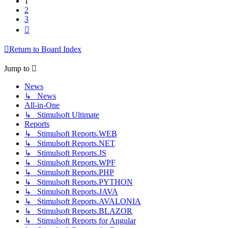
1
2
3
Next
Return to Board Index
Jump to
News
↳ News
All-in-One
↳ Stimulsoft Ultimate
Reports
↳ Stimulsoft Reports.WEB
↳ Stimulsoft Reports.NET
↳ Stimulsoft Reports.JS
↳ Stimulsoft Reports.WPF
↳ Stimulsoft Reports.PHP
↳ Stimulsoft Reports.PYTHON
↳ Stimulsoft Reports.JAVA
↳ Stimulsoft Reports.AVALONIA
↳ Stimulsoft Reports.BLAZOR
↳ Stimulsoft Reports for Angular