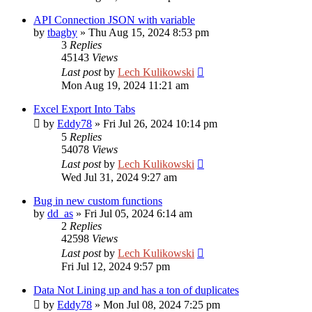
API Connection JSON with variable
by
tbagby
»
Thu Aug 15, 2024 8:53 pm
3
Replies
45143
Views
Last post
by
Lech Kulikowski
Mon Aug 19, 2024 11:21 am
Excel Export Into Tabs
by
Eddy78
»
Fri Jul 26, 2024 10:14 pm
5
Replies
54078
Views
Last post
by
Lech Kulikowski
Wed Jul 31, 2024 9:27 am
Bug in new custom functions
by
dd_as
»
Fri Jul 05, 2024 6:14 am
2
Replies
42598
Views
Last post
by
Lech Kulikowski
Fri Jul 12, 2024 9:57 pm
Data Not Lining up and has a ton of duplicates
by
Eddy78
»
Mon Jul 08, 2024 7:25 pm