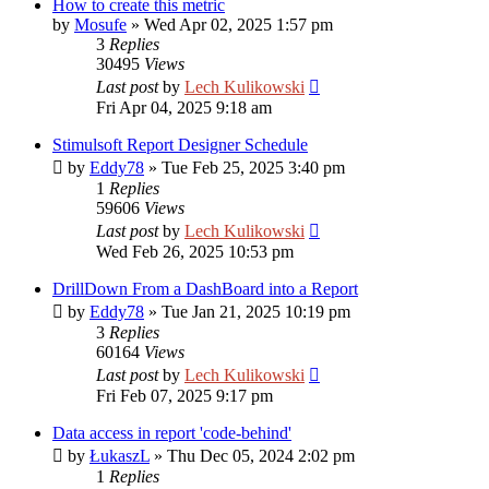
How to create this metric
by
Mosufe
»
Wed Apr 02, 2025 1:57 pm
3
Replies
30495
Views
Last post
by
Lech Kulikowski
Fri Apr 04, 2025 9:18 am
Stimulsoft Report Designer Schedule
by
Eddy78
»
Tue Feb 25, 2025 3:40 pm
1
Replies
59606
Views
Last post
by
Lech Kulikowski
Wed Feb 26, 2025 10:53 pm
DrillDown From a DashBoard into a Report
by
Eddy78
»
Tue Jan 21, 2025 10:19 pm
3
Replies
60164
Views
Last post
by
Lech Kulikowski
Fri Feb 07, 2025 9:17 pm
Data access in report 'code-behind'
by
ŁukaszL
»
Thu Dec 05, 2024 2:02 pm
1
Replies