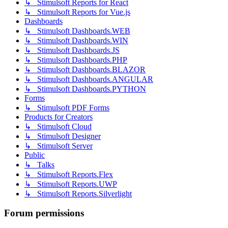
↳ Stimulsoft Reports for React
↳ Stimulsoft Reports for Vue.js
Dashboards
↳ Stimulsoft Dashboards.WEB
↳ Stimulsoft Dashboards.WIN
↳ Stimulsoft Dashboards.JS
↳ Stimulsoft Dashboards.PHP
↳ Stimulsoft Dashboards.BLAZOR
↳ Stimulsoft Dashboards.ANGULAR
↳ Stimulsoft Dashboards.PYTHON
Forms
↳ Stimulsoft PDF Forms
Products for Creators
↳ Stimulsoft Cloud
↳ Stimulsoft Designer
↳ Stimulsoft Server
Public
↳ Talks
↳ Stimulsoft Reports.Flex
↳ Stimulsoft Reports.UWP
↳ Stimulsoft Reports.Silverlight
Forum permissions