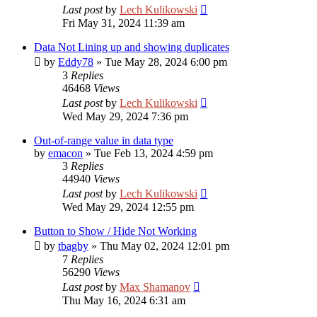
Last post
by
Lech Kulikowski
Fri May 31, 2024 11:39 am
Data Not Lining up and showing duplicates
by
Eddy78
»
Tue May 28, 2024 6:00 pm
3
Replies
46468
Views
Last post
by
Lech Kulikowski
Wed May 29, 2024 7:36 pm
Out-of-range value in data type
by
emacon
»
Tue Feb 13, 2024 4:59 pm
3
Replies
44940
Views
Last post
by
Lech Kulikowski
Wed May 29, 2024 12:55 pm
Button to Show / Hide Not Working
by
tbagby
»
Thu May 02, 2024 12:01 pm
7
Replies
56290
Views
Last post
by
Max Shamanov
Thu May 16, 2024 6:31 am