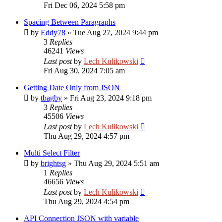
Fri Dec 06, 2024 5:58 pm
Spacing Between Paragraphs
by
Eddy78
»
Tue Aug 27, 2024 9:44 pm
3
Replies
46241
Views
Last post
by
Lech Kulikowski
Fri Aug 30, 2024 7:05 am
Getting Date Only from JSON
by
tbagby
»
Fri Aug 23, 2024 9:18 pm
3
Replies
45506
Views
Last post
by
Lech Kulikowski
Thu Aug 29, 2024 4:57 pm
Multi Select Filter
by
brightsg
»
Thu Aug 29, 2024 5:51 am
1
Replies
46656
Views
Last post
by
Lech Kulikowski
Thu Aug 29, 2024 4:54 pm
API Connection JSON with variable