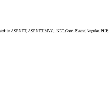
ashboards in ASP.NET, ASP.NET MVC, .NET Core, Blazor, Angular, PHP, 