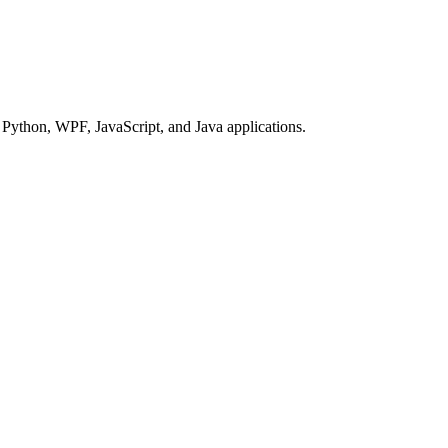
Python, WPF, JavaScript, and Java applications.