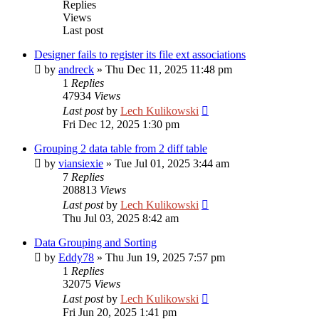
Replies
Views
Last post
Designer fails to register its file ext associations
by
andreck
»
Thu Dec 11, 2025 11:48 pm
1
Replies
47934
Views
Last post
by
Lech Kulikowski
Fri Dec 12, 2025 1:30 pm
Grouping 2 data table from 2 diff table
by
viansiexie
»
Tue Jul 01, 2025 3:44 am
7
Replies
208813
Views
Last post
by
Lech Kulikowski
Thu Jul 03, 2025 8:42 am
Data Grouping and Sorting
by
Eddy78
»
Thu Jun 19, 2025 7:57 pm
1
Replies
32075
Views
Last post
by
Lech Kulikowski
Fri Jun 20, 2025 1:41 pm