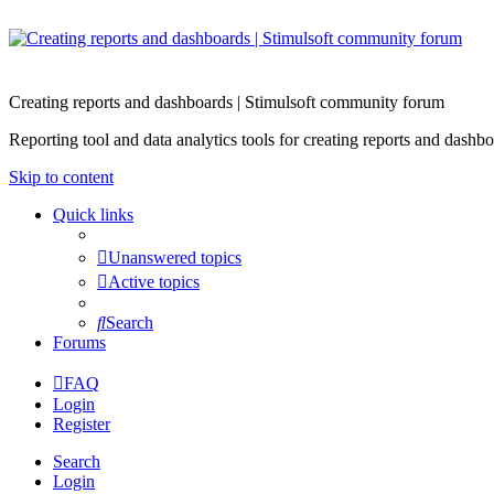
Creating reports and dashboards | Stimulsoft community forum
Reporting tool and data analytics tools for creating reports and d
Skip to content
Quick links
Unanswered topics
Active topics
Search
Forums
FAQ
Login
Register
Search
Login