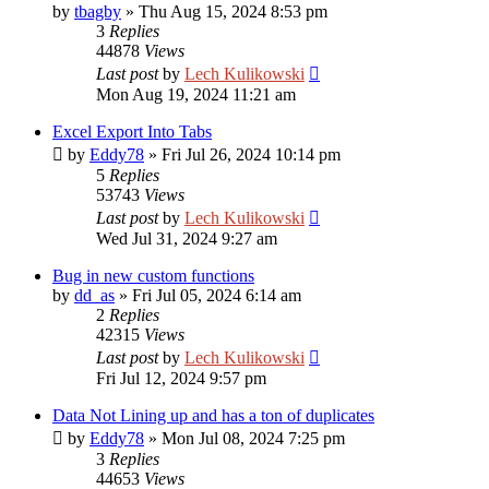
by
tbagby
»
Thu Aug 15, 2024 8:53 pm
3
Replies
44878
Views
Last post
by
Lech Kulikowski
Mon Aug 19, 2024 11:21 am
Excel Export Into Tabs
by
Eddy78
»
Fri Jul 26, 2024 10:14 pm
5
Replies
53743
Views
Last post
by
Lech Kulikowski
Wed Jul 31, 2024 9:27 am
Bug in new custom functions
by
dd_as
»
Fri Jul 05, 2024 6:14 am
2
Replies
42315
Views
Last post
by
Lech Kulikowski
Fri Jul 12, 2024 9:57 pm
Data Not Lining up and has a ton of duplicates
by
Eddy78
»
Mon Jul 08, 2024 7:25 pm
3
Replies
44653
Views