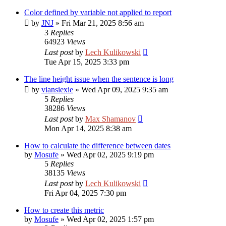
Color defined by variable not applied to report
by
JNJ
»
Fri Mar 21, 2025 8:56 am
3
Replies
64923
Views
Last post
by
Lech Kulikowski
Tue Apr 15, 2025 3:33 pm
The line height issue when the sentence is long
by
viansiexie
»
Wed Apr 09, 2025 9:35 am
5
Replies
38286
Views
Last post
by
Max Shamanov
Mon Apr 14, 2025 8:38 am
How to calculate the difference between dates
by
Mosufe
»
Wed Apr 02, 2025 9:19 pm
5
Replies
38135
Views
Last post
by
Lech Kulikowski
Fri Apr 04, 2025 7:30 pm
How to create this metric
by
Mosufe
»
Wed Apr 02, 2025 1:57 pm