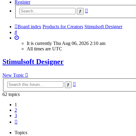
Register
Advanced
Search
search
Board index
Products for Creators
Stimulsoft Designer
Search
It is currently Thu Aug 06, 2026 2:10 am
All times are
UTC
Stimulsoft Designer
New Topic
Advanced
Search
search
62 topics
1
2
3
Next
Topics