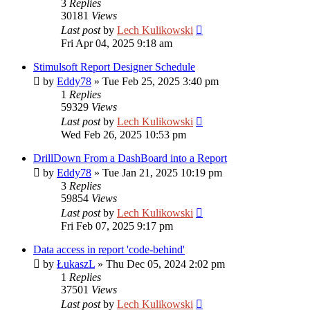
3
Replies
30181
Views
Last post
by
Lech Kulikowski
Fri Apr 04, 2025 9:18 am
Stimulsoft Report Designer Schedule
by
Eddy78
»
Tue Feb 25, 2025 3:40 pm
1
Replies
59329
Views
Last post
by
Lech Kulikowski
Wed Feb 26, 2025 10:53 pm
DrillDown From a DashBoard into a Report
by
Eddy78
»
Tue Jan 21, 2025 10:19 pm
3
Replies
59854
Views
Last post
by
Lech Kulikowski
Fri Feb 07, 2025 9:17 pm
Data access in report 'code-behind'
by
ŁukaszL
»
Thu Dec 05, 2024 2:02 pm
1
Replies
37501
Views
Last post
by
Lech Kulikowski