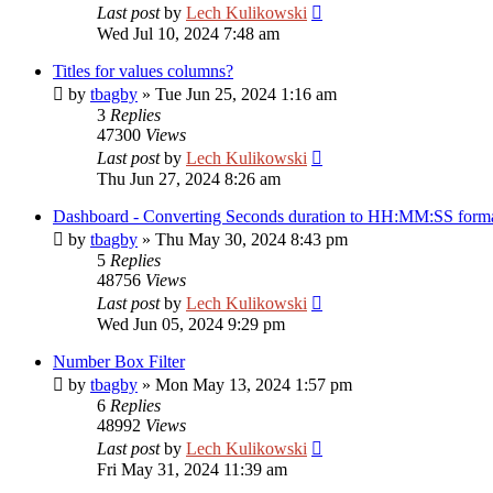
Last post
by
Lech Kulikowski
Wed Jul 10, 2024 7:48 am
Titles for values columns?
by
tbagby
»
Tue Jun 25, 2024 1:16 am
3
Replies
47300
Views
Last post
by
Lech Kulikowski
Thu Jun 27, 2024 8:26 am
Dashboard - Converting Seconds duration to HH:MM:SS form
by
tbagby
»
Thu May 30, 2024 8:43 pm
5
Replies
48756
Views
Last post
by
Lech Kulikowski
Wed Jun 05, 2024 9:29 pm
Number Box Filter
by
tbagby
»
Mon May 13, 2024 1:57 pm
6
Replies
48992
Views
Last post
by
Lech Kulikowski
Fri May 31, 2024 11:39 am