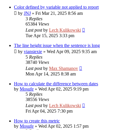
Color defined by variable not applied to report
by
JNJ
»
Fri Mar 21, 2025 8:56 am
3
Replies
65384
Views
Last post
by
Lech Kulikowski
Tue Apr 15, 2025 3:33 pm
The line height issue when the sentence is long
by
viansiexie
»
Wed Apr 09, 2025 9:35 am
5
Replies
38740
Views
Last post
by
Max Shamanov
Mon Apr 14, 2025 8:38 am
How to calculate the difference between dates
by
Mosufe
»
Wed Apr 02, 2025 9:19 pm
5
Replies
38556
Views
Last post
by
Lech Kulikowski
Fri Apr 04, 2025 7:30 pm
How to create this metric
by
Mosufe
»
Wed Apr 02, 2025 1:57 pm