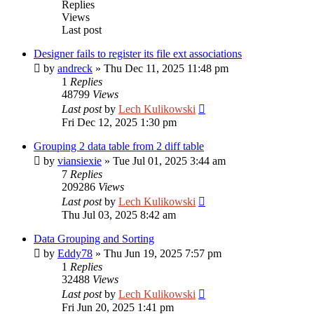
Replies
Views
Last post
Designer fails to register its file ext associations
by
andreck
»
Thu Dec 11, 2025 11:48 pm
1
Replies
48799
Views
Last post
by
Lech Kulikowski
Fri Dec 12, 2025 1:30 pm
Grouping 2 data table from 2 diff table
by
viansiexie
»
Tue Jul 01, 2025 3:44 am
7
Replies
209286
Views
Last post
by
Lech Kulikowski
Thu Jul 03, 2025 8:42 am
Data Grouping and Sorting
by
Eddy78
»
Thu Jun 19, 2025 7:57 pm
1
Replies
32488
Views
Last post
by
Lech Kulikowski
Fri Jun 20, 2025 1:41 pm