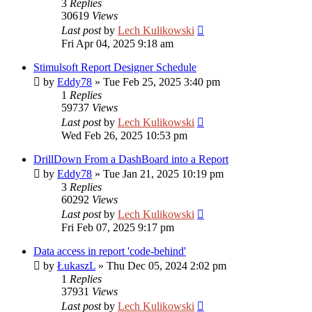
3
Replies
30619
Views
Last post
by
Lech Kulikowski
Fri Apr 04, 2025 9:18 am
Stimulsoft Report Designer Schedule
by
Eddy78
»
Tue Feb 25, 2025 3:40 pm
1
Replies
59737
Views
Last post
by
Lech Kulikowski
Wed Feb 26, 2025 10:53 pm
DrillDown From a DashBoard into a Report
by
Eddy78
»
Tue Jan 21, 2025 10:19 pm
3
Replies
60292
Views
Last post
by
Lech Kulikowski
Fri Feb 07, 2025 9:17 pm
Data access in report 'code-behind'
by
ŁukaszL
»
Thu Dec 05, 2024 2:02 pm
1
Replies
37931
Views
Last post
by
Lech Kulikowski