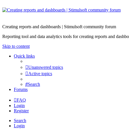
Creating reports and dashboards | Stimulsoft community forum
Reporting tool and data analytics tools for creating reports and d
Skip to content
Quick links
Unanswered topics
Active topics
Search
Forums
FAQ
Login
Register
Search
Login