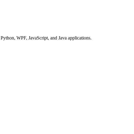
Python, WPF, JavaScript, and Java applications.