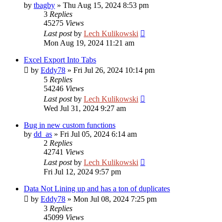
by
tbagby
»
Thu Aug 15, 2024 8:53 pm
3
Replies
45275
Views
Last post
by
Lech Kulikowski
Mon Aug 19, 2024 11:21 am
Excel Export Into Tabs
by
Eddy78
»
Fri Jul 26, 2024 10:14 pm
5
Replies
54246
Views
Last post
by
Lech Kulikowski
Wed Jul 31, 2024 9:27 am
Bug in new custom functions
by
dd_as
»
Fri Jul 05, 2024 6:14 am
2
Replies
42741
Views
Last post
by
Lech Kulikowski
Fri Jul 12, 2024 9:57 pm
Data Not Lining up and has a ton of duplicates
by
Eddy78
»
Mon Jul 08, 2024 7:25 pm
3
Replies
45099
Views