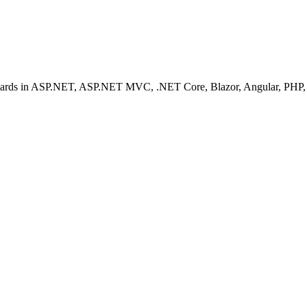
ashboards in ASP.NET, ASP.NET MVC, .NET Core, Blazor, Angular, PHP, 