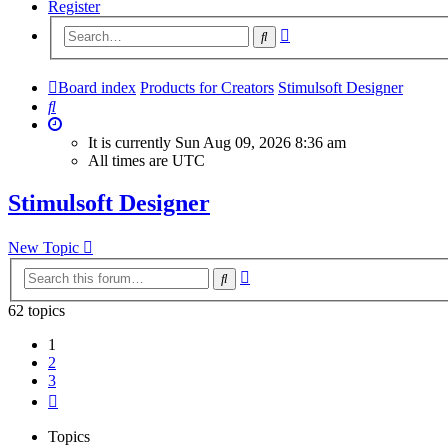
Register
Advanced
Search
search
Board index
Products for Creators
Stimulsoft Designer
Search
It is currently Sun Aug 09, 2026 8:36 am
All times are
UTC
Stimulsoft Designer
New Topic
Advanced
Search
search
62 topics
1
2
3
Next
Topics