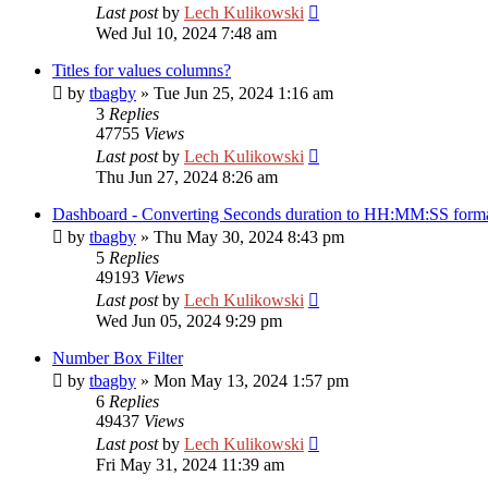
Last post
by
Lech Kulikowski
Wed Jul 10, 2024 7:48 am
Titles for values columns?
by
tbagby
»
Tue Jun 25, 2024 1:16 am
3
Replies
47755
Views
Last post
by
Lech Kulikowski
Thu Jun 27, 2024 8:26 am
Dashboard - Converting Seconds duration to HH:MM:SS form
by
tbagby
»
Thu May 30, 2024 8:43 pm
5
Replies
49193
Views
Last post
by
Lech Kulikowski
Wed Jun 05, 2024 9:29 pm
Number Box Filter
by
tbagby
»
Mon May 13, 2024 1:57 pm
6
Replies
49437
Views
Last post
by
Lech Kulikowski
Fri May 31, 2024 11:39 am