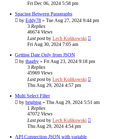
Fri Dec 06, 2024 5:58 pm
Spacing Between Paragraphs
by
Eddy78
»
Tue Aug 27, 2024 9:44 pm
3
Replies
46674
Views
Last post
by
Lech Kulikowski
Fri Aug 30, 2024 7:05 am
Getting Date Only from JSON
by
tbagby
»
Fri Aug 23, 2024 9:18 pm
3
Replies
45969
Views
Last post
by
Lech Kulikowski
Thu Aug 29, 2024 4:57 pm
Multi Select Filter
by
brightsg
»
Thu Aug 29, 2024 5:51 am
1
Replies
47072
Views
Last post
by
Lech Kulikowski
Thu Aug 29, 2024 4:54 pm
API Connection JSON with variable