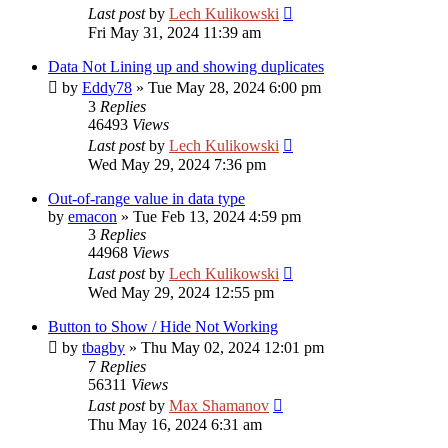
Last post
by
Lech Kulikowski
Fri May 31, 2024 11:39 am
Data Not Lining up and showing duplicates
by
Eddy78
»
Tue May 28, 2024 6:00 pm
3
Replies
46493
Views
Last post
by
Lech Kulikowski
Wed May 29, 2024 7:36 pm
Out-of-range value in data type
by
emacon
»
Tue Feb 13, 2024 4:59 pm
3
Replies
44968
Views
Last post
by
Lech Kulikowski
Wed May 29, 2024 12:55 pm
Button to Show / Hide Not Working
by
tbagby
»
Thu May 02, 2024 12:01 pm
7
Replies
56311
Views
Last post
by
Max Shamanov
Thu May 16, 2024 6:31 am