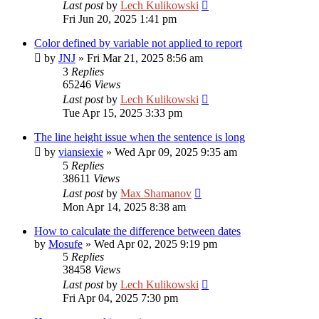
Last post
by
Lech Kulikowski
Fri Jun 20, 2025 1:41 pm
Color defined by variable not applied to report
by
JNJ
»
Fri Mar 21, 2025 8:56 am
3
Replies
65246
Views
Last post
by
Lech Kulikowski
Tue Apr 15, 2025 3:33 pm
The line height issue when the sentence is long
by
viansiexie
»
Wed Apr 09, 2025 9:35 am
5
Replies
38611
Views
Last post
by
Max Shamanov
Mon Apr 14, 2025 8:38 am
How to calculate the difference between dates
by
Mosufe
»
Wed Apr 02, 2025 9:19 pm
5
Replies
38458
Views
Last post
by
Lech Kulikowski
Fri Apr 04, 2025 7:30 pm