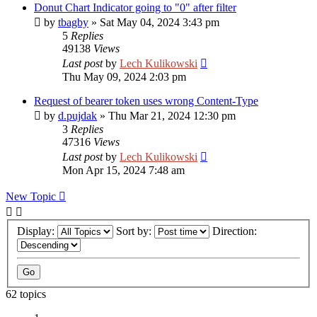
Donut Chart Indicator going to "0" after filter
by
tbagby
»
Sat May 04, 2024 3:43 pm
5
Replies
49138
Views
Last post
by
Lech Kulikowski
Thu May 09, 2024 2:03 pm
Request of bearer token uses wrong Content-Type
by
d.pujdak
»
Thu Mar 21, 2024 12:30 pm
3
Replies
47316
Views
Last post
by
Lech Kulikowski
Mon Apr 15, 2024 7:48 am
New Topic
Display:
Sort by:
Direction:
62 topics