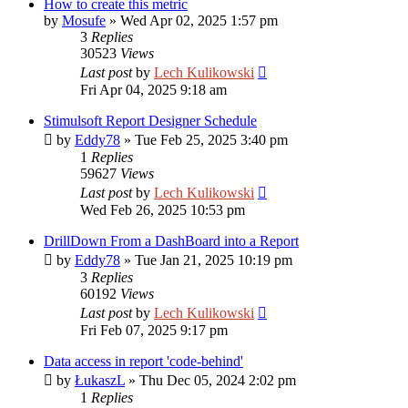
How to create this metric
by
Mosufe
»
Wed Apr 02, 2025 1:57 pm
3
Replies
30523
Views
Last post
by
Lech Kulikowski
Fri Apr 04, 2025 9:18 am
Stimulsoft Report Designer Schedule
by
Eddy78
»
Tue Feb 25, 2025 3:40 pm
1
Replies
59627
Views
Last post
by
Lech Kulikowski
Wed Feb 26, 2025 10:53 pm
DrillDown From a DashBoard into a Report
by
Eddy78
»
Tue Jan 21, 2025 10:19 pm
3
Replies
60192
Views
Last post
by
Lech Kulikowski
Fri Feb 07, 2025 9:17 pm
Data access in report 'code-behind'
by
ŁukaszL
»
Thu Dec 05, 2024 2:02 pm
1
Replies