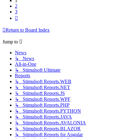
1
2
3
Next
Return to Board Index
Jump to
News
↳ News
All-in-One
↳ Stimulsoft Ultimate
Reports
↳ Stimulsoft Reports.WEB
↳ Stimulsoft Reports.NET
↳ Stimulsoft Reports.JS
↳ Stimulsoft Reports.WPF
↳ Stimulsoft Reports.PHP
↳ Stimulsoft Reports.PYTHON
↳ Stimulsoft Reports.JAVA
↳ Stimulsoft Reports.AVALONIA
↳ Stimulsoft Reports.BLAZOR
↳ Stimulsoft Reports for Angular