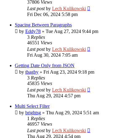
37806
Views
Last post
by
Lech Kulikowski
Fri Dec 06, 2024 5:58 pm
Spacing Between Paragraphs
by
Eddy78
»
Tue Aug 27, 2024 9:44 pm
3
Replies
46551
Views
Last post
by
Lech Kulikowski
Fri Aug 30, 2024 7:05 am
Getting Date Only from JSON
by
tbagby
»
Fri Aug 23, 2024 9:18 pm
3
Replies
45835
Views
Last post
by
Lech Kulikowski
Thu Aug 29, 2024 4:57 pm
Multi Select Filter
by
brightsg
»
Thu Aug 29, 2024 5:51 am
1
Replies
46957
Views
Last post
by
Lech Kulikowski
Thu Aug 29, 2024 4:54 pm