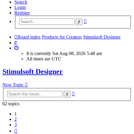
Search
Login
Register
Advanced
Search
search
Board index
Products for Creators
Stimulsoft Designer
Search
It is currently Sat Aug 08, 2026 5:48 am
All times are
UTC
Stimulsoft Designer
New Topic
Advanced
Search
search
62 topics
1
2
3
Next