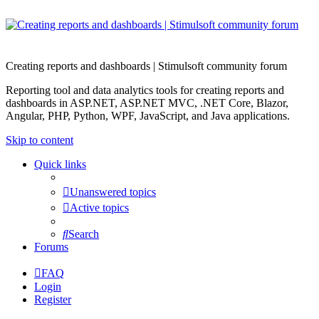
Creating reports and dashboards | Stimulsoft community forum
Reporting tool and data analytics tools for creating reports and
dashboards in ASP.NET, ASP.NET MVC, .NET Core, Blazor,
Angular, PHP, Python, WPF, JavaScript, and Java applications.
Skip to content
Quick links
Unanswered topics
Active topics
Search
Forums
FAQ
Login
Register