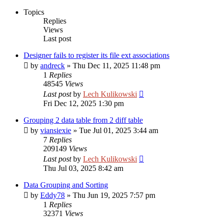
Topics
Replies
Views
Last post
Designer fails to register its file ext associations
by
andreck
»
Thu Dec 11, 2025 11:48 pm
1
Replies
48545
Views
Last post
by
Lech Kulikowski
Fri Dec 12, 2025 1:30 pm
Grouping 2 data table from 2 diff table
by
viansiexie
»
Tue Jul 01, 2025 3:44 am
7
Replies
209149
Views
Last post
by
Lech Kulikowski
Thu Jul 03, 2025 8:42 am
Data Grouping and Sorting
by
Eddy78
»
Thu Jun 19, 2025 7:57 pm
1
Replies
32371
Views