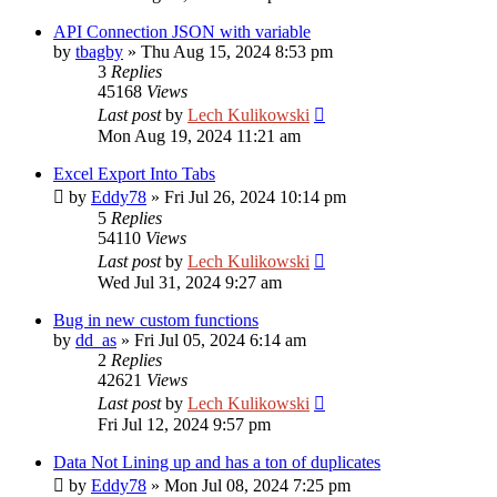
API Connection JSON with variable
by
tbagby
»
Thu Aug 15, 2024 8:53 pm
3
Replies
45168
Views
Last post
by
Lech Kulikowski
Mon Aug 19, 2024 11:21 am
Excel Export Into Tabs
by
Eddy78
»
Fri Jul 26, 2024 10:14 pm
5
Replies
54110
Views
Last post
by
Lech Kulikowski
Wed Jul 31, 2024 9:27 am
Bug in new custom functions
by
dd_as
»
Fri Jul 05, 2024 6:14 am
2
Replies
42621
Views
Last post
by
Lech Kulikowski
Fri Jul 12, 2024 9:57 pm
Data Not Lining up and has a ton of duplicates
by
Eddy78
»
Mon Jul 08, 2024 7:25 pm