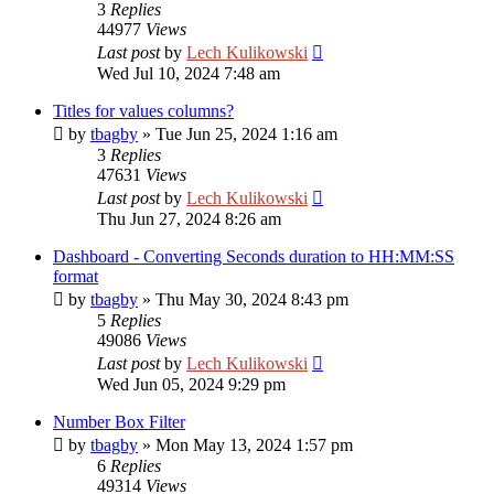
3
Replies
44977
Views
Last post
by
Lech Kulikowski
Wed Jul 10, 2024 7:48 am
Titles for values columns?
by
tbagby
»
Tue Jun 25, 2024 1:16 am
3
Replies
47631
Views
Last post
by
Lech Kulikowski
Thu Jun 27, 2024 8:26 am
Dashboard - Converting Seconds duration to HH:MM:SS
format
by
tbagby
»
Thu May 30, 2024 8:43 pm
5
Replies
49086
Views
Last post
by
Lech Kulikowski
Wed Jun 05, 2024 9:29 pm
Number Box Filter
by
tbagby
»
Mon May 13, 2024 1:57 pm
6
Replies
49314
Views