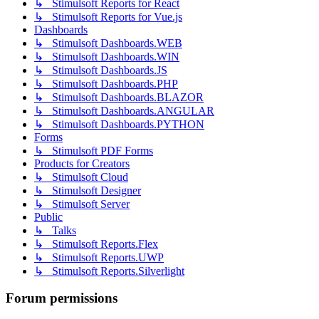
↳ Stimulsoft Reports for React
↳ Stimulsoft Reports for Vue.js
Dashboards
↳ Stimulsoft Dashboards.WEB
↳ Stimulsoft Dashboards.WIN
↳ Stimulsoft Dashboards.JS
↳ Stimulsoft Dashboards.PHP
↳ Stimulsoft Dashboards.BLAZOR
↳ Stimulsoft Dashboards.ANGULAR
↳ Stimulsoft Dashboards.PYTHON
Forms
↳ Stimulsoft PDF Forms
Products for Creators
↳ Stimulsoft Cloud
↳ Stimulsoft Designer
↳ Stimulsoft Server
Public
↳ Talks
↳ Stimulsoft Reports.Flex
↳ Stimulsoft Reports.UWP
↳ Stimulsoft Reports.Silverlight
Forum permissions