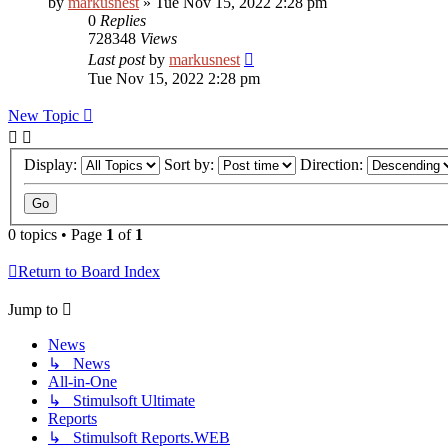
by
markusnest
»
Tue Nov 15, 2022 2:28 pm
0
Replies
728348
Views
Last post
by
markusnest
Tue Nov 15, 2022 2:28 pm
New Topic
Display:
Sort by:
Direction:
0 topics • Page
1
of
1
Return to Board Index
Jump to
News
↳ News
All-in-One
↳ Stimulsoft Ultimate
Reports
↳ Stimulsoft Reports.WEB