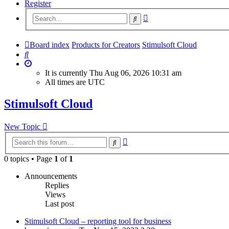
Register
Advanced
Search
search
Board index
Products for Creators
Stimulsoft Cloud
Search
It is currently Thu Aug 06, 2026 10:31 am
All times are
UTC
Stimulsoft Cloud
New Topic
Advanced
Search
search
0 topics • Page
1
of
1
Announcements
Replies
Views
Last post
Stimulsoft Cloud – reporting tool for business