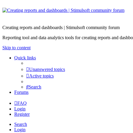
Creating reports and dashboards | Stimulsoft community forum
Reporting tool and data analytics tools for creating reports and d
Skip to content
Quick links
Unanswered topics
Active topics
Search
Forums
FAQ
Login
Register
Search
Login