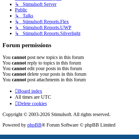
↳ Stimulsoft Server
Public
↳ Talks
↳ Stimulsoft Reports.Flex
↳ Stimulsoft Reports.UWP
↳ Stimulsoft Reports.Silverlight
Forum permissions
You
cannot
post new topics in this forum
You
cannot
reply to topics in this forum
You
cannot
edit your posts in this forum
You
cannot
delete your posts in this forum
You
cannot
post attachments in this forum
Board index
All times are
UTC
Delete cookies
Copyright © 2003-2026 Stimulsoft. All rights reserved.
Powered by
phpBB
® Forum Software © phpBB Limited