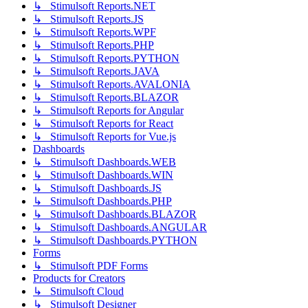
↳ Stimulsoft Reports.NET
↳ Stimulsoft Reports.JS
↳ Stimulsoft Reports.WPF
↳ Stimulsoft Reports.PHP
↳ Stimulsoft Reports.PYTHON
↳ Stimulsoft Reports.JAVA
↳ Stimulsoft Reports.AVALONIA
↳ Stimulsoft Reports.BLAZOR
↳ Stimulsoft Reports for Angular
↳ Stimulsoft Reports for React
↳ Stimulsoft Reports for Vue.js
Dashboards
↳ Stimulsoft Dashboards.WEB
↳ Stimulsoft Dashboards.WIN
↳ Stimulsoft Dashboards.JS
↳ Stimulsoft Dashboards.PHP
↳ Stimulsoft Dashboards.BLAZOR
↳ Stimulsoft Dashboards.ANGULAR
↳ Stimulsoft Dashboards.PYTHON
Forms
↳ Stimulsoft PDF Forms
Products for Creators
↳ Stimulsoft Cloud
↳ Stimulsoft Designer