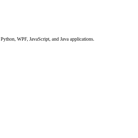
Python, WPF, JavaScript, and Java applications.