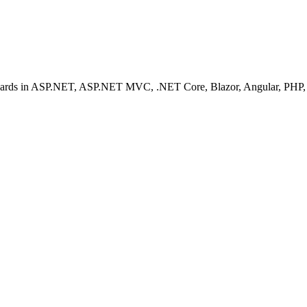
ashboards in ASP.NET, ASP.NET MVC, .NET Core, Blazor, Angular, PHP, 