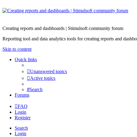
Creating reports and dashboards | Stimulsoft community forum
Reporting tool and data analytics tools for creating reports and d
Skip to content
Quick links
Unanswered topics
Active topics
Search
Forums
FAQ
Login
Register
Search
Login