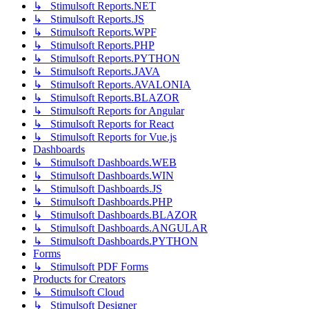
↳ Stimulsoft Reports.NET
↳ Stimulsoft Reports.JS
↳ Stimulsoft Reports.WPF
↳ Stimulsoft Reports.PHP
↳ Stimulsoft Reports.PYTHON
↳ Stimulsoft Reports.JAVA
↳ Stimulsoft Reports.AVALONIA
↳ Stimulsoft Reports.BLAZOR
↳ Stimulsoft Reports for Angular
↳ Stimulsoft Reports for React
↳ Stimulsoft Reports for Vue.js
Dashboards
↳ Stimulsoft Dashboards.WEB
↳ Stimulsoft Dashboards.WIN
↳ Stimulsoft Dashboards.JS
↳ Stimulsoft Dashboards.PHP
↳ Stimulsoft Dashboards.BLAZOR
↳ Stimulsoft Dashboards.ANGULAR
↳ Stimulsoft Dashboards.PYTHON
Forms
↳ Stimulsoft PDF Forms
Products for Creators
↳ Stimulsoft Cloud
↳ Stimulsoft Designer