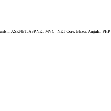
ashboards in ASP.NET, ASP.NET MVC, .NET Core, Blazor, Angular, PHP, 