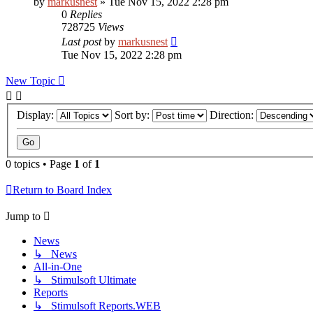
by
markusnest
»
Tue Nov 15, 2022 2:28 pm
0
Replies
728725
Views
Last post
by
markusnest
Tue Nov 15, 2022 2:28 pm
New Topic
Display:
Sort by:
Direction:
0 topics • Page
1
of
1
Return to Board Index
Jump to
News
↳ News
All-in-One
↳ Stimulsoft Ultimate
Reports
↳ Stimulsoft Reports.WEB