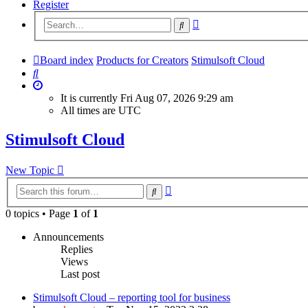
Register
Advanced
Search
search
Board index
Products for Creators
Stimulsoft Cloud
Search
It is currently Fri Aug 07, 2026 9:29 am
All times are
UTC
Stimulsoft Cloud
New Topic
Advanced
Search
search
0 topics • Page
1
of
1
Announcements
Replies
Views
Last post
Stimulsoft Cloud – reporting tool for business