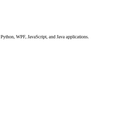
Python, WPF, JavaScript, and Java applications.