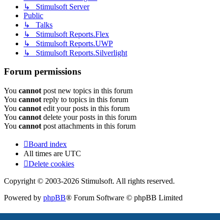
↳ Stimulsoft Server
Public
↳ Talks
↳ Stimulsoft Reports.Flex
↳ Stimulsoft Reports.UWP
↳ Stimulsoft Reports.Silverlight
Forum permissions
You
cannot
post new topics in this forum
You
cannot
reply to topics in this forum
You
cannot
edit your posts in this forum
You
cannot
delete your posts in this forum
You
cannot
post attachments in this forum
Board index
All times are
UTC
Delete cookies
Copyright © 2003-2026 Stimulsoft. All rights reserved.
Powered by
phpBB
® Forum Software © phpBB Limited