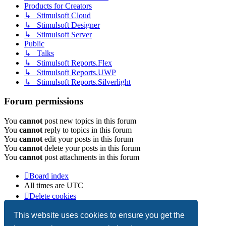
Products for Creators
↳ Stimulsoft Cloud
↳ Stimulsoft Designer
↳ Stimulsoft Server
Public
↳ Talks
↳ Stimulsoft Reports.Flex
↳ Stimulsoft Reports.UWP
↳ Stimulsoft Reports.Silverlight
Forum permissions
You
cannot
post new topics in this forum
You
cannot
reply to topics in this forum
You
cannot
edit your posts in this forum
You
cannot
delete your posts in this forum
You
cannot
post attachments in this forum
Board index
All times are
UTC
Delete cookies
Copyright © 2003-2026 Stimulsoft. All rights reserved.
This website uses cookies to ensure you get the