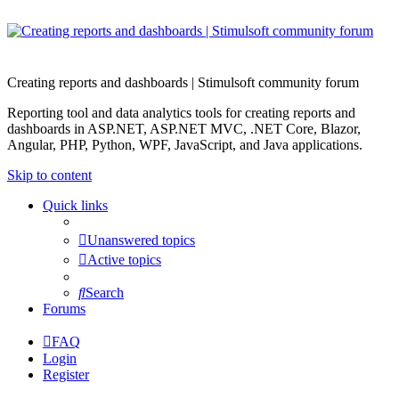
Creating reports and dashboards | Stimulsoft community forum
Reporting tool and data analytics tools for creating reports and
dashboards in ASP.NET, ASP.NET MVC, .NET Core, Blazor,
Angular, PHP, Python, WPF, JavaScript, and Java applications.
Skip to content
Quick links
Unanswered topics
Active topics
Search
Forums
FAQ
Login
Register