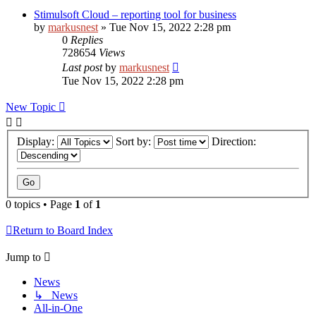
Stimulsoft Cloud – reporting tool for business
by
markusnest
»
Tue Nov 15, 2022 2:28 pm
0
Replies
728654
Views
Last post
by
markusnest
Tue Nov 15, 2022 2:28 pm
New Topic
Display:
Sort by:
Direction:
0 topics • Page
1
of
1
Return to Board Index
Jump to
News
↳ News
All-in-One