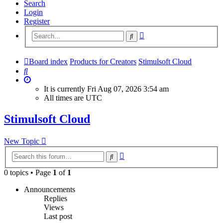
Search
Login
Register
Advanced
Search
search
Board index
Products for Creators
Stimulsoft Cloud
Search
It is currently Fri Aug 07, 2026 3:54 am
All times are
UTC
Stimulsoft Cloud
New Topic
Advanced
Search
search
0 topics • Page
1
of
1
Announcements
Replies
Views
Last post