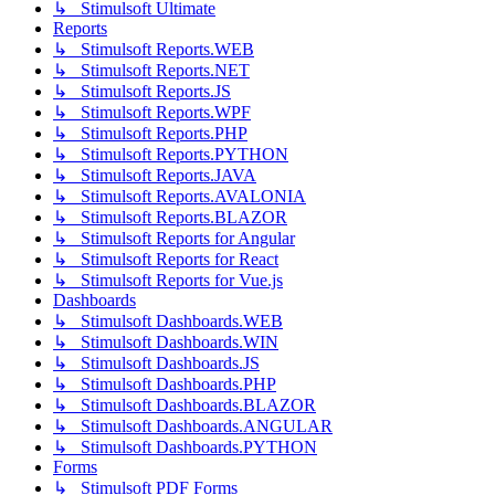
↳ Stimulsoft Ultimate
Reports
↳ Stimulsoft Reports.WEB
↳ Stimulsoft Reports.NET
↳ Stimulsoft Reports.JS
↳ Stimulsoft Reports.WPF
↳ Stimulsoft Reports.PHP
↳ Stimulsoft Reports.PYTHON
↳ Stimulsoft Reports.JAVA
↳ Stimulsoft Reports.AVALONIA
↳ Stimulsoft Reports.BLAZOR
↳ Stimulsoft Reports for Angular
↳ Stimulsoft Reports for React
↳ Stimulsoft Reports for Vue.js
Dashboards
↳ Stimulsoft Dashboards.WEB
↳ Stimulsoft Dashboards.WIN
↳ Stimulsoft Dashboards.JS
↳ Stimulsoft Dashboards.PHP
↳ Stimulsoft Dashboards.BLAZOR
↳ Stimulsoft Dashboards.ANGULAR
↳ Stimulsoft Dashboards.PYTHON
Forms
↳ Stimulsoft PDF Forms