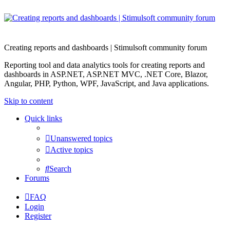
Creating reports and dashboards | Stimulsoft community forum
Reporting tool and data analytics tools for creating reports and
dashboards in ASP.NET, ASP.NET MVC, .NET Core, Blazor,
Angular, PHP, Python, WPF, JavaScript, and Java applications.
Skip to content
Quick links
Unanswered topics
Active topics
Search
Forums
FAQ
Login
Register