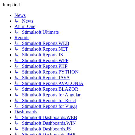
post
Jump to
News
↳ News
All-in-One
↳ Stimulsoft Ultimate
Reports
↳ Stimulsoft Reports.WEB
↳ Stimulsoft Reports.NET
↳ Stimulsoft Reports.JS
↳ Stimulsoft Reports.WPF
↳ Stimulsoft Reports.PHP
↳ Stimulsoft Reports.PYTHON
↳ Stimulsoft Reports.JAVA
↳ Stimulsoft Reports.AVALONIA
↳ Stimulsoft Reports.BLAZOR
↳ Stimulsoft Reports for Angular
↳ Stimulsoft Reports for React
↳ Stimulsoft Reports for Vue.js
Dashboards
↳ Stimulsoft Dashboards.WEB
↳ Stimulsoft Dashboards.WIN
↳ Stimulsoft Dashboards.JS
↳ Stimulsoft Dashboards.PHP