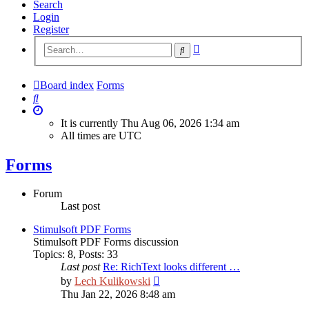
Search
Login
Register
Advanced
Search
search
Board index
Forms
Search
It is currently Thu Aug 06, 2026 1:34 am
All times are
UTC
Forms
Forum
Last post
Stimulsoft PDF Forms
Stimulsoft PDF Forms discussion
Topics
:
8
,
Posts
:
33
Last post
Re: RichText looks different …
View
by
Lech Kulikowski
the
Thu Jan 22, 2026 8:48 am
latest