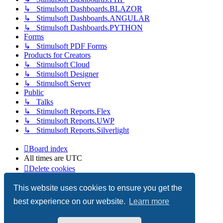
↳ Stimulsoft Dashboards.BLAZOR
↳ Stimulsoft Dashboards.ANGULAR
↳ Stimulsoft Dashboards.PYTHON
Forms
↳ Stimulsoft PDF Forms
Products for Creators
↳ Stimulsoft Cloud
↳ Stimulsoft Designer
↳ Stimulsoft Server
Public
↳ Talks
↳ Stimulsoft Reports.Flex
↳ Stimulsoft Reports.UWP
↳ Stimulsoft Reports.Silverlight
Board index
All times are
UTC
Delete cookies
Copyright © 2003-2026 Stimulsoft. All rights reserved.
This website uses cookies to ensure you get the
best experience on our website.
Learn more
Powered by
phpBB
® Forum Software © phpBB Limited