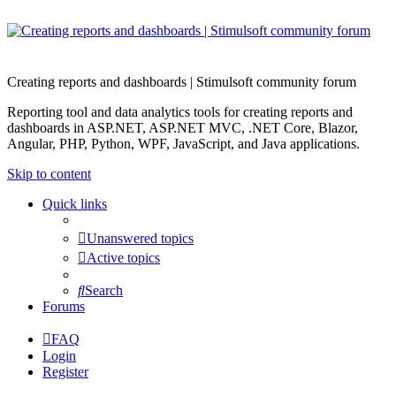
Creating reports and dashboards | Stimulsoft community forum
Reporting tool and data analytics tools for creating reports and
dashboards in ASP.NET, ASP.NET MVC, .NET Core, Blazor,
Angular, PHP, Python, WPF, JavaScript, and Java applications.
Skip to content
Quick links
Unanswered topics
Active topics
Search
Forums
FAQ
Login
Register