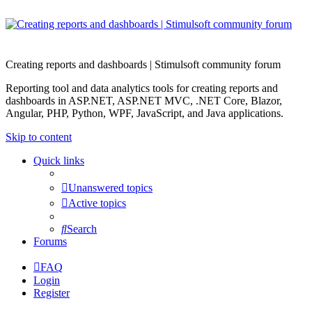
Creating reports and dashboards | Stimulsoft community forum
Reporting tool and data analytics tools for creating reports and
dashboards in ASP.NET, ASP.NET MVC, .NET Core, Blazor,
Angular, PHP, Python, WPF, JavaScript, and Java applications.
Skip to content
Quick links
Unanswered topics
Active topics
Search
Forums
FAQ
Login
Register