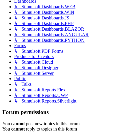
Dashboards
↳ Stimulsoft Dashboards.WEB
↳ Stimulsoft Dashboards.WIN
↳ Stimulsoft Dashboards.JS
↳ Stimulsoft Dashboards.PHP
↳ Stimulsoft Dashboards.BLAZOR
↳ Stimulsoft Dashboards.ANGULAR
↳ Stimulsoft Dashboards.PYTHON
Forms
↳ Stimulsoft PDF Forms
Products for Creators
↳ Stimulsoft Cloud
↳ Stimulsoft Designer
↳ Stimulsoft Server
Public
↳ Talks
↳ Stimulsoft Reports.Flex
↳ Stimulsoft Reports.UWP
↳ Stimulsoft Reports.Silverlight
Forum permissions
You
cannot
post new topics in this forum
You
cannot
reply to topics in this forum