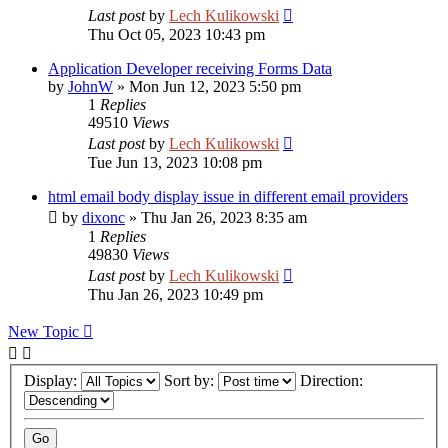
Last post
by
Lech Kulikowski
Thu Oct 05, 2023 10:43 pm
Application Developer receiving Forms Data
by
JohnW
»
Mon Jun 12, 2023 5:50 pm
1
Replies
49510
Views
Last post
by
Lech Kulikowski
Tue Jun 13, 2023 10:08 pm
html email body display issue in different email providers
by
dixonc
»
Thu Jan 26, 2023 8:35 am
1
Replies
49830
Views
Last post
by
Lech Kulikowski
Thu Jan 26, 2023 10:49 pm
New Topic
Display:
Sort by:
Direction: