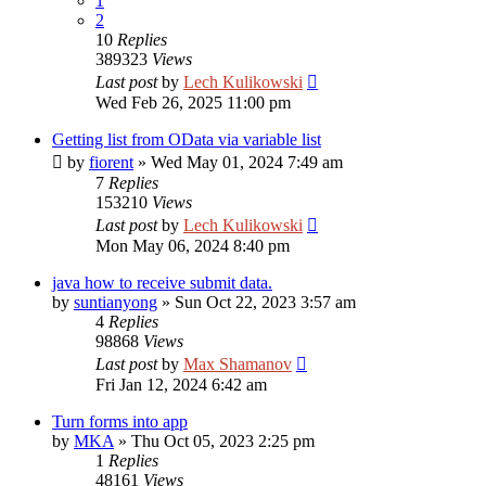
1
2
10
Replies
389323
Views
Last post
by
Lech Kulikowski
Wed Feb 26, 2025 11:00 pm
Getting list from OData via variable list
by
fiorent
»
Wed May 01, 2024 7:49 am
7
Replies
153210
Views
Last post
by
Lech Kulikowski
Mon May 06, 2024 8:40 pm
java how to receive submit data.
by
suntianyong
»
Sun Oct 22, 2023 3:57 am
4
Replies
98868
Views
Last post
by
Max Shamanov
Fri Jan 12, 2024 6:42 am
Turn forms into app
by
MKA
»
Thu Oct 05, 2023 2:25 pm
1
Replies
48161
Views