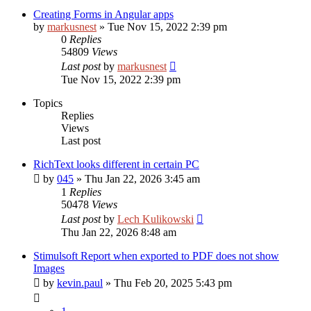
Creating Forms in Angular apps
by
markusnest
»
Tue Nov 15, 2022 2:39 pm
0
Replies
54809
Views
Last post
by
markusnest
Tue Nov 15, 2022 2:39 pm
Topics
Replies
Views
Last post
RichText looks different in certain PC
by
045
»
Thu Jan 22, 2026 3:45 am
1
Replies
50478
Views
Last post
by
Lech Kulikowski
Thu Jan 22, 2026 8:48 am
Stimulsoft Report when exported to PDF does not show
Images
by
kevin.paul
»
Thu Feb 20, 2025 5:43 pm