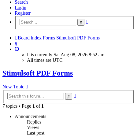
Search
Login
Register
Advanced
Search
search
Board index
Forms
Stimulsoft PDF Forms
Search
It is currently Sat Aug 08, 2026 8:52 am
All times are
UTC
Stimulsoft PDF Forms
New Topic
Advanced
Search
search
7 topics • Page
1
of
1
Announcements
Replies
Views
Last post