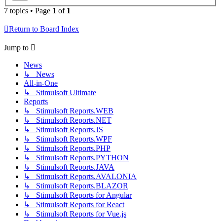
7 topics • Page
1
of
1
Return to Board Index
Jump to
News
↳ News
All-in-One
↳ Stimulsoft Ultimate
Reports
↳ Stimulsoft Reports.WEB
↳ Stimulsoft Reports.NET
↳ Stimulsoft Reports.JS
↳ Stimulsoft Reports.WPF
↳ Stimulsoft Reports.PHP
↳ Stimulsoft Reports.PYTHON
↳ Stimulsoft Reports.JAVA
↳ Stimulsoft Reports.AVALONIA
↳ Stimulsoft Reports.BLAZOR
↳ Stimulsoft Reports for Angular
↳ Stimulsoft Reports for React
↳ Stimulsoft Reports for Vue.js