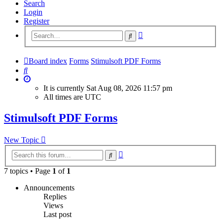
Search
Login
Register
Advanced
Search
search
Board index
Forms
Stimulsoft PDF Forms
Search
It is currently Sat Aug 08, 2026 11:57 pm
All times are
UTC
Stimulsoft PDF Forms
New Topic
Advanced
Search
search
7 topics • Page
1
of
1
Announcements
Replies
Views
Last post