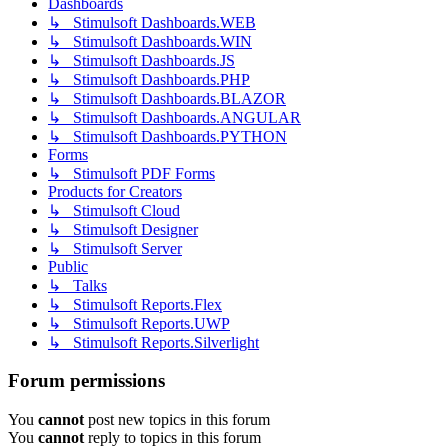
Dashboards
↳ Stimulsoft Dashboards.WEB
↳ Stimulsoft Dashboards.WIN
↳ Stimulsoft Dashboards.JS
↳ Stimulsoft Dashboards.PHP
↳ Stimulsoft Dashboards.BLAZOR
↳ Stimulsoft Dashboards.ANGULAR
↳ Stimulsoft Dashboards.PYTHON
Forms
↳ Stimulsoft PDF Forms
Products for Creators
↳ Stimulsoft Cloud
↳ Stimulsoft Designer
↳ Stimulsoft Server
Public
↳ Talks
↳ Stimulsoft Reports.Flex
↳ Stimulsoft Reports.UWP
↳ Stimulsoft Reports.Silverlight
Forum permissions
You
cannot
post new topics in this forum
You
cannot
reply to topics in this forum