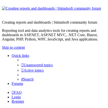
Creating reports and dashboards | Stimulsoft community forum
Reporting tool and data analytics tools for creating reports and
dashboards in ASP.NET, ASP.NET MVC, .NET Core, Blazor,
Angular, PHP, Python, WPF, JavaScript, and Java applications.
Skip to content
Quick links
Unanswered topics
Active topics
Search
Forums
FAQ
Login
Register