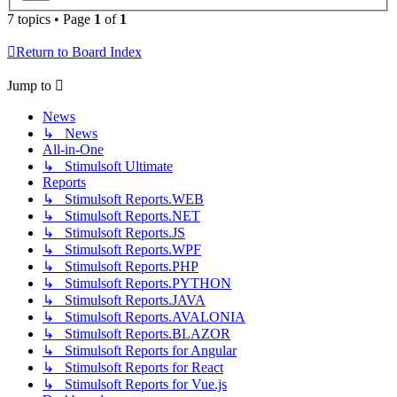
7 topics • Page
1
of
1
Return to Board Index
Jump to
News
↳ News
All-in-One
↳ Stimulsoft Ultimate
Reports
↳ Stimulsoft Reports.WEB
↳ Stimulsoft Reports.NET
↳ Stimulsoft Reports.JS
↳ Stimulsoft Reports.WPF
↳ Stimulsoft Reports.PHP
↳ Stimulsoft Reports.PYTHON
↳ Stimulsoft Reports.JAVA
↳ Stimulsoft Reports.AVALONIA
↳ Stimulsoft Reports.BLAZOR
↳ Stimulsoft Reports for Angular
↳ Stimulsoft Reports for React
↳ Stimulsoft Reports for Vue.js