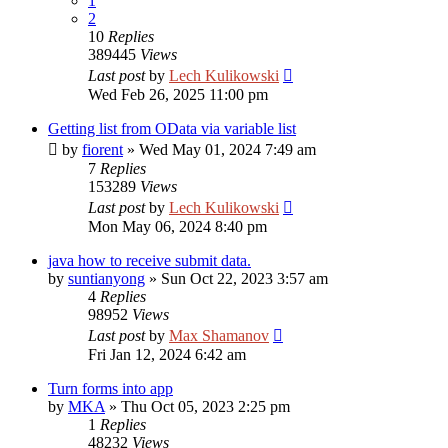
1
2
10
Replies
389445
Views
Last post
by
Lech Kulikowski
Wed Feb 26, 2025 11:00 pm
Getting list from OData via variable list
by
fiorent
»
Wed May 01, 2024 7:49 am
7
Replies
153289
Views
Last post
by
Lech Kulikowski
Mon May 06, 2024 8:40 pm
java how to receive submit data.
by
suntianyong
»
Sun Oct 22, 2023 3:57 am
4
Replies
98952
Views
Last post
by
Max Shamanov
Fri Jan 12, 2024 6:42 am
Turn forms into app
by
MKA
»
Thu Oct 05, 2023 2:25 pm
1
Replies
48232
Views