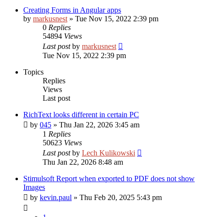
Creating Forms in Angular apps
by
markusnest
»
Tue Nov 15, 2022 2:39 pm
0
Replies
54894
Views
Last post
by
markusnest
Tue Nov 15, 2022 2:39 pm
Topics
Replies
Views
Last post
RichText looks different in certain PC
by
045
»
Thu Jan 22, 2026 3:45 am
1
Replies
50623
Views
Last post
by
Lech Kulikowski
Thu Jan 22, 2026 8:48 am
Stimulsoft Report when exported to PDF does not show
Images
by
kevin.paul
»
Thu Feb 20, 2025 5:43 pm