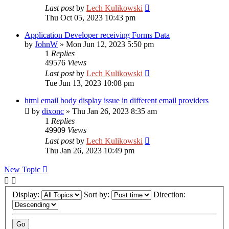
Last post
by
Lech Kulikowski
Thu Oct 05, 2023 10:43 pm
Application Developer receiving Forms Data
by
JohnW
»
Mon Jun 12, 2023 5:50 pm
1
Replies
49576
Views
Last post
by
Lech Kulikowski
Tue Jun 13, 2023 10:08 pm
html email body display issue in different email providers
by
dixonc
»
Thu Jan 26, 2023 8:35 am
1
Replies
49909
Views
Last post
by
Lech Kulikowski
Thu Jan 26, 2023 10:49 pm
New Topic
Display:
Sort by:
Direction: