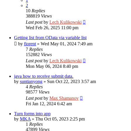
1
2
10
Replies
388819
Views
Last post
by
Lech Kulikowski
Wed Feb 26, 2025 11:00 pm
Getting list from OData via variable list
by
fiorent
»
Wed May 01, 2024 7:49 am
7
Replies
152882
Views
Last post
by
Lech Kulikowski
Mon May 06, 2024 8:40 pm
java how to receive submit data.
by
suntianyong
»
Sun Oct 22, 2023 3:57 am
4
Replies
98577
Views
Last post
by
Max Shamanov
Fri Jan 12, 2024 6:42 am
Turn forms into app
by
MKA
»
Thu Oct 05, 2023 2:25 pm
1
Replies
47899
Views