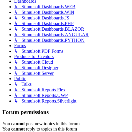
Dashboards
↳ Stimulsoft Dashboards.WEB
↳ Stimulsoft Dashboards.WIN
↳ Stimulsoft Dashboards.JS
↳ Stimulsoft Dashboards.PHP
↳ Stimulsoft Dashboards.BLAZOR
↳ Stimulsoft Dashboards.ANGULAR
↳ Stimulsoft Dashboards.PYTHON
Forms
↳ Stimulsoft PDF Forms
Products for Creators
↳ Stimulsoft Cloud
↳ Stimulsoft Designer
↳ Stimulsoft Server
Public
↳ Talks
↳ Stimulsoft Reports.Flex
↳ Stimulsoft Reports.UWP
↳ Stimulsoft Reports.Silverlight
Forum permissions
You
cannot
post new topics in this forum
You
cannot
reply to topics in this forum