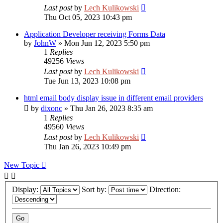
Last post
by
Lech Kulikowski
Thu Oct 05, 2023 10:43 pm
Application Developer receiving Forms Data
by
JohnW
»
Mon Jun 12, 2023 5:50 pm
1
Replies
49256
Views
Last post
by
Lech Kulikowski
Tue Jun 13, 2023 10:08 pm
html email body display issue in different email providers
by
dixonc
»
Thu Jan 26, 2023 8:35 am
1
Replies
49560
Views
Last post
by
Lech Kulikowski
Thu Jan 26, 2023 10:49 pm
New Topic
Display:
Sort by:
Direction: