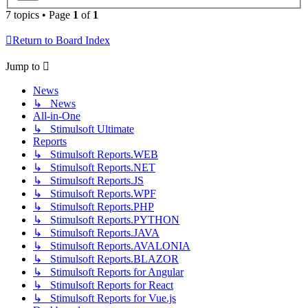
7 topics • Page
1
of
1
Return to Board Index
Jump to
News
↳ News
All-in-One
↳ Stimulsoft Ultimate
Reports
↳ Stimulsoft Reports.WEB
↳ Stimulsoft Reports.NET
↳ Stimulsoft Reports.JS
↳ Stimulsoft Reports.WPF
↳ Stimulsoft Reports.PHP
↳ Stimulsoft Reports.PYTHON
↳ Stimulsoft Reports.JAVA
↳ Stimulsoft Reports.AVALONIA
↳ Stimulsoft Reports.BLAZOR
↳ Stimulsoft Reports for Angular
↳ Stimulsoft Reports for React
↳ Stimulsoft Reports for Vue.js