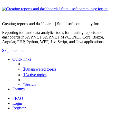
Creating reports and dashboards | Stimulsoft community forum
Reporting tool and data analytics tools for creating reports and
dashboards in ASP.NET, ASP.NET MVC, .NET Core, Blazor,
Angular, PHP, Python, WPF, JavaScript, and Java applications.
Skip to content
Quick links
Unanswered topics
Active topics
Search
Forums
FAQ
Login
Register