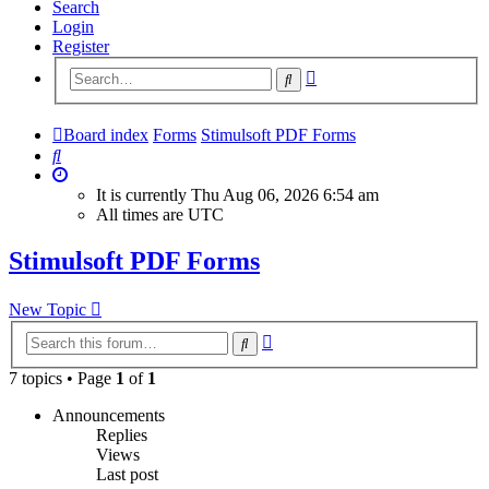
Search
Login
Register
Advanced
Search
search
Board index
Forms
Stimulsoft PDF Forms
Search
It is currently Thu Aug 06, 2026 6:54 am
All times are
UTC
Stimulsoft PDF Forms
New Topic
Advanced
Search
search
7 topics • Page
1
of
1
Announcements
Replies
Views
Last post