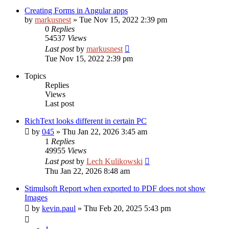
Creating Forms in Angular apps
by
markusnest
»
Tue Nov 15, 2022 2:39 pm
0
Replies
54537
Views
Last post
by
markusnest
Tue Nov 15, 2022 2:39 pm
Topics
Replies
Views
Last post
RichText looks different in certain PC
by
045
»
Thu Jan 22, 2026 3:45 am
1
Replies
49955
Views
Last post
by
Lech Kulikowski
Thu Jan 22, 2026 8:48 am
Stimulsoft Report when exported to PDF does not show
Images
by
kevin.paul
»
Thu Feb 20, 2025 5:43 pm