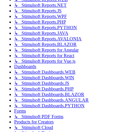
↳ Stimulsoft Reports.NET
↳ Stimulsoft Reports.JS
↳ Stimulsoft Reports.WPF
↳ Stimulsoft Reports.PHP
↳ Stimulsoft Reports.PYTHON
↳ Stimulsoft Reports.JAVA
↳ Stimulsoft Reports.AVALONIA
↳ Stimulsoft Reports.BLAZOR
↳ Stimulsoft Reports for Angular
↳ Stimulsoft Reports for React
↳ Stimulsoft Reports for Vue.js
Dashboards
↳ Stimulsoft Dashboards.WEB
↳ Stimulsoft Dashboards.WIN
↳ Stimulsoft Dashboards.JS
↳ Stimulsoft Dashboards.PHP
↳ Stimulsoft Dashboards.BLAZOR
↳ Stimulsoft Dashboards.ANGULAR
↳ Stimulsoft Dashboards.PYTHON
Forms
↳ Stimulsoft PDF Forms
Products for Creators
↳ Stimulsoft Cloud