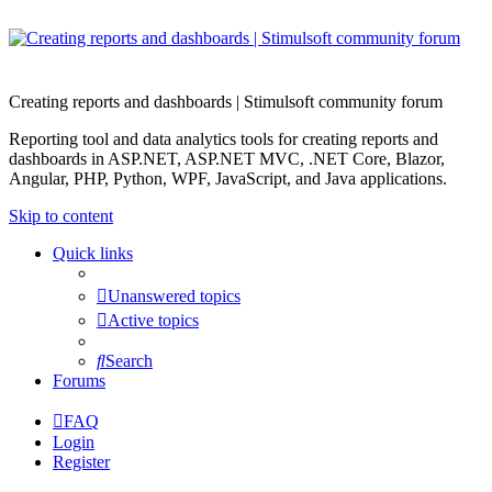
Creating reports and dashboards | Stimulsoft community forum
Reporting tool and data analytics tools for creating reports and
dashboards in ASP.NET, ASP.NET MVC, .NET Core, Blazor,
Angular, PHP, Python, WPF, JavaScript, and Java applications.
Skip to content
Quick links
Unanswered topics
Active topics
Search
Forums
FAQ
Login
Register