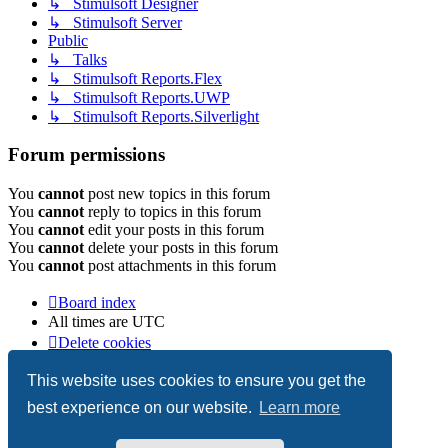
↳ Stimulsoft Designer
↳ Stimulsoft Server
Public
↳ Talks
↳ Stimulsoft Reports.Flex
↳ Stimulsoft Reports.UWP
↳ Stimulsoft Reports.Silverlight
Forum permissions
You
cannot
post new topics in this forum
You
cannot
reply to topics in this forum
You
cannot
edit your posts in this forum
You
cannot
delete your posts in this forum
You
cannot
post attachments in this forum
Board index
All times are
UTC
Delete cookies
Copyright © 2003-2026 Stimulsoft. All rights reserved.
This website uses cookies to ensure you get the
best experience on our website.
Learn more
Powered by
phpBB
® Forum Software © phpBB Limited