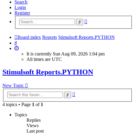
Search
Login
Register
Advanced
Search
search
Board index
Reports
Stimulsoft Reports.PYTHON
Search
It is currently Sun Aug 09, 2026 1:04 pm
All times are
UTC
Stimulsoft Reports.PYTHON
New Topic
Advanced
Search
search
4 topics • Page
1
of
1
Topics
Replies
Views
Last post