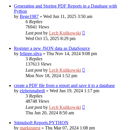
Generating and Storing PDF Reports in a Database with
Python
by
Bege1987
»
Wed Jun 11, 2025 3:50 am
6
Replies
76941
Views
Last post
by
Lech Kulikowski
Wed Oct 15, 2025 8:29 pm
Register a new JSON data as DataSource
by
felippe.silva
»
Thu Nov 14, 2024 9:08 pm
3
Replies
137613
Views
Last post
by
Lech Kulikowski
Mon Nov 18, 2024 1:52 pm
create a PDF file from a report and save it to a database
by
elzhenmabedi
»
Wed Jun 19, 2024 1:17 pm
3
Replies
48748
Views
Last post
by
Lech Kulikowski
Thu Jun 20, 2024 8:50 am
Stimulsoft Reports.PYTHON
by
markusnest
»
Thu Mar 07, 2024 1:08 pm