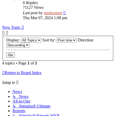
0
Replies
71127
Views
Last post
by
markusnest
Thu Mar 07, 2024 1:08 pm
New Topic
Display:
Sort by:
Direction:
4 topics • Page
1
of
1
Return to Board Index
Jump to
News
↳ News
All-in-One
↳ Stimulsoft Ultimate
Reports
↳ Stimulsoft Reports.WEB