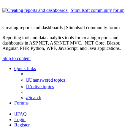
Creating reports and dashboards | Stimulsoft community forum
Reporting tool and data analytics tools for creating reports and
dashboards in ASP.NET, ASP.NET MVC, .NET Core, Blazor,
Angular, PHP, Python, WPF, JavaScript, and Java applications.
Skip to content
Quick links
Unanswered topics
Active topics
Search
Forums
FAQ
Login
Register