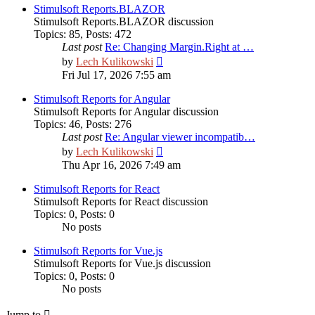
post
Stimulsoft Reports.BLAZOR
Stimulsoft Reports.BLAZOR discussion
Topics
:
85
,
Posts
:
472
Last post
Re: Changing Margin.Right at …
View
by
Lech Kulikowski
the
Fri Jul 17, 2026 7:55 am
latest
post
Stimulsoft Reports for Angular
Stimulsoft Reports for Angular discussion
Topics
:
46
,
Posts
:
276
Last post
Re: Angular viewer incompatib…
View
by
Lech Kulikowski
the
Thu Apr 16, 2026 7:49 am
latest
post
Stimulsoft Reports for React
Stimulsoft Reports for React discussion
Topics
:
0
,
Posts
:
0
No posts
Stimulsoft Reports for Vue.js
Stimulsoft Reports for Vue.js discussion
Topics
:
0
,
Posts
:
0
No posts
Jump to