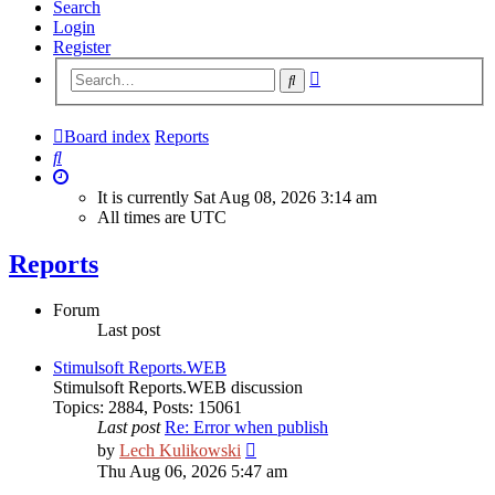
Search
Login
Register
Advanced
Search
search
Board index
Reports
Search
It is currently Sat Aug 08, 2026 3:14 am
All times are
UTC
Reports
Forum
Last post
Stimulsoft Reports.WEB
Stimulsoft Reports.WEB discussion
Topics
:
2884
,
Posts
:
15061
Last post
Re: Error when publish
View
by
Lech Kulikowski
the
Thu Aug 06, 2026 5:47 am
latest