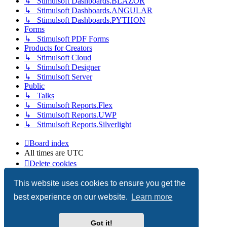
↳ Stimulsoft Dashboards.BLAZOR
↳ Stimulsoft Dashboards.ANGULAR
↳ Stimulsoft Dashboards.PYTHON
Forms
↳ Stimulsoft PDF Forms
Products for Creators
↳ Stimulsoft Cloud
↳ Stimulsoft Designer
↳ Stimulsoft Server
Public
↳ Talks
↳ Stimulsoft Reports.Flex
↳ Stimulsoft Reports.UWP
↳ Stimulsoft Reports.Silverlight
Board index
All times are
UTC
Delete cookies
Copyright © 2003-2026 Stimulsoft. All rights reserved.
This website uses cookies to ensure you get the
best experience on our website.
Learn more
Powered by
phpBB
® Forum Software © phpBB Limited
Got it!