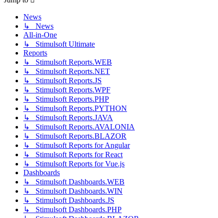
News
↳ News
All-in-One
↳ Stimulsoft Ultimate
Reports
↳ Stimulsoft Reports.WEB
↳ Stimulsoft Reports.NET
↳ Stimulsoft Reports.JS
↳ Stimulsoft Reports.WPF
↳ Stimulsoft Reports.PHP
↳ Stimulsoft Reports.PYTHON
↳ Stimulsoft Reports.JAVA
↳ Stimulsoft Reports.AVALONIA
↳ Stimulsoft Reports.BLAZOR
↳ Stimulsoft Reports for Angular
↳ Stimulsoft Reports for React
↳ Stimulsoft Reports for Vue.js
Dashboards
↳ Stimulsoft Dashboards.WEB
↳ Stimulsoft Dashboards.WIN
↳ Stimulsoft Dashboards.JS
↳ Stimulsoft Dashboards.PHP