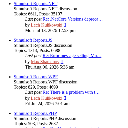
post
Stimulsoft Reports.NET
Stimulsoft Reports.NET discussion
Topics
:
6611
,
Posts
:
35197
Last post
Re: .NetCore Versions depreca…
View
by
Lech Kulikowski
the
Mon Jul 13, 2026 12:53 pm
latest
post
Stimulsoft Reports.JS
Stimulsoft Reports.JS discussion
Topics
:
1313
,
Posts
:
6688
Last post
Re: Error message setting 'Mu…
View
by
Max Shamanov
the
Thu Aug 06, 2026 5:36 am
latest
post
Stimulsoft Reports.WPF
Stimulsoft Reports.WPF discussion
Topics
:
829
,
Posts
:
4699
Last post
Re: There is a problem with t…
View
by
Lech Kulikowski
the
Fri Jul 24, 2026 7:01 am
latest
post
Stimulsoft Reports.PHP
Stimulsoft Reports.PHP discussion
Topics
:
503
,
Posts
:
2637