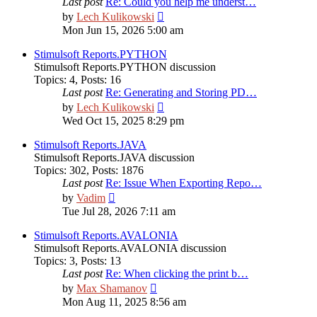
Last post
Re: Could you help me underst…
View
by
Lech Kulikowski
the
Mon Jun 15, 2026 5:00 am
latest
post
Stimulsoft Reports.PYTHON
Stimulsoft Reports.PYTHON discussion
Topics
:
4
,
Posts
:
16
Last post
Re: Generating and Storing PD…
View
by
Lech Kulikowski
the
Wed Oct 15, 2025 8:29 pm
latest
post
Stimulsoft Reports.JAVA
Stimulsoft Reports.JAVA discussion
Topics
:
302
,
Posts
:
1876
Last post
Re: Issue When Exporting Repo…
View
by
Vadim
the
Tue Jul 28, 2026 7:11 am
latest
post
Stimulsoft Reports.AVALONIA
Stimulsoft Reports.AVALONIA discussion
Topics
:
3
,
Posts
:
13
Last post
Re: When clicking the print b…
View
by
Max Shamanov
the
Mon Aug 11, 2025 8:56 am
latest