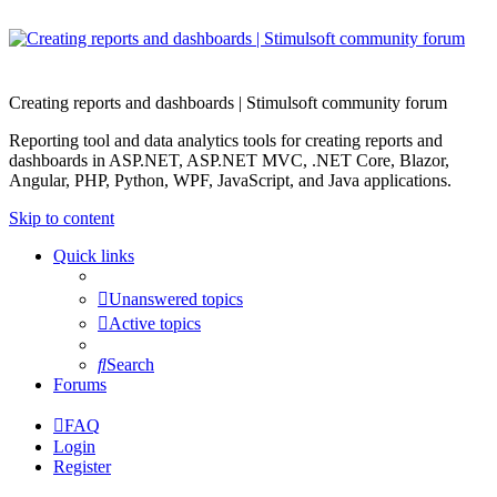
Creating reports and dashboards | Stimulsoft community forum
Reporting tool and data analytics tools for creating reports and
dashboards in ASP.NET, ASP.NET MVC, .NET Core, Blazor,
Angular, PHP, Python, WPF, JavaScript, and Java applications.
Skip to content
Quick links
Unanswered topics
Active topics
Search
Forums
FAQ
Login
Register