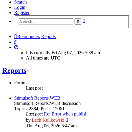
Search
Login
Register
Advanced
Search
search
Board index
Reports
Search
It is currently Fri Aug 07, 2026 5:38 am
All times are
UTC
Reports
Forum
Last post
Stimulsoft Reports.WEB
Stimulsoft Reports.WEB discussion
Topics
:
2884
,
Posts
:
15061
Last post
Re: Error when publish
View
by
Lech Kulikowski
the
Thu Aug 06, 2026 5:47 am
latest