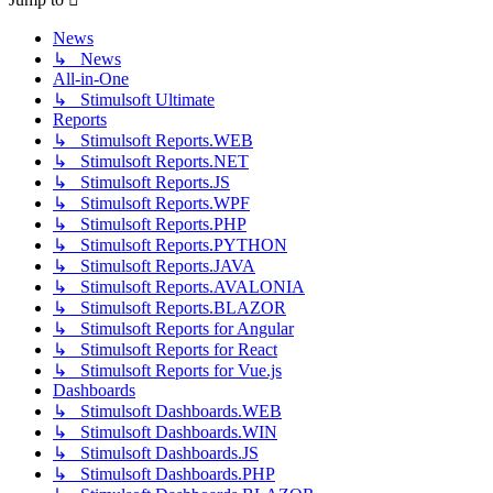
News
↳ News
All-in-One
↳ Stimulsoft Ultimate
Reports
↳ Stimulsoft Reports.WEB
↳ Stimulsoft Reports.NET
↳ Stimulsoft Reports.JS
↳ Stimulsoft Reports.WPF
↳ Stimulsoft Reports.PHP
↳ Stimulsoft Reports.PYTHON
↳ Stimulsoft Reports.JAVA
↳ Stimulsoft Reports.AVALONIA
↳ Stimulsoft Reports.BLAZOR
↳ Stimulsoft Reports for Angular
↳ Stimulsoft Reports for React
↳ Stimulsoft Reports for Vue.js
Dashboards
↳ Stimulsoft Dashboards.WEB
↳ Stimulsoft Dashboards.WIN
↳ Stimulsoft Dashboards.JS
↳ Stimulsoft Dashboards.PHP