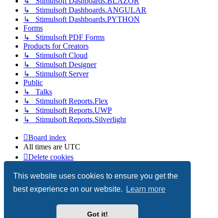
↳ Stimulsoft Dashboards.BLAZOR
↳ Stimulsoft Dashboards.ANGULAR
↳ Stimulsoft Dashboards.PYTHON
Forms
↳ Stimulsoft PDF Forms
Products for Creators
↳ Stimulsoft Cloud
↳ Stimulsoft Designer
↳ Stimulsoft Server
Public
↳ Talks
↳ Stimulsoft Reports.Flex
↳ Stimulsoft Reports.UWP
↳ Stimulsoft Reports.Silverlight
Board index
All times are
UTC
Delete cookies
Copyright © 2003-2026 Stimulsoft. All rights reserved.
This website uses cookies to ensure you get the
best experience on our website.
Learn more
Powered by
phpBB
® Forum Software © phpBB Limited
Got it!