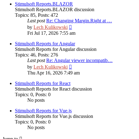
post
Stimulsoft Reports.BLAZOR
Stimulsoft Reports.BLAZOR discussion
Topics
:
85
,
Posts
:
472
Last post
Re: Changing Margin.Right at …
View
by
Lech Kulikowski
the
Fri Jul 17, 2026 7:55 am
latest
post
Stimulsoft Reports for Angular
Stimulsoft Reports for Angular discussion
Topics
:
46
,
Posts
:
276
Last post
Re: Angular viewer incompatib…
View
by
Lech Kulikowski
the
Thu Apr 16, 2026 7:49 am
latest
post
Stimulsoft Reports for React
Stimulsoft Reports for React discussion
Topics
:
0
,
Posts
:
0
No posts
Stimulsoft Reports for Vue.js
Stimulsoft Reports for Vue.js discussion
Topics
:
0
,
Posts
:
0
No posts
Jump to