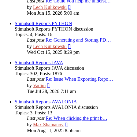
Last post
Re: Could you help me underst…
View
by
Lech Kulikowski
the
Mon Jun 15, 2026 5:00 am
latest
post
Stimulsoft Reports.PYTHON
Stimulsoft Reports.PYTHON discussion
Topics
:
4
,
Posts
:
16
Last post
Re: Generating and Storing PD…
View
by
Lech Kulikowski
the
Wed Oct 15, 2025 8:29 pm
latest
post
Stimulsoft Reports.JAVA
Stimulsoft Reports.JAVA discussion
Topics
:
302
,
Posts
:
1876
Last post
Re: Issue When Exporting Repo…
View
by
Vadim
the
Tue Jul 28, 2026 7:11 am
latest
post
Stimulsoft Reports.AVALONIA
Stimulsoft Reports.AVALONIA discussion
Topics
:
3
,
Posts
:
13
Last post
Re: When clicking the print b…
View
by
Max Shamanov
the
Mon Aug 11, 2025 8:56 am
latest