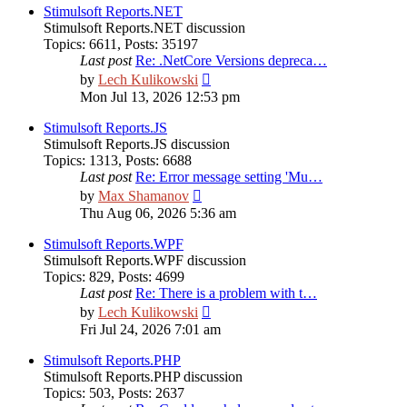
post
Stimulsoft Reports.NET
Stimulsoft Reports.NET discussion
Topics
:
6611
,
Posts
:
35197
Last post
Re: .NetCore Versions depreca…
View
by
Lech Kulikowski
the
Mon Jul 13, 2026 12:53 pm
latest
post
Stimulsoft Reports.JS
Stimulsoft Reports.JS discussion
Topics
:
1313
,
Posts
:
6688
Last post
Re: Error message setting 'Mu…
View
by
Max Shamanov
the
Thu Aug 06, 2026 5:36 am
latest
post
Stimulsoft Reports.WPF
Stimulsoft Reports.WPF discussion
Topics
:
829
,
Posts
:
4699
Last post
Re: There is a problem with t…
View
by
Lech Kulikowski
the
Fri Jul 24, 2026 7:01 am
latest
post
Stimulsoft Reports.PHP
Stimulsoft Reports.PHP discussion
Topics
:
503
,
Posts
:
2637