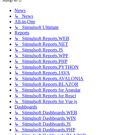
News
↳ News
All-in-One
↳ Stimulsoft Ultimate
Reports
↳ Stimulsoft Reports.WEB
↳ Stimulsoft Reports.NET
↳ Stimulsoft Reports.JS
↳ Stimulsoft Reports.WPF
↳ Stimulsoft Reports.PHP
↳ Stimulsoft Reports.PYTHON
↳ Stimulsoft Reports.JAVA
↳ Stimulsoft Reports.AVALONIA
↳ Stimulsoft Reports.BLAZOR
↳ Stimulsoft Reports for Angular
↳ Stimulsoft Reports for React
↳ Stimulsoft Reports for Vue.js
Dashboards
↳ Stimulsoft Dashboards.WEB
↳ Stimulsoft Dashboards.WIN
↳ Stimulsoft Dashboards.JS
↳ Stimulsoft Dashboards.PHP