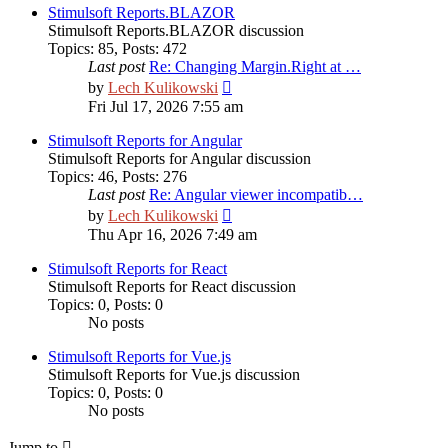
post
Stimulsoft Reports.BLAZOR
Stimulsoft Reports.BLAZOR discussion
Topics
:
85
,
Posts
:
472
Last post
Re: Changing Margin.Right at …
View
by
Lech Kulikowski
the
Fri Jul 17, 2026 7:55 am
latest
post
Stimulsoft Reports for Angular
Stimulsoft Reports for Angular discussion
Topics
:
46
,
Posts
:
276
Last post
Re: Angular viewer incompatib…
View
by
Lech Kulikowski
the
Thu Apr 16, 2026 7:49 am
latest
post
Stimulsoft Reports for React
Stimulsoft Reports for React discussion
Topics
:
0
,
Posts
:
0
No posts
Stimulsoft Reports for Vue.js
Stimulsoft Reports for Vue.js discussion
Topics
:
0
,
Posts
:
0
No posts
Jump to