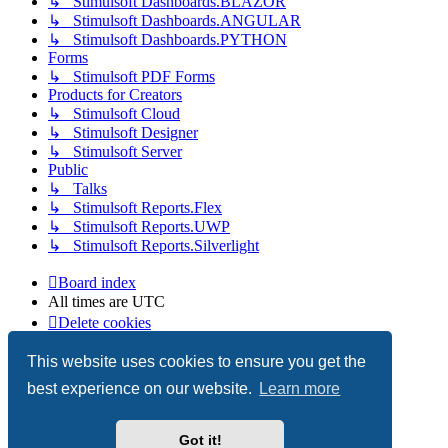
↳ Stimulsoft Dashboards.BLAZOR
↳ Stimulsoft Dashboards.ANGULAR
↳ Stimulsoft Dashboards.PYTHON
Forms
↳ Stimulsoft PDF Forms
Products for Creators
↳ Stimulsoft Cloud
↳ Stimulsoft Designer
↳ Stimulsoft Server
Public
↳ Talks
↳ Stimulsoft Reports.Flex
↳ Stimulsoft Reports.UWP
↳ Stimulsoft Reports.Silverlight
Board index
All times are
UTC
Delete cookies
Copyright © 2003-2026 Stimulsoft. All rights reserved.
This website uses cookies to ensure you get the
best experience on our website.
Learn more
Powered by
phpBB
® Forum Software © phpBB Limited
Got it!