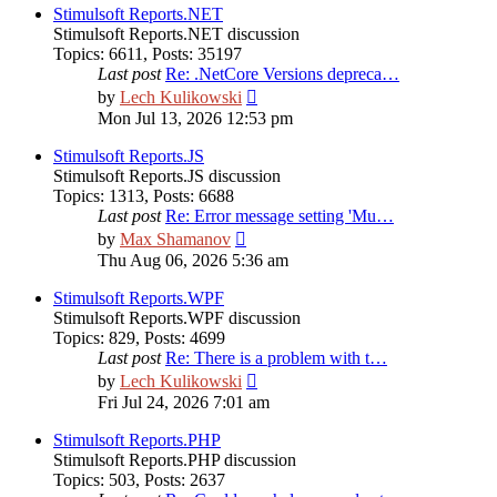
post
Stimulsoft Reports.NET
Stimulsoft Reports.NET discussion
Topics
:
6611
,
Posts
:
35197
Last post
Re: .NetCore Versions depreca…
View
by
Lech Kulikowski
the
Mon Jul 13, 2026 12:53 pm
latest
post
Stimulsoft Reports.JS
Stimulsoft Reports.JS discussion
Topics
:
1313
,
Posts
:
6688
Last post
Re: Error message setting 'Mu…
View
by
Max Shamanov
the
Thu Aug 06, 2026 5:36 am
latest
post
Stimulsoft Reports.WPF
Stimulsoft Reports.WPF discussion
Topics
:
829
,
Posts
:
4699
Last post
Re: There is a problem with t…
View
by
Lech Kulikowski
the
Fri Jul 24, 2026 7:01 am
latest
post
Stimulsoft Reports.PHP
Stimulsoft Reports.PHP discussion
Topics
:
503
,
Posts
:
2637