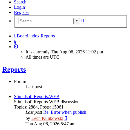
Search
Login
Register
Advanced
Search
search
Board index
Reports
Search
It is currently Thu Aug 06, 2026 11:02 pm
All times are
UTC
Reports
Forum
Last post
Stimulsoft Reports.WEB
Stimulsoft Reports.WEB discussion
Topics
:
2884
,
Posts
:
15061
Last post
Re: Error when publish
View
by
Lech Kulikowski
the
Thu Aug 06, 2026 5:47 am
latest