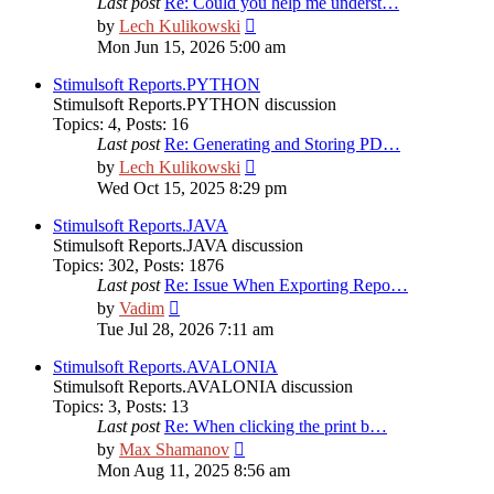
Last post
Re: Could you help me underst…
View
by
Lech Kulikowski
the
Mon Jun 15, 2026 5:00 am
latest
post
Stimulsoft Reports.PYTHON
Stimulsoft Reports.PYTHON discussion
Topics
:
4
,
Posts
:
16
Last post
Re: Generating and Storing PD…
View
by
Lech Kulikowski
the
Wed Oct 15, 2025 8:29 pm
latest
post
Stimulsoft Reports.JAVA
Stimulsoft Reports.JAVA discussion
Topics
:
302
,
Posts
:
1876
Last post
Re: Issue When Exporting Repo…
View
by
Vadim
the
Tue Jul 28, 2026 7:11 am
latest
post
Stimulsoft Reports.AVALONIA
Stimulsoft Reports.AVALONIA discussion
Topics
:
3
,
Posts
:
13
Last post
Re: When clicking the print b…
View
by
Max Shamanov
the
Mon Aug 11, 2025 8:56 am
latest