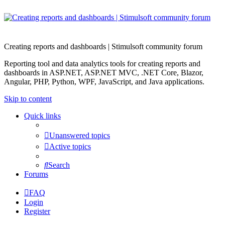
Creating reports and dashboards | Stimulsoft community forum
Reporting tool and data analytics tools for creating reports and
dashboards in ASP.NET, ASP.NET MVC, .NET Core, Blazor,
Angular, PHP, Python, WPF, JavaScript, and Java applications.
Skip to content
Quick links
Unanswered topics
Active topics
Search
Forums
FAQ
Login
Register